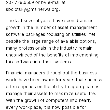
207.729.6569 or by e-mail at
sbolotsky@mainerwa.org
.
The last several years have seen dramatic
growth in the number of asset management
software packages focusing on utilities. Yet
despite the large range of available options,
many professionals in the industry remain
unconvinced of the benefits of implementing
this software into their systems.
Financial managers throughout the business
world have been aware for years that success
often depends on the ability to appropriately
manage their assets to maximize useful life.
With the growth of computers into nearly
every workplace, it is now possible for