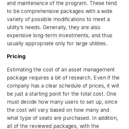
and maintenance of the program. These tend
to be comprehensive packages with a wide
variety of possible modifications to meet a
utility’s needs. Generally, they are also
expensive long-term investments, and thus
usually appropriate only for large utilities.
Pricing
Estimating the cost of an asset management
package requires a bit of research. Even if the
company has a clear schedule of prices, it will
be just a starting point for the total cost. One
must decide how many users to set up, since
the cost will vary based on how many and
what type of seats are purchased. In addition,
all of the reviewed packages, with the