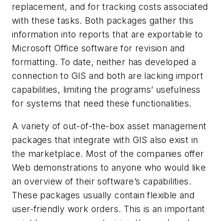
replacement, and for tracking costs associated
with these tasks. Both packages gather this
information into reports that are exportable to
Microsoft Office software for revision and
formatting. To date, neither has developed a
connection to GIS and both are lacking import
capabilities, limiting the programs’ usefulness
for systems that need these functionalities.
A variety of out-of-the-box asset management
packages that integrate with GIS also exist in
the marketplace. Most of the companies offer
Web demonstrations to anyone who would like
an overview of their software’s capabilities.
These packages usually contain flexible and
user-friendly work orders. This is an important