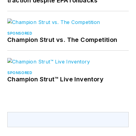
traction despite EPA rollbacks
SPONSORED
Champion Strut vs. The Competition
SPONSORED
Champion Strut™ Live Inventory