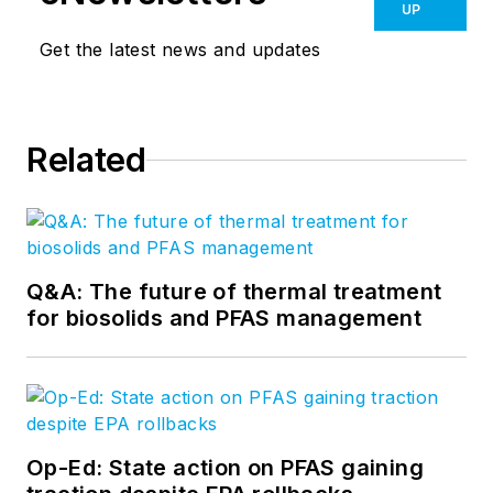
UP
Get the latest news and updates
Related
Q&A: The future of thermal treatment
for biosolids and PFAS management
Op-Ed: State action on PFAS gaining