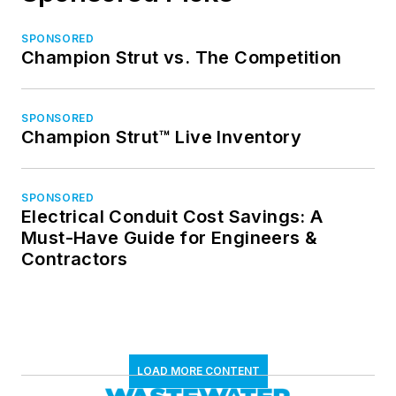
SPONSORED
Champion Strut vs. The Competition
SPONSORED
Champion Strut™ Live Inventory
SPONSORED
Electrical Conduit Cost Savings: A
Must-Have Guide for Engineers &
Contractors
LOAD MORE CONTENT