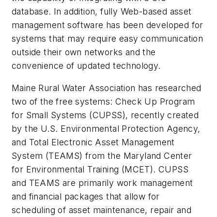
database. In addition, fully Web-based asset
management software has been developed for
systems that may require easy communication
outside their own networks and the
convenience of updated technology.
Maine Rural Water Association has researched
two of the free systems: Check Up Program
for Small Systems (CUPSS), recently created
by the U.S. Environmental Protection Agency,
and Total Electronic Asset Management
System (TEAMS) from the Maryland Center
for Environmental Training (MCET). CUPSS
and TEAMS are primarily work management
and financial packages that allow for
scheduling of asset maintenance, repair and