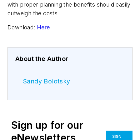
with proper planning the benefits should easily
outweigh the costs.
Download:
Here
About the Author
Sandy Bolotsky
Sign up for our
eNewsletters
SIGN