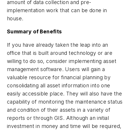
amount of data collection and pre-
implementation work that can be done in
house.
Summary of Benefits
If you have already taken the leap into an
office that is built around technology or are
willing to do so, consider implementing asset
management software. Users will gain a
valuable resource for financial planning by
consolidating all asset information into one
easily accessible place. They will also have the
capability of monitoring the maintenance status
and condition of their assets in a variety of
reports or through GIS. Although an initial
investment in money and time will be required,