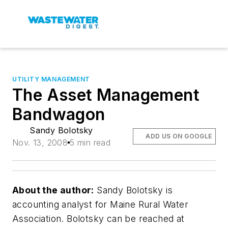
UTILITY MANAGEMENT
The Asset Management
Bandwagon
Sandy Bolotsky
ADD US ON GOOGLE
Nov. 13, 2008
5 min read
About the author:
Sandy Bolotsky is
accounting analyst for Maine Rural Water
Association. Bolotsky can be reached at