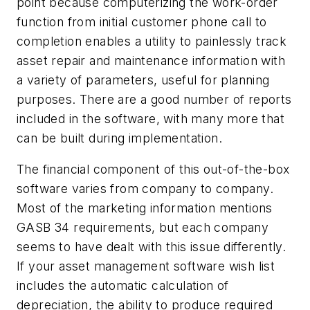
point because computerizing the work-order
function from initial customer phone call to
completion enables a utility to painlessly track
asset repair and maintenance information with
a variety of parameters, useful for planning
purposes. There are a good number of reports
included in the software, with many more that
can be built during implementation.
The financial component of this out-of-the-box
software varies from company to company.
Most of the marketing information mentions
GASB 34 requirements, but each company
seems to have dealt with this issue differently.
If your asset management software wish list
includes the automatic calculation of
depreciation, the ability to produce required