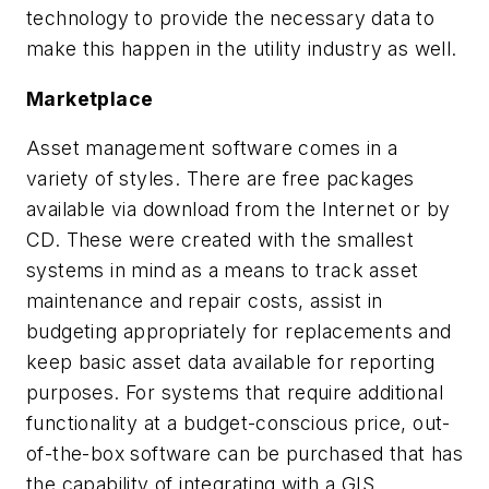
technology to provide the necessary data to
make this happen in the utility industry as well.
Marketplace
Asset management software comes in a
variety of styles. There are free packages
available via download from the Internet or by
CD. These were created with the smallest
systems in mind as a means to track asset
maintenance and repair costs, assist in
budgeting appropriately for replacements and
keep basic asset data available for reporting
purposes. For systems that require additional
functionality at a budget-conscious price, out-
of-the-box software can be purchased that has
the capability of integrating with a GIS