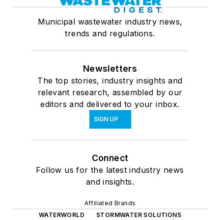
Municipal wastewater industry news,
trends and regulations.
Newsletters
The top stories, industry insights and
relevant research, assembled by our
editors and delivered to your inbox.
SIGN UP
Connect
Follow us for the latest industry news
and insights.
Affiliated Brands
WATERWORLD
STORMWATER SOLUTIONS