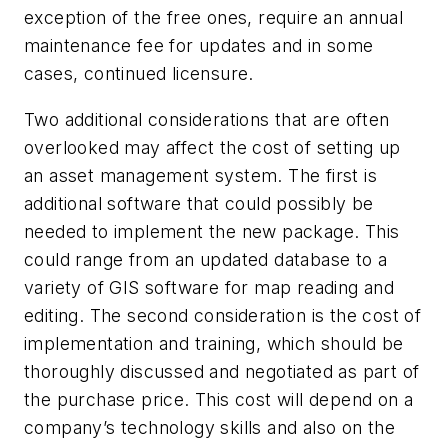
exception of the free ones, require an annual
maintenance fee for updates and in some
cases, continued licensure.
Two additional considerations that are often
overlooked may affect the cost of setting up
an asset management system. The first is
additional software that could possibly be
needed to implement the new package. This
could range from an updated database to a
variety of GIS software for map reading and
editing. The second consideration is the cost of
implementation and training, which should be
thoroughly discussed and negotiated as part of
the purchase price. This cost will depend on a
company’s technology skills and also on the