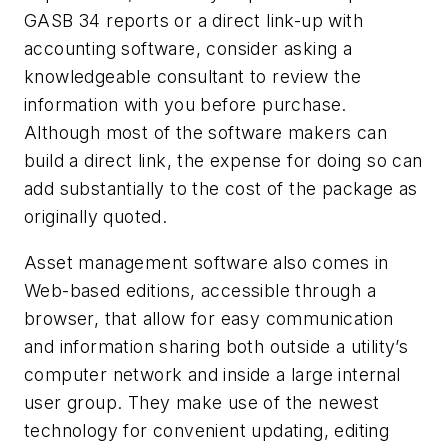
GASB 34 reports or a direct link-up with
accounting software, consider asking a
knowledgeable consultant to review the
information with you before purchase.
Although most of the software makers can
build a direct link, the expense for doing so can
add substantially to the cost of the package as
originally quoted.
Asset management software also comes in
Web-based editions, accessible through a
browser, that allow for easy communication
and information sharing both outside a utility’s
computer network and inside a large internal
user group. They make use of the newest
technology for convenient updating, editing