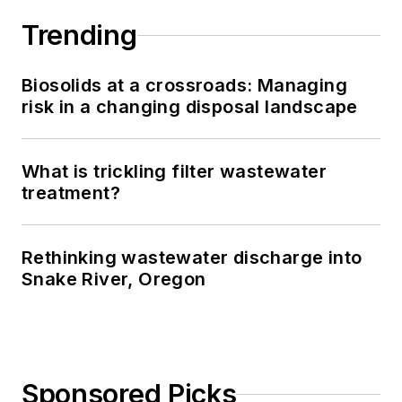
Trending
Biosolids at a crossroads: Managing
risk in a changing disposal landscape
What is trickling filter wastewater
treatment?
Rethinking wastewater discharge into
Snake River, Oregon
Sponsored Picks