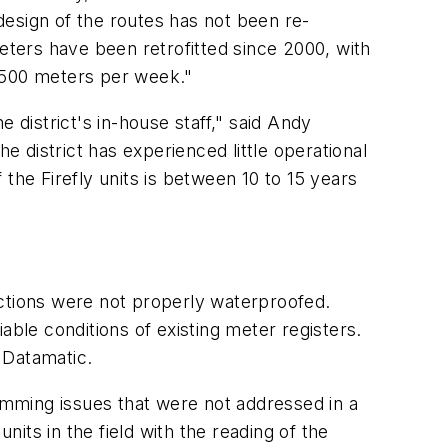
design of the routes has not been re-
eters have been retrofitted since 2000, with
2,500 meters per week."
district's in-house staff," said Andy
e district has experienced little operational
the Firefly units is between 10 to 15 years
ections were not properly waterproofed.
able conditions of existing meter registers.
 Datamatic.
ramming issues that were not addressed in a
its in the field with the reading of the