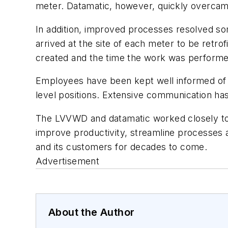
meter. Datamatic, however, quickly overcame 
In addition, improved processes resolved so
arrived at the site of each meter to be retr
created and the time the work was performe
Employees have been kept well informed of t
level positions. Extensive communication ha
The LVVWD and datamatic worked closely toge
improve productivity, streamline processes a
and its customers for decades to come.
Advertisement
About the Author