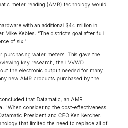
matic meter reading (AMR) technology would
 hardware with an additional $44 million in
Mike Kebles. “The district’s goal after full
ce of six."
r purchasing water meters. This gave the
 reviewing key research, the LVVWD
ithout the electronic output needed for many
at any new AMR products purchased by the
 concluded that Datamatic, an AMR
ia. "When considering the cost-effectiveness
d Datamatic President and CEO Ken Kercher.
logy that limited the need to replace all of