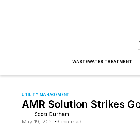
WASTEWATER TREATMENT
UTILITY MANAGEMENT
AMR Solution Strikes Go
Scott Durham
May 19, 2020
6 min read