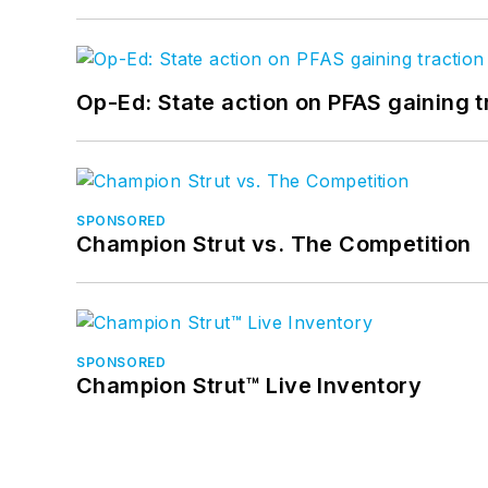
Op-Ed: State action on PFAS gaining t
SPONSORED
Champion Strut vs. The Competition
SPONSORED
Champion Strut™ Live Inventory