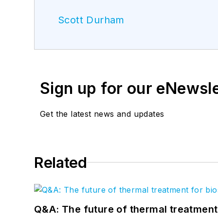
Scott Durham
Sign up for our eNewsl
Get the latest news and updates
Related
Q&A: The future of thermal treatmen