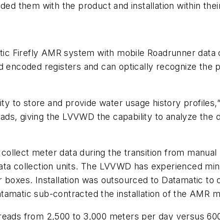
ded them with the product and installation within thei
c Firefly AMR system with mobile Roadrunner data c
and encoded registers and can optically recognize t
ty to store and provide water usage history profiles,”
ds, giving the LVVWD the capability to analyze the 
ollect meter data during the transition from manual
ata collection units. The LVVWD has experienced mini
 boxes. Installation was outsourced to Datamatic to c
tamatic sub-contracted the installation of the AMR 
reads from 2,500 to 3,000 meters per day versus 600