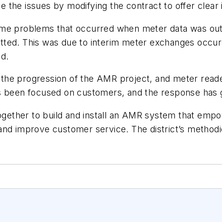
the issues by modifying the contract to offer clear 
me problems that occurred when meter data was outda
ofitted. This was due to interim meter exchanges occ
d.
he progression of the AMR project, and meter reade
s been focused on customers, and the response has g
ther to build and install an AMR system that empowe
nd improve customer service. The district’s methodic