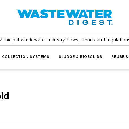
Municipal wastewater industry news, trends and regulation
COLLECTION SYSTEMS
SLUDGE & BIOSOLIDS
REUSE &
ld