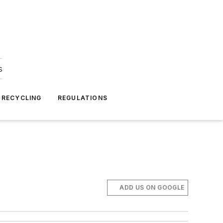
s
 RECYCLING
REGULATIONS
ADD US ON GOOGLE