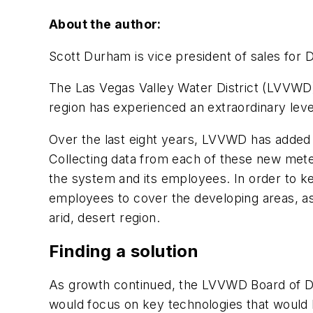
About the author:
Scott Durham is vice president of sales for
The Las Vegas Valley Water District (LVVWD) 
region has experienced an extraordinary lev
Over the last eight years, LVVWD has added 
Collecting data from each of these new meters
the system and its employees. In order to ke
employees to cover the developing areas, as 
arid, desert region.
Finding a solution
As growth continued, the LVVWD Board of Direc
would focus on key technologies that would l