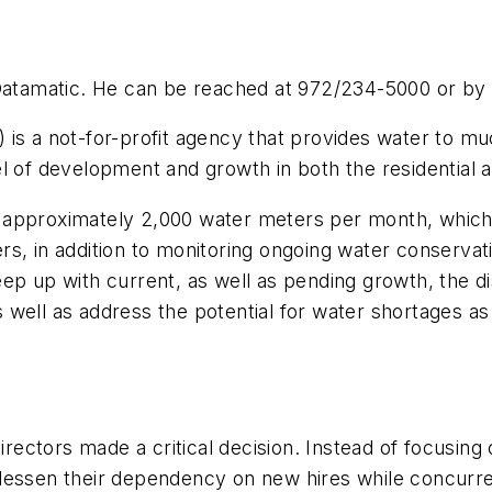
 Datamatic. He can be reached at 972/234-5000 or by 
is a not-for-profit agency that provides water to muc
el of development and growth in both the residential 
approximately 2,000 water meters per month, which a
, in addition to monitoring ongoing water conservation
ep up with current, as well as pending growth, the d
well as address the potential for water shortages as
tors made a critical decision. Instead of focusing on i
essen their dependency on new hires while concurrent