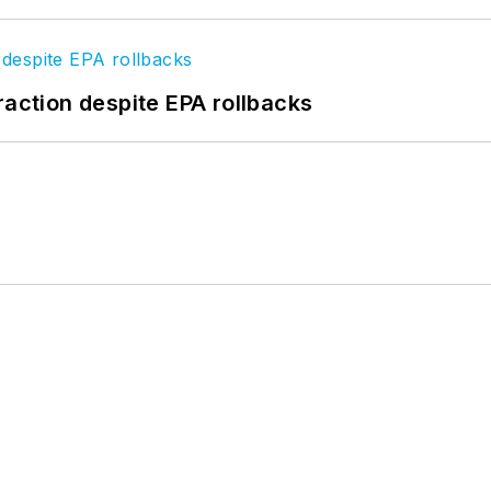
raction despite EPA rollbacks