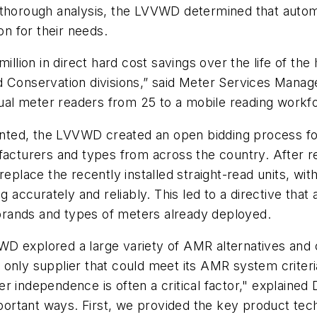
d thorough analysis, the LVVWD determined that auto
on for their needs.
illion in direct hard cost savings over the life of the
Conservation divisions,” said Meter Services Manager 
l meter readers from 25 to a mobile reading workfor
ted, the LVVWD created an open bidding process fo
ufacturers and types from across the country. After
replace the recently installed straight-read units, w
accurately and reliably. This led to a directive th
g brands and types of meters already deployed.
WD explored a large variety of AMR alternatives and
 only supplier that could meet its AMR system criter
r independence is often a critical factor," explaine
tant ways. First, we provided the key product techno