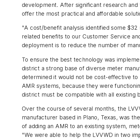
development. After significant research an
offer the most practical and affordable soluti
"A cost/benefit analysis identified some $32 m
related benefits to our Customer Service and 
deployment is to reduce the number of manua
To ensure the best technology was implemen
district a strong base of diverse meter man
determined it would not be cost-effective to 
AMR systems, because they were functioning 
district must be compatible with all existin
Over the course of several months, the LVV
manufacturer based in Plano, Texas, was the
of adding an AMR to an existing system, mete
"We were able to help the LVVWD in two impor