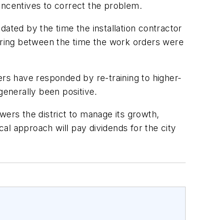
incentives to correct the problem.
ted by the time the installation contractor
urring between the time the work orders were
rs have responded by re-training to higher-
enerally been positive.
rs the district to manage its growth,
al approach will pay dividends for the city