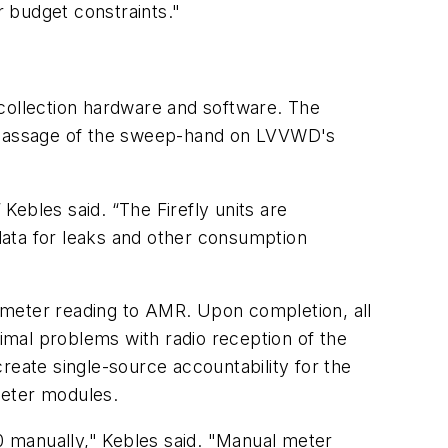
r budget constraints."
ollection hardware and software. The
he passage of the sweep-hand on LVVWD's
 Kebles said. “The Firefly units are
data for leaks and other consumption
 meter reading to AMR. Upon completion, all
mal problems with radio reception of the
reate single-source accountability for the
meter modules.
 manually," Kebles said. "Manual meter