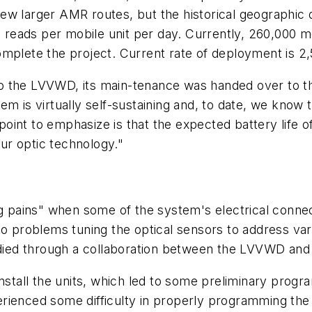
ew larger AMR routes, but the historical geographic 
00 reads per mobile unit per day. Currently, 260,000 m
omplete the project. Current rate of deployment is 
 the LVVWD, its main-tenance was handed over to the 
m is virtually self-sustaining and, to date, we know th
nt to emphasize is that the expected battery life of 
ur optic technology."
ing pains" when some of the system's electrical conn
o problems tuning the optical sensors to address vari
ied through a collaboration between the LVVWD and
install the units, which led to some preliminary prog
ienced some difficulty in properly programming the un