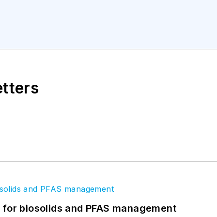
etters
t for biosolids and PFAS management