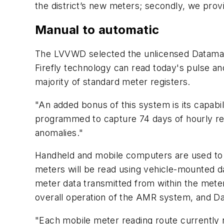
the district’s new meters; secondly, we provi
Manual to automatic
The LVVWD selected the unlicensed Datamati
Firefly technology can read today's pulse 
majority of standard meter registers.
"An added bonus of this system is its capabili
programmed to capture 74 days of hourly rea
anomalies."
Handheld and mobile computers are used to c
meters will be read using vehicle-mounted d
meter data transmitted from within the meter
overall operation of the AMR system, and Da
"Each mobile meter reading route currently 