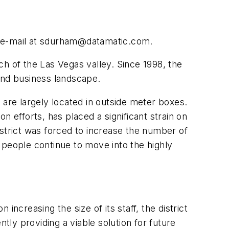
e-mail at
sdurham@datamatic.com
.
h of the Las Vegas valley. Since 1998, the
and business landscape.
re largely located in outside meter boxes.
 efforts, has placed a significant strain on
istrict was forced to increase the number of
 people continue to move into the highly
ncreasing the size of its staff, the district
ly providing a viable solution for future