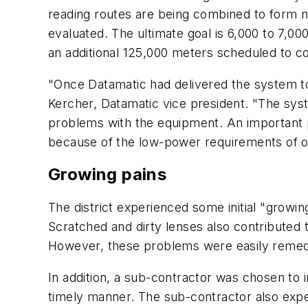
reading routes are being combined to form n
evaluated. The ultimate goal is 6,000 to 7,0
an additional 125,000 meters scheduled to c
"Once Datamatic had delivered the system to
Kercher, Datamatic vice president. "The syste
problems with the equipment. An important poi
because of the low-power requirements of o
Growing pains
The district experienced some initial "grow
Scratched and dirty lenses also contributed t
However, these problems were easily remed
In addition, a sub-contractor was chosen to 
timely manner. The sub-contractor also exper