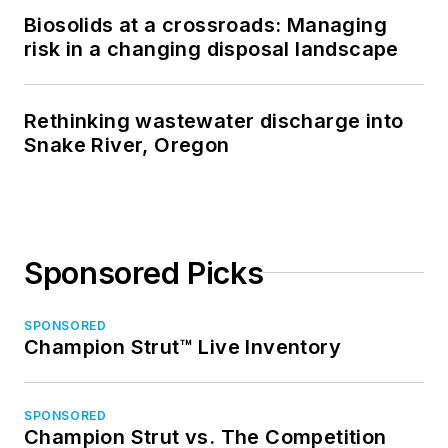
Biosolids at a crossroads: Managing
risk in a changing disposal landscape
Rethinking wastewater discharge into
Snake River, Oregon
Sponsored Picks
SPONSORED
Champion Strut™ Live Inventory
SPONSORED
Champion Strut vs. The Competition