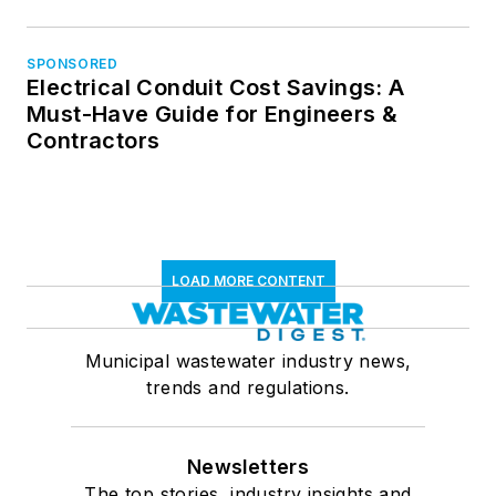
SPONSORED
Electrical Conduit Cost Savings: A
Must-Have Guide for Engineers &
Contractors
LOAD MORE CONTENT
Municipal wastewater industry news,
trends and regulations.
Newsletters
The top stories, industry insights and