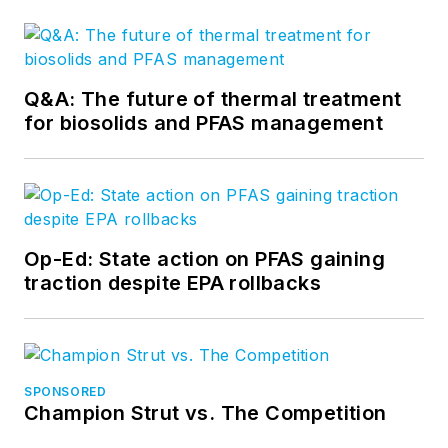
Q&A: The future of thermal treatment
for biosolids and PFAS management
Op-Ed: State action on PFAS gaining
traction despite EPA rollbacks
SPONSORED
Champion Strut vs. The Competition