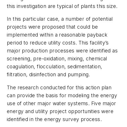
this investigation are typical of plants this size.
In this particular case, a number of potential
projects were proposed that could be
implemented within a reasonable payback
period to reduce utility costs. This facility’s
major production processes were identified as
screening, pre-oxidation, mixing, chemical
coagulation, flocculation, sedimentation,
filtration, disinfection and pumping.
The research conducted for this action plan
can provide the basis for modeling the energy
use of other major water systems. Five major
energy and utility project opportunities were
identified in the energy survey process.