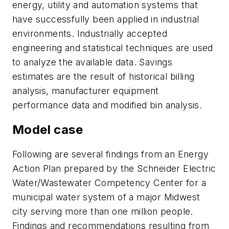
energy, utility and automation systems that
have successfully been applied in industrial
environments. Industrially accepted
engineering and statistical techniques are used
to analyze the available data. Savings
estimates are the result of historical billing
analysis, manufacturer equipment
performance data and modified bin analysis.
Model case
Following are several findings from an Energy
Action Plan prepared by the Schneider Electric
Water/Wastewater Competency Center for a
municipal water system of a major Midwest
city serving more than one million people.
Findings and recommendations resulting from