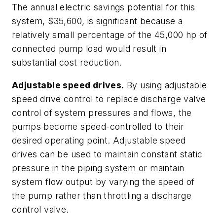
The annual electric savings potential for this
system, $35,600, is significant because a
relatively small percentage of the 45,000 hp of
connected pump load would result in
substantial cost reduction.
Adjustable speed drives.
By using adjustable
speed drive control to replace discharge valve
control of system pressures and flows, the
pumps become speed-controlled to their
desired operating point. Adjustable speed
drives can be used to maintain constant static
pressure in the piping system or maintain
system flow output by varying the speed of
the pump rather than throttling a discharge
control valve.