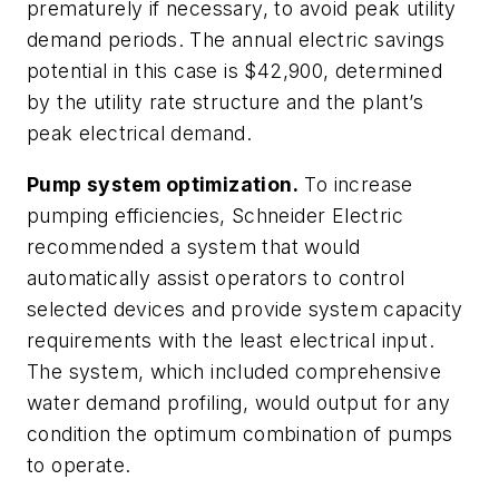
prematurely if necessary, to avoid peak utility
demand periods. The annual electric savings
potential in this case is $42,900, determined
by the utility rate structure and the plant’s
peak electrical demand.
Pump system optimization.
To increase
pumping efficiencies, Schneider Electric
recommended a system that would
automatically assist operators to control
selected devices and provide system capacity
requirements with the least electrical input.
The system, which included comprehensive
water demand profiling, would output for any
condition the optimum combination of pumps
to operate.