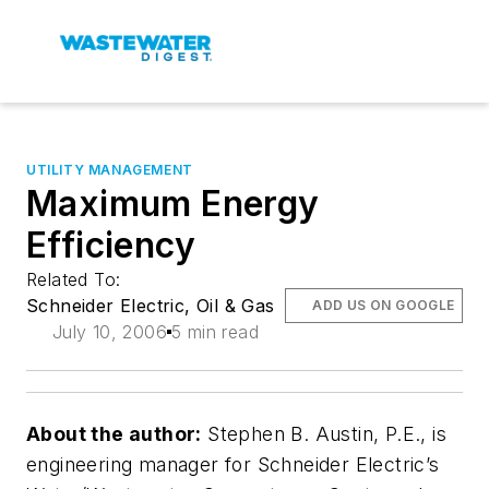
UTILITY MANAGEMENT
Maximum Energy
Efficiency
Related To:
Schneider Electric, Oil & Gas
ADD US ON GOOGLE
July 10, 2006
5 min read
About the author:
Stephen B. Austin, P.E., is
engineering manager for Schneider Electric’s