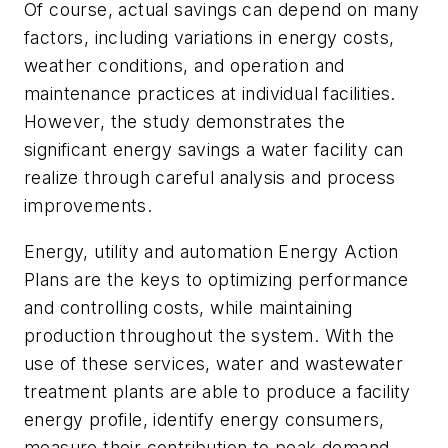
Of course, actual savings can depend on many
factors, including variations in energy costs,
weather conditions, and operation and
maintenance practices at individual facilities.
However, the study demonstrates the
significant energy savings a water facility can
realize through careful analysis and process
improvements.
Energy, utility and automation Energy Action
Plans are the keys to optimizing performance
and controlling costs, while maintaining
production throughout the system. With the
use of these services, water and wastewater
treatment plants are able to produce a facility
energy profile, identify energy consumers,
measure their contribution to peak demand