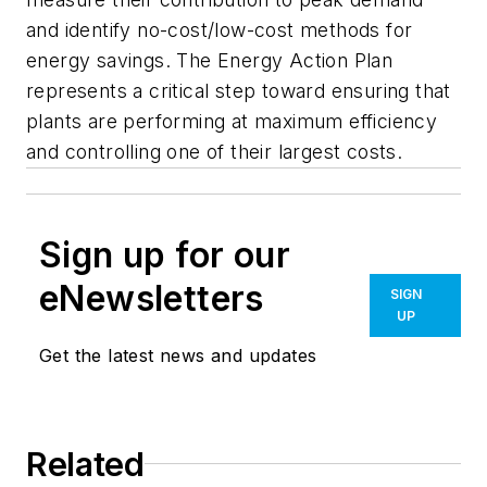
and identify no-cost/low-cost methods for
energy savings. The Energy Action Plan
represents a critical step toward ensuring that
plants are performing at maximum efficiency
and controlling one of their largest costs.
Sign up for our
eNewsletters
SIGN
UP
Get the latest news and updates
Related