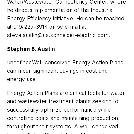
Water/Wastewater Competency Center, where
he directs implementation of the Industrial
Energy Efficiency initiative. He can be reached
at 919/227-3914 or by e-mail at
steve.austin@us.schneider-electric.com
.
Stephen B. Austin
undefinedWell-conceived Energy Action Plans
can mean significant savings in cost and
energy use
Energy Action Plans are critical tools for water
and wastewater treatment plants seeking to
successfully optimize performance while
controlling costs and maintaining production
throughout their systems. A well-conceived