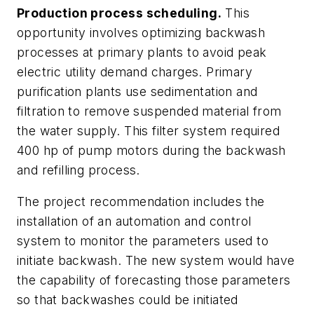
Production process scheduling.
This
opportunity involves optimizing backwash
processes at primary plants to avoid peak
electric utility demand charges. Primary
purification plants use sedimentation and
filtration to remove suspended material from
the water supply. This filter system required
400 hp of pump motors during the backwash
and refilling process.
The project recommendation includes the
installation of an automation and control
system to monitor the parameters used to
initiate backwash. The new system would have
the capability of forecasting those parameters
so that backwashes could be initiated