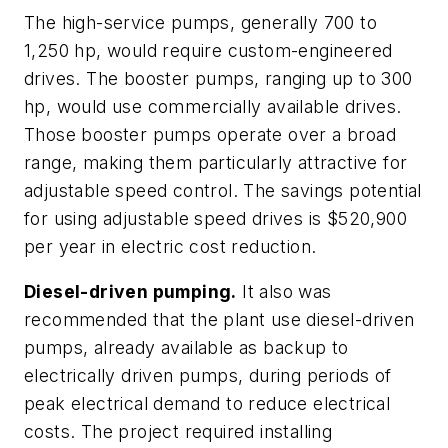
The high-service pumps, generally 700 to
1,250 hp, would require custom-engineered
drives. The booster pumps, ranging up to 300
hp, would use commercially available drives.
Those booster pumps operate over a broad
range, making them particularly attractive for
adjustable speed control. The savings potential
for using adjustable speed drives is $520,900
per year in electric cost reduction.
Diesel-driven pumping.
It also was
recommended that the plant use diesel-driven
pumps, already available as backup to
electrically driven pumps, during periods of
peak electrical demand to reduce electrical
costs. The project required installing