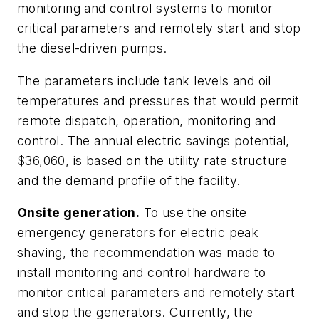
monitoring and control systems to monitor
critical parameters and remotely start and stop
the diesel-driven pumps.
The parameters include tank levels and oil
temperatures and pressures that would permit
remote dispatch, operation, monitoring and
control. The annual electric savings potential,
$36,060, is based on the utility rate structure
and the demand profile of the facility.
Onsite generation.
To use the onsite
emergency generators for electric peak
shaving, the recommendation was made to
install monitoring and control hardware to
monitor critical parameters and remotely start
and stop the generators. Currently, the