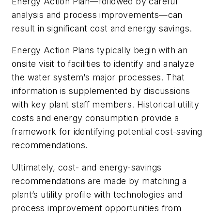
Energy Action Plan—followed by careful
analysis and process improvements—can
result in significant cost and energy savings.
Energy Action Plans typically begin with an
onsite visit to facilities to identify and analyze
the water system’s major processes. That
information is supplemented by discussions
with key plant staff members. Historical utility
costs and energy consumption provide a
framework for identifying potential cost-saving
recommendations.
Ultimately, cost- and energy-savings
recommendations are made by matching a
plant’s utility profile with technologies and
process improvement opportunities from