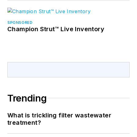
SPONSORED
Champion Strut™ Live Inventory
Trending
What is trickling filter wastewater
treatment?