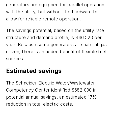
generators are equipped for parallel operation
with the utility, but without the hardware to
allow for reliable remote operation.
The savings potential, based on the utility rate
structure and demand profile, is $46,520 per
year. Because some generators are natural gas
driven, there is an added benefit of flexible fuel
sources.
Estimated savings
The Schneider Electric Water/Wastewater
Competency Center identified $682,000 in
potential annual savings, an estimated 17%
reduction in total electric costs.