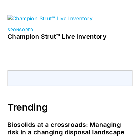
SPONSORED
Champion Strut™ Live Inventory
Trending
Biosolids at a crossroads: Managing
risk in a changing disposal landscape