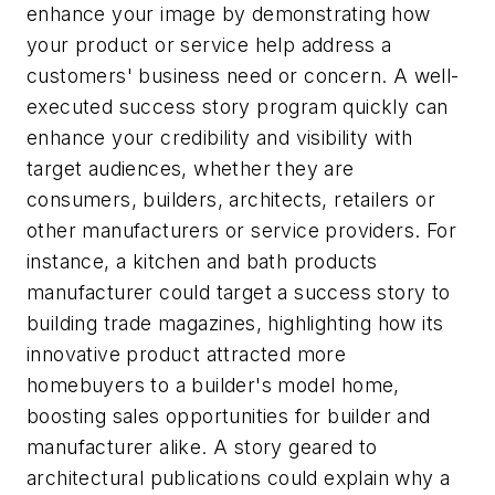
enhance your image by demonstrating how
your product or service help address a
customers' business need or concern. A well-
executed success story program quickly can
enhance your credibility and visibility with
target audiences, whether they are
consumers, builders, architects, retailers or
other manufacturers or service providers. For
instance, a kitchen and bath products
manufacturer could target a success story to
building trade magazines, highlighting how its
innovative product attracted more
homebuyers to a builder's model home,
boosting sales opportunities for builder and
manufacturer alike. A story geared to
architectural publications could explain why a