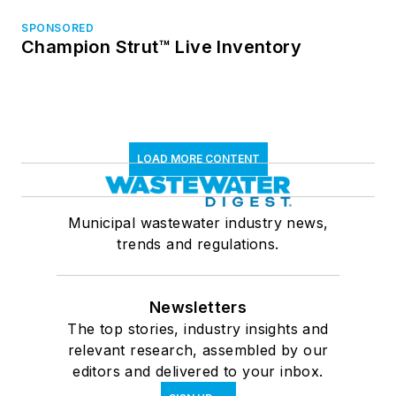
SPONSORED
Champion Strut™ Live Inventory
LOAD MORE CONTENT
Municipal wastewater industry news,
trends and regulations.
Newsletters
The top stories, industry insights and
relevant research, assembled by our
editors and delivered to your inbox.