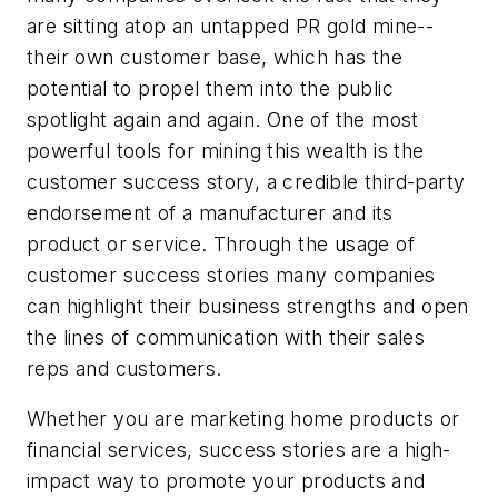
are sitting atop an untapped PR gold mine--
their own customer base, which has the
potential to propel them into the public
spotlight again and again. One of the most
powerful tools for mining this wealth is the
customer success story, a credible third-party
endorsement of a manufacturer and its
product or service. Through the usage of
customer success stories many companies
can highlight their business strengths and open
the lines of communication with their sales
reps and customers.
Whether you are marketing home products or
financial services, success stories are a high-
impact way to promote your products and