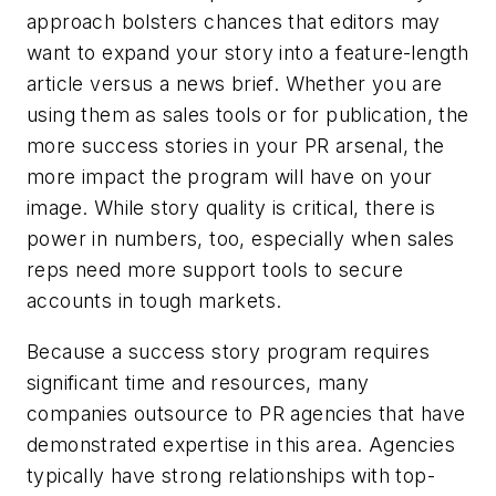
approach bolsters chances that editors may
want to expand your story into a feature-length
article versus a news brief. Whether you are
using them as sales tools or for publication, the
more success stories in your PR arsenal, the
more impact the program will have on your
image. While story quality is critical, there is
power in numbers, too, especially when sales
reps need more support tools to secure
accounts in tough markets.
Because a success story program requires
significant time and resources, many
companies outsource to PR agencies that have
demonstrated expertise in this area. Agencies
typically have strong relationships with top-