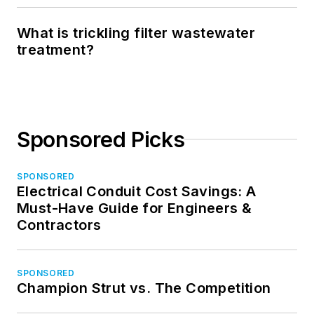
What is trickling filter wastewater
treatment?
Sponsored Picks
SPONSORED
Electrical Conduit Cost Savings: A
Must-Have Guide for Engineers &
Contractors
SPONSORED
Champion Strut vs. The Competition