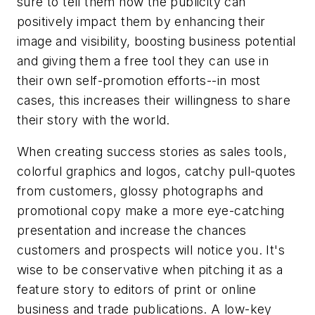
sure to tell them how the publicity can
positively impact them by enhancing their
image and visibility, boosting business potential
and giving them a free tool they can use in
their own self-promotion efforts--in most
cases, this increases their willingness to share
their story with the world.
When creating success stories as sales tools,
colorful graphics and logos, catchy pull-quotes
from customers, glossy photographs and
promotional copy make a more eye-catching
presentation and increase the chances
customers and prospects will notice you. It's
wise to be conservative when pitching it as a
feature story to editors of print or online
business and trade publications. A low-key