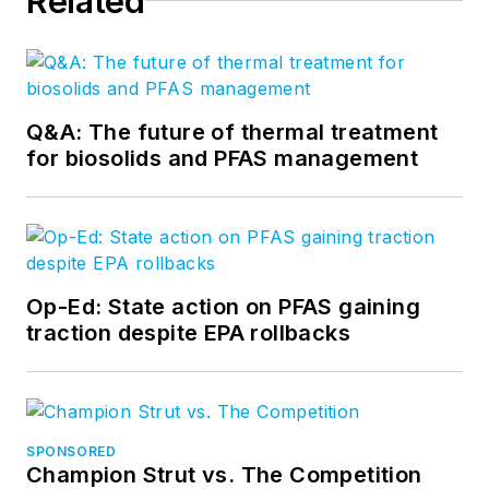
Related
Q&A: The future of thermal treatment
for biosolids and PFAS management
Op-Ed: State action on PFAS gaining
traction despite EPA rollbacks
SPONSORED
Champion Strut vs. The Competition