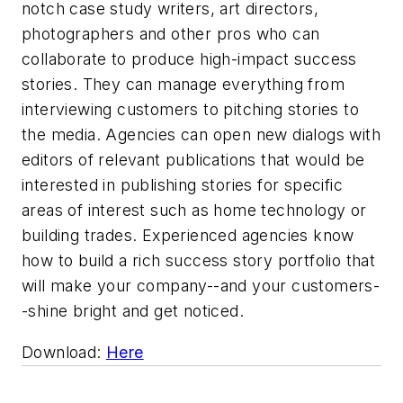
notch case study writers, art directors,
photographers and other pros who can
collaborate to produce high-impact success
stories. They can manage everything from
interviewing customers to pitching stories to
the media. Agencies can open new dialogs with
editors of relevant publications that would be
interested in publishing stories for specific
areas of interest such as home technology or
building trades. Experienced agencies know
how to build a rich success story portfolio that
will make your company--and your customers-
-shine bright and get noticed.
Download:
Here