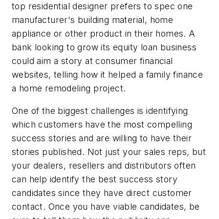
top residential designer prefers to spec one
manufacturer's building material, home
appliance or other product in their homes. A
bank looking to grow its equity loan business
could aim a story at consumer financial
websites, telling how it helped a family finance
a home remodeling project.
One of the biggest challenges is identifying
which customers have the most compelling
success stories and are willing to have their
stories published. Not just your sales reps, but
your dealers, resellers and distributors often
can help identify the best success story
candidates since they have direct customer
contact. Once you have viable candidates, be