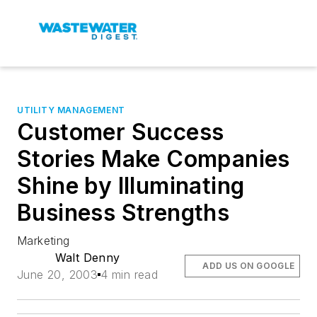
UTILITY MANAGEMENT
Customer Success
Stories Make Companies
Shine by Illuminating
Business Strengths
Marketing
Walt Denny
ADD US ON GOOGLE
June 20, 2003
4 min read