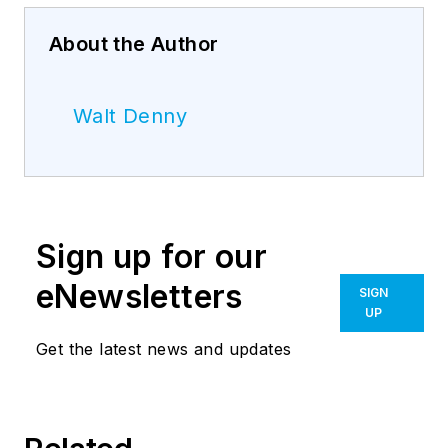
About the Author
Walt Denny
Sign up for our
eNewsletters
SIGN
UP
Get the latest news and updates