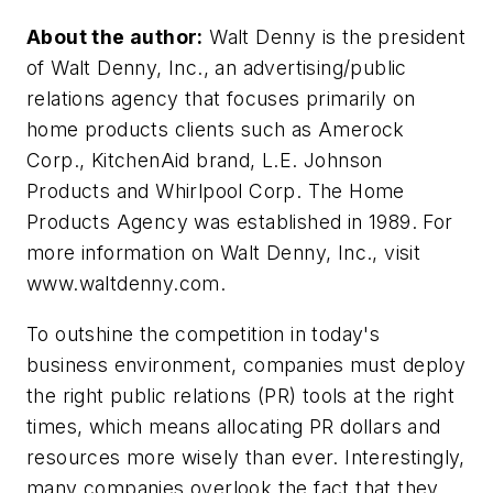
About the author:
Walt Denny is the president
of Walt Denny, Inc., an advertising/public
relations agency that focuses primarily on
home products clients such as Amerock
Corp., KitchenAid brand, L.E. Johnson
Products and Whirlpool Corp. The Home
Products Agency was established in 1989. For
more information on Walt Denny, Inc., visit
www.waltdenny.com.
To outshine the competition in today's
business environment, companies must deploy
the right public relations (PR) tools at the right
times, which means allocating PR dollars and
resources more wisely than ever. Interestingly,
many companies overlook the fact that they