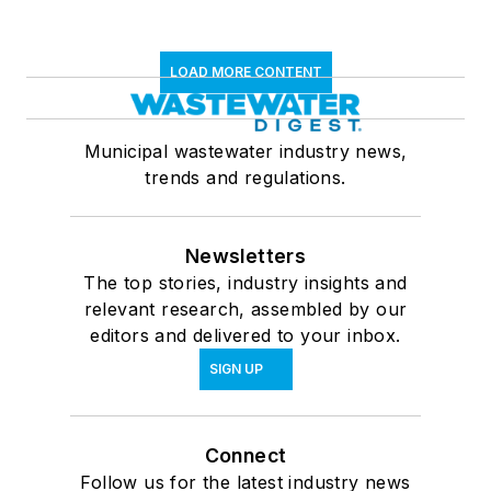
LOAD MORE CONTENT
Municipal wastewater industry news,
trends and regulations.
Newsletters
The top stories, industry insights and
relevant research, assembled by our
editors and delivered to your inbox.
SIGN UP
Connect
Follow us for the latest industry news