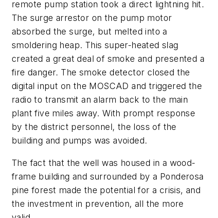
remote pump station took a direct lightning hit.
The surge arrestor on the pump motor
absorbed the surge, but melted into a
smoldering heap. This super-heated slag
created a great deal of smoke and presented a
fire danger. The smoke detector closed the
digital input on the MOSCAD and triggered the
radio to transmit an alarm back to the main
plant five miles away. With prompt response
by the district personnel, the loss of the
building and pumps was avoided.
The fact that the well was housed in a wood-
frame building and surrounded by a Ponderosa
pine forest made the potential for a crisis, and
the investment in prevention, all the more
valid.