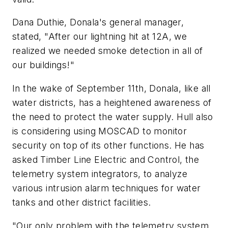
Dana Duthie, Donala's general manager,
stated, "After our lightning hit at 12A, we
realized we needed smoke detection in all of
our buildings!"
In the wake of September 11th, Donala, like all
water districts, has a heightened awareness of
the need to protect the water supply. Hull also
is considering using MOSCAD to monitor
security on top of its other functions. He has
asked Timber Line Electric and Control, the
telemetry system integrators, to analyze
various intrusion alarm techniques for water
tanks and other district facilities.
"Our only problem with the telemetry system