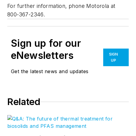
For further information, phone Motorola at
800-367-2346.
Sign up for our
eNewsletters
SIGN
UP
Get the latest news and updates
Related