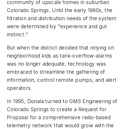
community of upscale homes in suburban
Colorado Springs. Until the early 1990s, the
filtration and distribution needs of the system
were determined by "experience and gut
instinct."
But when the district decided that relying on
neighborhood kids as tank-overflow-alarms
was no longer adequate, technology was
embraced to streamline the gathering of
information, control remote pumps, and alert
operators.
In 1995, Donala turned to GMS Engineering of
Colorado Springs to create a Request for
Proposal for a comprehensive radio-based
telemetry network that would grow with the