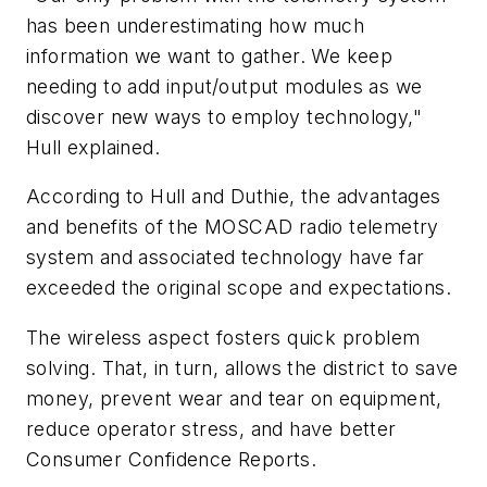
has been underestimating how much
information we want to gather. We keep
needing to add input/output modules as we
discover new ways to employ technology,"
Hull explained.
According to Hull and Duthie, the advantages
and benefits of the MOSCAD radio telemetry
system and associated technology have far
exceeded the original scope and expectations.
The wireless aspect fosters quick problem
solving. That, in turn, allows the district to save
money, prevent wear and tear on equipment,
reduce operator stress, and have better
Consumer Confidence Reports.