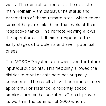
wells. The central computer at the district's
main Holbein Plant displays the status and
parameters of these remote sites (which cover
some 40 square miles) and the levels of their
respective tanks. This remote viewing allows
the operators at Holbein to respond to the
early stages of problems and avert potential
crises.
The MOSCAD system also was sized for future
input/output points. This flexibility allowed the
district to monitor data sets not originally
considered. The results have been immediately
apparent. For instance, a recently added
smoke alarm and associated I/O point proved
its worth in the summer of 2000 when a