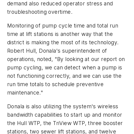
demand also reduced operator stress and
troubleshooting overtime.
Monitoring of pump cycle time and total run
time at lift stations is another way that the
district is making the most of its technology.
Robert Hull, Donala's superintendent of
operations, noted, "By looking at our report on
pump cycling, we can detect when a pump is
not functioning correctly, and we can use the
run time totals to schedule preventive
maintenance."
Donala is also utilizing the system's wireless
bandwidth capabilities to start up and monitor
the Hull WTP, the TriView WTP, three booster
stations, two sewer lift stations, and twelve