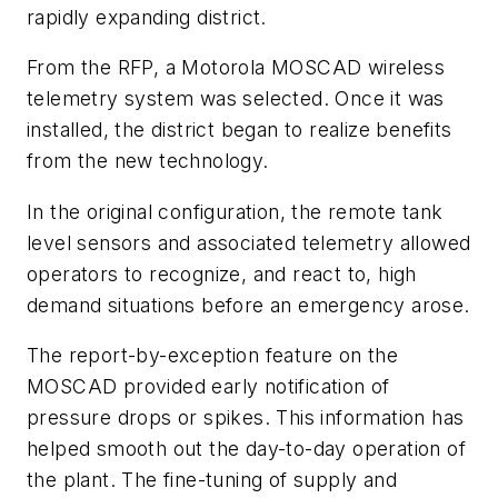
rapidly expanding district.
From the RFP, a Motorola MOSCAD wireless
telemetry system was selected. Once it was
installed, the district began to realize benefits
from the new technology.
In the original configuration, the remote tank
level sensors and associated telemetry allowed
operators to recognize, and react to, high
demand situations before an emergency arose.
The report-by-exception feature on the
MOSCAD provided early notification of
pressure drops or spikes. This information has
helped smooth out the day-to-day operation of
the plant. The fine-tuning of supply and