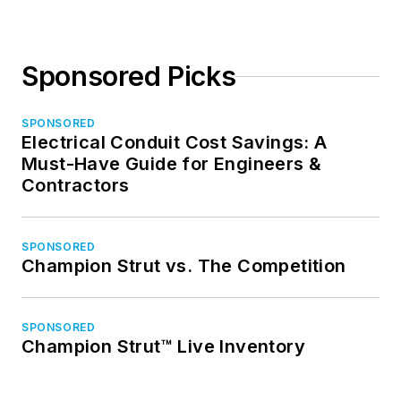
Sponsored Picks
SPONSORED
Electrical Conduit Cost Savings: A
Must-Have Guide for Engineers &
Contractors
SPONSORED
Champion Strut vs. The Competition
SPONSORED
Champion Strut™ Live Inventory