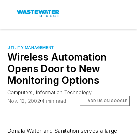
UTILITY MANAGEMENT
Wireless Automation
Opens Door to New
Monitoring Options
Computers, Information Technology
Nov. 12, 2002
4 min read
ADD US ON GOOGLE
Donala Water and Sanitation serves a large