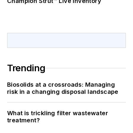
Champion Strut™ Live Inventory
Trending
Biosolids at a crossroads: Managing
risk in a changing disposal landscape
What is trickling filter wastewater
treatment?