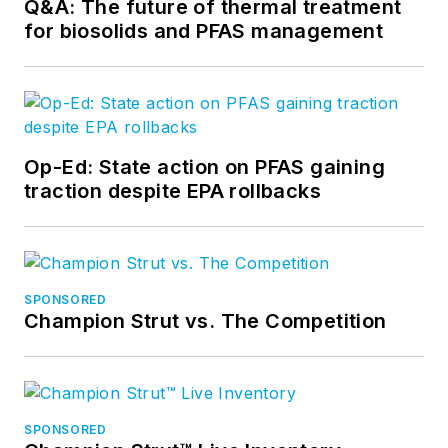
Q&A: The future of thermal treatment
for biosolids and PFAS management
Op-Ed: State action on PFAS gaining
traction despite EPA rollbacks
SPONSORED
Champion Strut vs. The Competition
SPONSORED