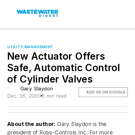
UTILITY MANAGEMENT
New Actuator Offers
Safe, Automatic Control
of Cylinder Valves
Gary Slaydon
ADD US ON GOOGLE
Dec. 28, 2000
5 min read
About the author:
Gary Slaydon is the
president of Robo-Controls Inc. For more