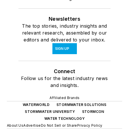
Newsletters
The top stories, industry insights and
relevant research, assembled by our
editors and delivered to your inbox.
SIGN UP
Connect
Follow us for the latest industry news
and insights.
Affiliated Brands
WATERWORLD
STORMWATER SOLUTIONS
STORMWATER UNIVERSITY
STORMCON
WATER TECHNOLOGY
About Us
Advertise
Do Not Sell or Share
Privacy Policy