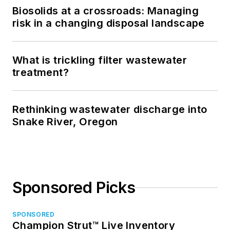
Biosolids at a crossroads: Managing
risk in a changing disposal landscape
What is trickling filter wastewater
treatment?
Rethinking wastewater discharge into
Snake River, Oregon
Sponsored Picks
SPONSORED
Champion Strut™ Live Inventory