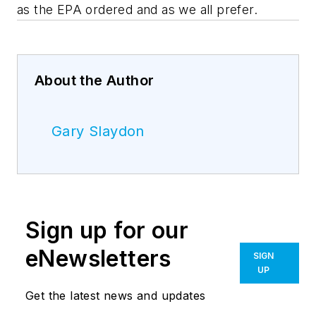
as the EPA ordered and as we all prefer.
About the Author
Gary Slaydon
Sign up for our
eNewsletters
SIGN
UP
Get the latest news and updates