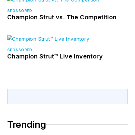
SPONSORED
Champion Strut vs. The Competition
SPONSORED
Champion Strut™ Live Inventory
Trending