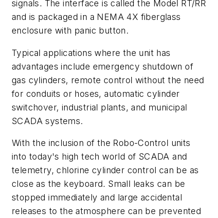
signals. The interface is called the Model RT/RR
and is packaged in a NEMA 4X fiberglass
enclosure with panic button.
Typical applications where the unit has
advantages include emergency shutdown of
gas cylinders, remote control without the need
for conduits or hoses, automatic cylinder
switchover, industrial plants, and municipal
SCADA systems.
With the inclusion of the Robo-Control units
into today's high tech world of SCADA and
telemetry, chlorine cylinder control can be as
close as the keyboard. Small leaks can be
stopped immediately and large accidental
releases to the atmosphere can be prevented