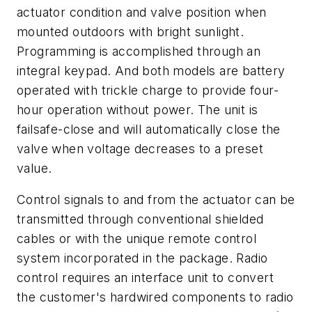
actuator condition and valve position when
mounted outdoors with bright sunlight.
Programming is accomplished through an
integral keypad. And both models are battery
operated with trickle charge to provide four-
hour operation without power. The unit is
failsafe-close and will automatically close the
valve when voltage decreases to a preset
value.
Control signals to and from the actuator can be
transmitted through conventional shielded
cables or with the unique remote control
system incorporated in the package. Radio
control requires an interface unit to convert
the customer's hardwired components to radio