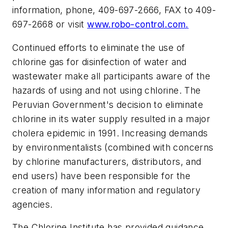
information, phone, 409-697-2666, FAX to 409-
697-2668 or visit
www.robo-control.com.
Continued efforts to eliminate the use of
chlorine gas for disinfection of water and
wastewater make all participants aware of the
hazards of using and not using chlorine. The
Peruvian Government's decision to eliminate
chlorine in its water supply resulted in a major
cholera epidemic in 1991. Increasing demands
by environmentalists (combined with concerns
by chlorine manufacturers, distributors, and
end users) have been responsible for the
creation of many information and regulatory
agencies.
The Chlorine Institute has provided guidance