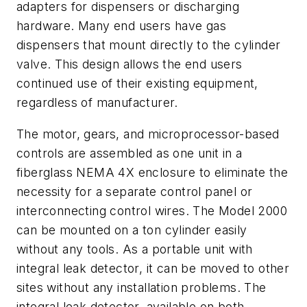
adapters for dispensers or discharging
hardware. Many end users have gas
dispensers that mount directly to the cylinder
valve. This design allows the end users
continued use of their existing equipment,
regardless of manufacturer.
The motor, gears, and microprocessor-based
controls are assembled as one unit in a
fiberglass NEMA 4X enclosure to eliminate the
necessity for a separate control panel or
interconnecting control wires. The Model 2000
can be mounted on a ton cylinder easily
without any tools. As a portable unit with
integral leak detector, it can be moved to other
sites without any installation problems. The
integral leak detector, available on both