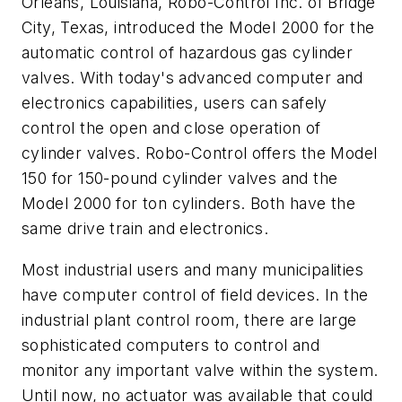
Orleans, Louisiana, Robo-Control Inc. of Bridge
City, Texas, introduced the Model 2000 for the
automatic control of hazardous gas cylinder
valves. With today's advanced computer and
electronics capabilities, users can safely
control the open and close operation of
cylinder valves. Robo-Control offers the Model
150 for 150-pound cylinder valves and the
Model 2000 for ton cylinders. Both have the
same drive train and electronics.
Most industrial users and many municipalities
have computer control of field devices. In the
industrial plant control room, there are large
sophisticated computers to control and
monitor any important valve within the system.
Until now, no actuator was available that could