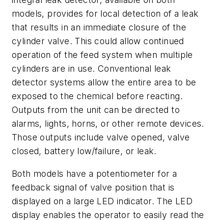
models, provides for local detection of a leak
that results in an immediate closure of the
cylinder valve. This could allow continued
operation of the feed system when multiple
cylinders are in use. Conventional leak
detector systems allow the entire area to be
exposed to the chemical before reacting.
Outputs from the unit can be directed to
alarms, lights, horns, or other remote devices.
Those outputs include valve opened, valve
closed, battery low/failure, or leak.
Both models have a potentiometer for a
feedback signal of valve position that is
displayed on a large LED indicator. The LED
display enables the operator to easily read the