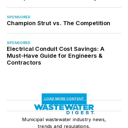
SPONSORED
Champion Strut vs. The Competition
SPONSORED
Electrical Conduit Cost Savings: A
Must-Have Guide for Engineers &
Contractors
LOAD MORE CONTENT
Municipal wastewater industry news,
trends and regulations.