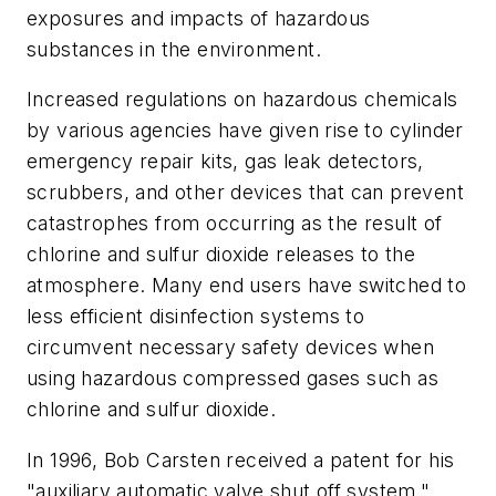
exposures and impacts of hazardous
substances in the environment.
Increased regulations on hazardous chemicals
by various agencies have given rise to cylinder
emergency repair kits, gas leak detectors,
scrubbers, and other devices that can prevent
catastrophes from occurring as the result of
chlorine and sulfur dioxide releases to the
atmosphere. Many end users have switched to
less efficient disinfection systems to
circumvent necessary safety devices when
using hazardous compressed gases such as
chlorine and sulfur dioxide.
In 1996, Bob Carsten received a patent for his
"auxiliary automatic valve shut off system."