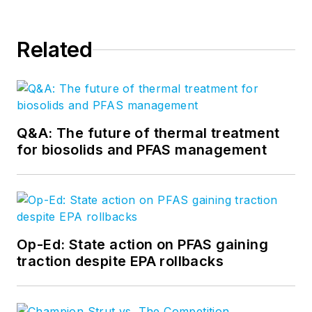
Related
Q&A: The future of thermal treatment
for biosolids and PFAS management
Op-Ed: State action on PFAS gaining
traction despite EPA rollbacks