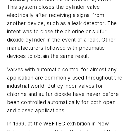
This system closes the cylinder valve
electrically after receiving a signal from
another device, such as a leak detector. The
intent was to close the chlorine or sulfur
dioxide cylinder in the event of a leak. Other
manufacturers followed with pneumatic
devices to obtain the same result.
Valves with automatic control for almost any
application are commonly used throughout the
industrial world. But cylinder valves for
chlorine and sulfur dioxide have never before
been controlled automatically for both open
and closed applications.
In 1999, at the WEFTEC exhibition in New