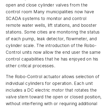
open and close cylinder valves from the
control room Many municipalities now have
SCADA systems to monitor and control
remote water wells, lift stations, and booster
stations. Some cities are monitoring the status
of each pump, leak detector, flowmeter, and
cylinder scale. The introduction of the Robo-
Control units now allow the end user the same
control capabilities that he has enjoyed on his
other critical processes.
The Robo-Control actuator allows selection of
individual cylinders for operation. Each unit
includes a DC electric motor that rotates the
valve stem toward the open or closed position,
without interfering with or requiring additional