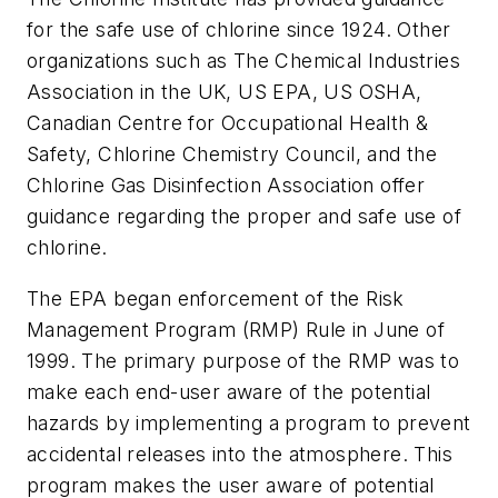
for the safe use of chlorine since 1924. Other
organizations such as The Chemical Industries
Association in the UK, US EPA, US OSHA,
Canadian Centre for Occupational Health &
Safety, Chlorine Chemistry Council, and the
Chlorine Gas Disinfection Association offer
guidance regarding the proper and safe use of
chlorine.
The EPA began enforcement of the Risk
Management Program (RMP) Rule in June of
1999. The primary purpose of the RMP was to
make each end-user aware of the potential
hazards by implementing a program to prevent
accidental releases into the atmosphere. This
program makes the user aware of potential