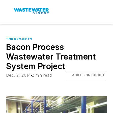
TOP PROJECTS
Bacon Process
Wastewater Treatment
System Project
Dec. 2, 2014
2 min read
ADD US ON GOOGLE