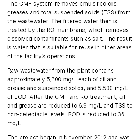
The CMF system removes emulsified oils,
greases and total suspended solids (TSS) from
the wastewater. The filtered water then is
treated by the RO membrane, which removes
dissolved contaminants such as salt. The result
is water that is suitable for reuse in other areas
of the facility’s operations.
Raw wastewater from the plant contains
approximately 5,300 mg/L each of oil and
grease and suspended solids, and 5,500 mg/L
of BOD. After the CMF and RO treatment, oil
and grease are reduced to 6.9 mg/L and TSS to
non-detectable levels. BOD is reduced to 36
mg/L.
The project began in November 2012 and was