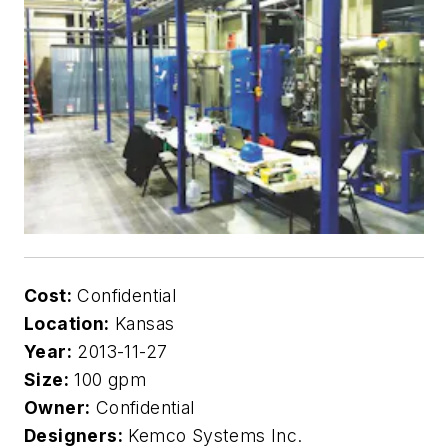
Cost:
Confidential
Location:
Kansas
Year:
2013-11-27
Size:
100 gpm
Owner:
Confidential
Designers:
Kemco Systems Inc.