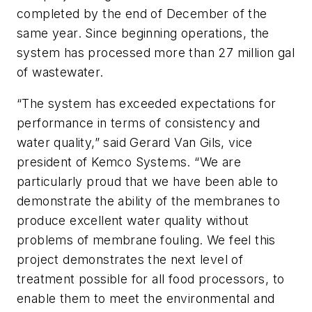
completed by the end of December of the
same year. Since beginning operations, the
system has processed more than 27 million gal
of wastewater.
“The system has exceeded expectations for
performance in terms of consistency and
water quality,” said Gerard Van Gils, vice
president of Kemco Systems. “We are
particularly proud that we have been able to
demonstrate the ability of the membranes to
produce excellent water quality without
problems of membrane fouling. We feel this
project demonstrates the next level of
treatment possible for all food processors, to
enable them to meet the environmental and