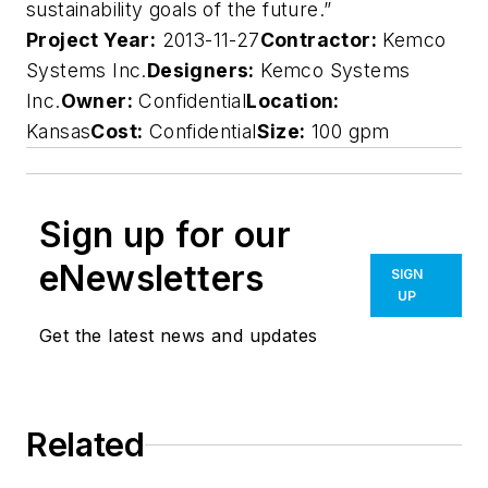
sustainability goals of the future.”
Project Year:
2013-11-27
Contractor:
Kemco
Systems Inc.
Designers:
Kemco Systems
Inc.
Owner:
Confidential
Location:
Kansas
Cost:
Confidential
Size:
100 gpm
Sign up for our
eNewsletters
SIGN
UP
Get the latest news and updates
Related