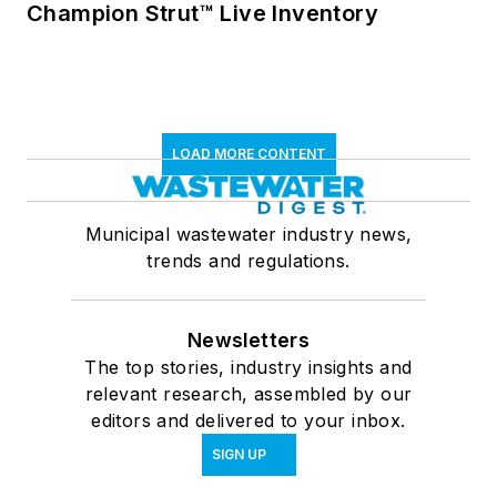
Champion Strut™ Live Inventory
LOAD MORE CONTENT
Municipal wastewater industry news,
trends and regulations.
Newsletters
The top stories, industry insights and
relevant research, assembled by our
editors and delivered to your inbox.
SIGN UP