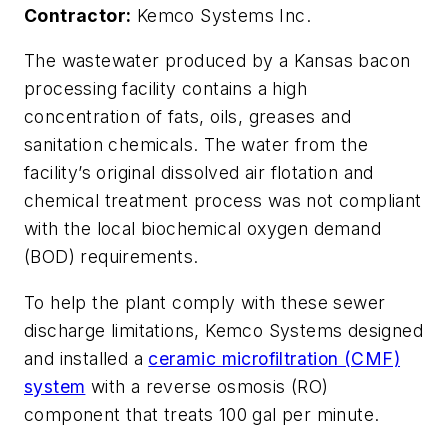
Contractor:
Kemco Systems Inc.
T
he wastewater produced by a Kansas bacon
processing facility contains a high
concentration of fats, oils, greases and
sanitation chemicals. The water from the
facility’s original dissolved air flotation and
chemical treatment process was not compliant
with the local biochemical oxygen demand
(BOD) requirements.
To help the plant comply with these sewer
discharge limitations, Kemco Systems designed
and installed a
ceramic microfiltration (CMF)
system
with a reverse osmosis (RO)
component that treats 100 gal per minute.