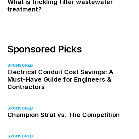
What is trickling filter wastewater
treatment?
Sponsored Picks
SPONSORED
Electrical Conduit Cost Savings: A
Must-Have Guide for Engineers &
Contractors
SPONSORED
Champion Strut vs. The Competition
SPONSORED