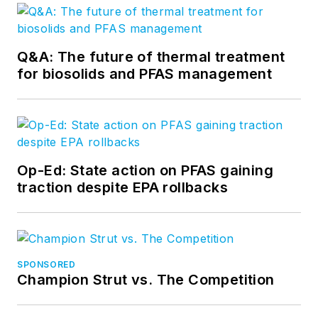
Q&A: The future of thermal treatment
for biosolids and PFAS management
Op-Ed: State action on PFAS gaining
traction despite EPA rollbacks
SPONSORED
Champion Strut vs. The Competition