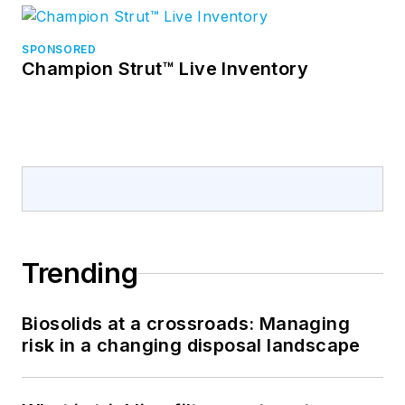
SPONSORED
Champion Strut™ Live Inventory
Trending
Biosolids at a crossroads: Managing
risk in a changing disposal landscape