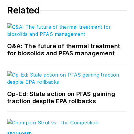
Related
Q&A: The future of thermal treatment
for biosolids and PFAS management
Op-Ed: State action on PFAS gaining
traction despite EPA rollbacks
SPONSORED