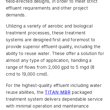
field-erected designs, in order to meet strict
effluent requirements and other project
demands.
Utilizing a variety of aerobic and biological
treatment processes, these treatment
systems are designed first and foremost to
provide superior effluent quality, including the
ability to reuse water. These offer a solution for
almost any type of application, handling a
range of flows from 2,000 gpd to 5 mgd (8
cmd to 19,000 cmd).
For the highest-quality effluent including water
reuse abilities, the
TITAN MBR
packaged
treatment system delivers dependable service
with minimal operation and maintenance