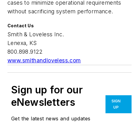
cases to minimize operational requirements
without sacrificing system performance.
Contact Us
Smith & Loveless Inc.
Lenexa, KS
800.898.9122
www.smithandloveless.com
Sign up for our
eNewsletters
SIGN
UP
Get the latest news and updates