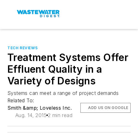
TECH REVIEWS
Treatment Systems Offer
Effluent Quality in a
Variety of Designs
Systems can meet a range of project demands
Related To:
Smith &amp; Loveless Inc.
ADD US ON GOOGLE
Aug. 14, 2015
2 min read