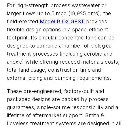
For high-strength process wastewater or
larger flows up to 5 mgd (18,925 cmd), the
field-erected
Model R OXIGEST
provides
flexible design options in a space-efficient
footprint. Its circular concentric tank can be
designed to combine a number of biological
treatment processes (including aerobic and
anoxic) while offering reduced materials costs,
total land usage, construction time and
external piping and pumping requirements.
These pre-engineered, factory-built and
packaged designs are backed by process
guarantees, single-source responsibility and a
lifetime of aftermarket support. Smith &
Loveless treatment systems are designed in all