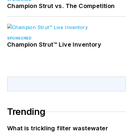
Champion Strut vs. The Competition
SPONSORED
Champion Strut™ Live Inventory
Trending
What is trickling filter wastewater