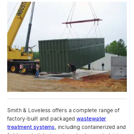
Smith & Loveless offers a complete range of
factory-built and packaged
wastewater
treatment systems
, including containerized and