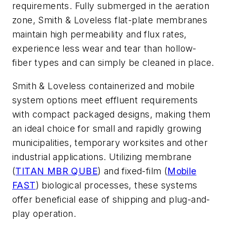
requirements. Fully submerged in the aeration
zone, Smith & Loveless flat-plate membranes
maintain high permeability and flux rates,
experience less wear and tear than hollow-
fiber types and can simply be cleaned in place.
Smith & Loveless containerized and mobile
system options meet effluent requirements
with compact packaged designs, making them
an ideal choice for small and rapidly growing
municipalities, temporary worksites and other
industrial applications. Utilizing membrane
(
TITAN MBR QUBE
) and fixed-film (
Mobile
FAST
) biological processes, these systems
offer beneficial ease of shipping and plug-and-
play operation.