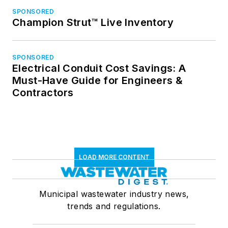
SPONSORED
Champion Strut™ Live Inventory
SPONSORED
Electrical Conduit Cost Savings: A
Must-Have Guide for Engineers &
Contractors
LOAD MORE CONTENT
Municipal wastewater industry news,
trends and regulations.