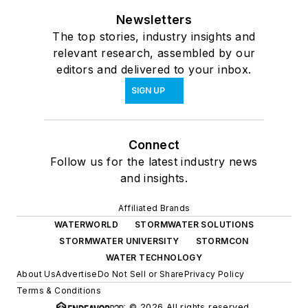
Newsletters
The top stories, industry insights and
relevant research, assembled by our
editors and delivered to your inbox.
SIGN UP
Connect
Follow us for the latest industry news
and insights.
Affiliated Brands
WATERWORLD
STORMWATER SOLUTIONS
STORMWATER UNIVERSITY
STORMCON
WATER TECHNOLOGY
About Us
Advertise
Do Not Sell or Share
Privacy Policy
Terms & Conditions
© 2026 All rights reserved.