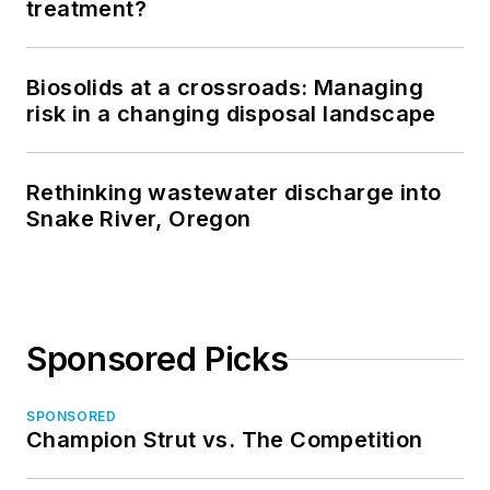
treatment?
Biosolids at a crossroads: Managing
risk in a changing disposal landscape
Rethinking wastewater discharge into
Snake River, Oregon
Sponsored Picks
SPONSORED
Champion Strut vs. The Competition