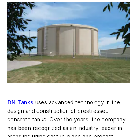
DN Tanks
uses advanced technology in the
design and construction of prestressed
concrete tanks. Over the years, the company
has been recognized as an industry leader in
areas including cast-in-place and precast