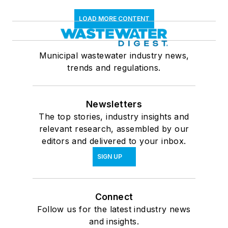
LOAD MORE CONTENT
Municipal wastewater industry news,
trends and regulations.
Newsletters
The top stories, industry insights and
relevant research, assembled by our
editors and delivered to your inbox.
SIGN UP
Connect
Follow us for the latest industry news
and insights.