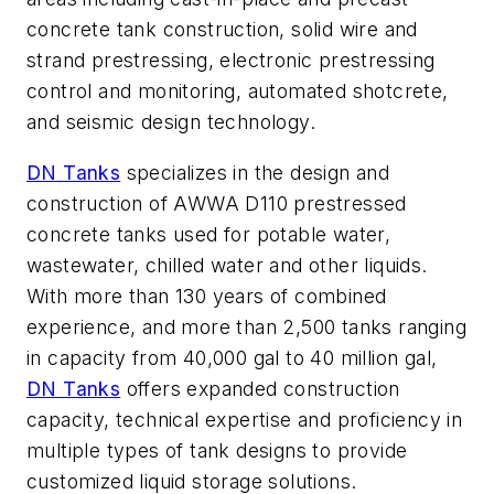
concrete tank construction, solid wire and
strand prestressing, electronic prestressing
control and monitoring, automated shotcrete,
and seismic design technology.
DN Tanks
specializes in the design and
construction of AWWA D110 prestressed
concrete tanks used for potable water,
wastewater, chilled water and other liquids.
With more than 130 years of combined
experience, and more than 2,500 tanks ranging
in capacity from 40,000 gal to 40 million gal,
DN Tanks
offers expanded construction
capacity, technical expertise and proficiency in
multiple types of tank designs to provide
customized liquid storage solutions.