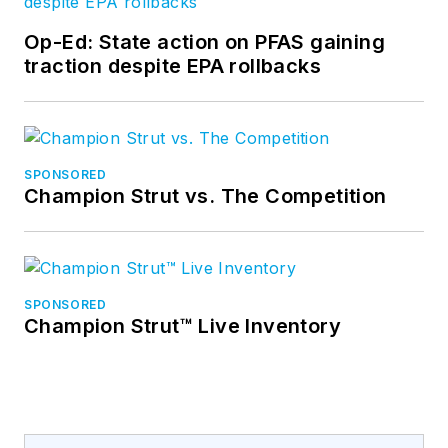
Op-Ed: State action on PFAS gaining
traction despite EPA rollbacks
SPONSORED
Champion Strut vs. The Competition
SPONSORED
Champion Strut™ Live Inventory