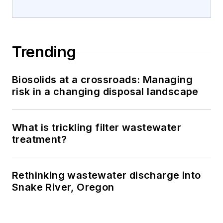
Trending
Biosolids at a crossroads: Managing
risk in a changing disposal landscape
What is trickling filter wastewater
treatment?
Rethinking wastewater discharge into
Snake River, Oregon