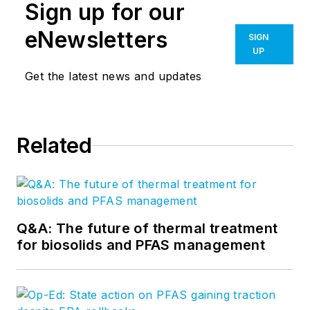
Sign up for our
eNewsletters
SIGN
UP
Get the latest news and updates
Related
Q&A: The future of thermal treatment
for biosolids and PFAS management