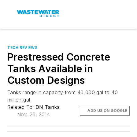
TECH REVIEWS
Prestressed Concrete
Tanks Available in
Custom Designs
Tanks range in capacity from 40,000 gal to 40
million gal
Related To:
DN Tanks
ADD US ON GOOGLE
Nov. 26, 2014