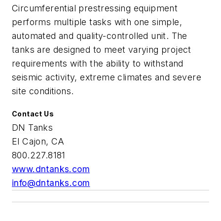
Circumferential prestressing equipment
performs multiple tasks with one simple,
automated and quality-controlled unit. The
tanks are designed to meet varying project
requirements with the ability to withstand
seismic activity, extreme climates and severe
site conditions.
Contact Us
DN Tanks
El Cajon, CA
800.227.8181
www.dntanks.com
info@dntanks.com