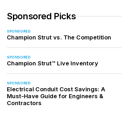
Sponsored Picks
SPONSORED
Champion Strut vs. The Competition
SPONSORED
Champion Strut™ Live Inventory
SPONSORED
Electrical Conduit Cost Savings: A
Must-Have Guide for Engineers &
Contractors