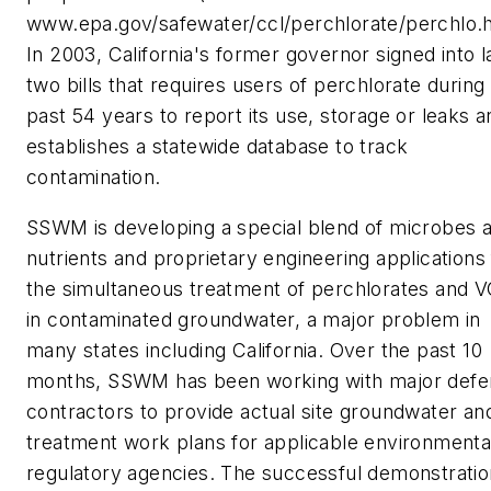
www.epa.gov/safewater/ccl/perchlorate/perchlo.h
In 2003, California's former governor signed into 
two bills that requires users of perchlorate during
past 54 years to report its use, storage or leaks a
establishes a statewide database to track
contamination.
SSWM is developing a special blend of microbes 
nutrients and proprietary engineering applications 
the simultaneous treatment of perchlorates and 
in contaminated groundwater, a major problem in
many states including California. Over the past 10
months, SSWM has been working with major defe
contractors to provide actual site groundwater and
treatment work plans for applicable environmenta
regulatory agencies. The successful demonstratio