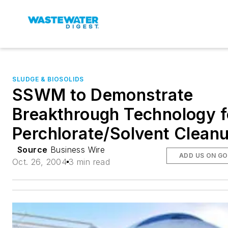
SLUDGE & BIOSOLIDS
SSWM to Demonstrate
Breakthrough Technology f
Perchlorate/Solvent Clean
Source
Business Wire
ADD US ON G
Oct. 26, 2004
3 min read