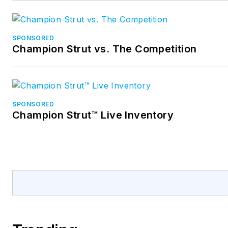
SPONSORED
Champion Strut vs. The Competition
SPONSORED
Champion Strut™ Live Inventory