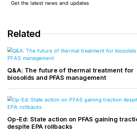
Get the latest news and updates
Related
Q&A: The future of thermal treatment for
biosolids and PFAS management
Op-Ed: State action on PFAS gaining tract
despite EPA rollbacks