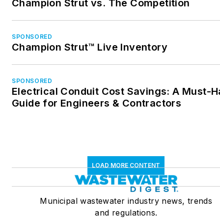
Champion Strut vs. The Competition
SPONSORED
Champion Strut™ Live Inventory
SPONSORED
Electrical Conduit Cost Savings: A Must-
Guide for Engineers & Contractors
LOAD MORE CONTENT
Municipal wastewater industry news, trends
and regulations.