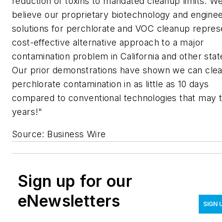
reduction of toxins to mandated cleanup limits. W
believe our proprietary biotechnology and enginee
solutions for perchlorate and VOC cleanup repres
cost-effective alternative approach to a major
contamination problem in California and other stat
Our prior demonstrations have shown we can cle
perchlorate contamination in as little as 10 days
compared to conventional technologies that may 
years!"
Source: Business Wire
Sign up for our
eNewsletters
SIGN 