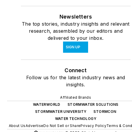
Newsletters
The top stories, industry insights and relevant
research, assembled by our editors and
delivered to your inbox.
SIGN UP
Connect
Follow us for the latest industry news and
insights.
Affiliated Brands
WATERWORLD
STORMWATER SOLUTIONS
STORMWATER UNIVERSITY
STORMCON
WATER TECHNOLOGY
About Us
Advertise
Do Not Sell or Share
Privacy Policy
Terms & Cond