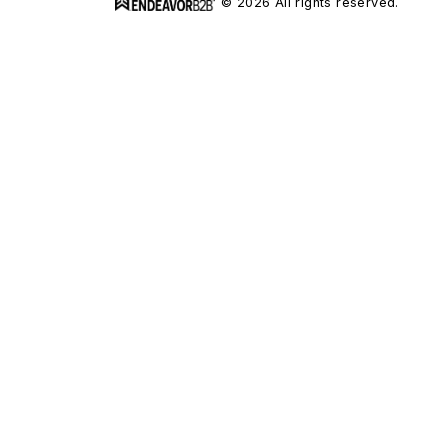
© 2026 All rights reserved.