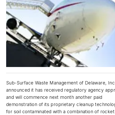
Sub-Surface Waste Management of Delaware, Inc
announced it has received regulatory agency app
and will commence next month another paid
demonstration of its proprietary cleanup technolo
for soil contaminated with a combination of rocket