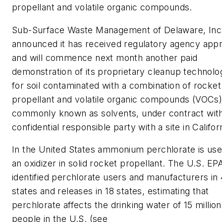
propellant and volatile organic compounds.
Sub-Surface Waste Management of Delaware, Inc
announced it has received regulatory agency app
and will commence next month another paid
demonstration of its proprietary cleanup technolo
for soil contaminated with a combination of rocket
propellant and volatile organic compounds (VOCs)
commonly known as solvents, under contract wit
confidential responsible party with a site in Califor
In the United States ammonium perchlorate is use
an oxidizer in solid rocket propellant. The U.S. EP
identified perchlorate users and manufacturers in
states and releases in 18 states, estimating that
perchlorate affects the drinking water of 15 million
people in the U.S. (see