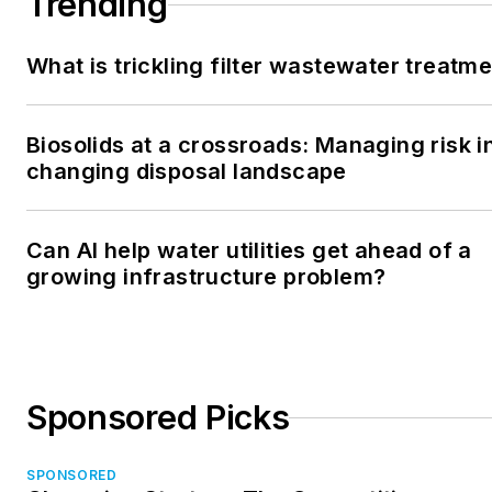
Trending
What is trickling filter wastewater treatm
Biosolids at a crossroads: Managing risk i
changing disposal landscape
Can AI help water utilities get ahead of a
growing infrastructure problem?
Sponsored Picks
SPONSORED