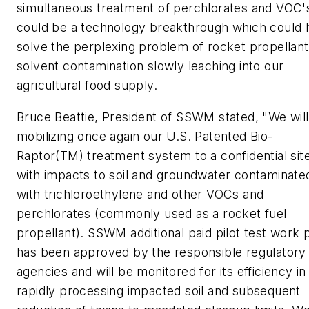
simultaneous treatment of perchlorates and VOC'
could be a technology breakthrough which could 
solve the perplexing problem of rocket propellan
solvent contamination slowly leaching into our
agricultural food supply.
Bruce Beattie, President of SSWM stated, "We wil
mobilizing once again our U.S. Patented Bio-
Raptor(TM) treatment system to a confidential sit
with impacts to soil and groundwater contaminate
with trichloroethylene and other VOCs and
perchlorates (commonly used as a rocket fuel
propellant). SSWM additional paid pilot test work 
has been approved by the responsible regulatory
agencies and will be monitored for its efficiency in
rapidly processing impacted soil and subsequent