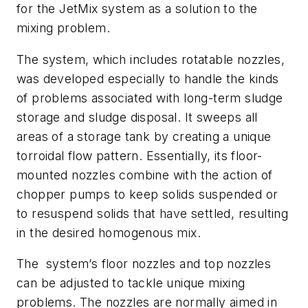
for the JetMix system as a solution to the
mixing problem.
The system, which includes rotatable nozzles,
was developed especially to handle the kinds
of problems associated with long-term sludge
storage and sludge disposal. It sweeps all
areas of a storage tank by creating a unique
torroidal flow pattern. Essentially, its floor-
mounted nozzles combine with the action of
chopper pumps to keep solids suspended or
to resuspend solids that have settled, resulting
in the desired homogenous mix.
The
system’s floor nozzles and top nozzles
can be adjusted to tackle unique mixing
problems. The nozzles are normally aimed in