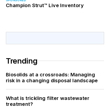
SPONSORED
Champion Strut™ Live Inventory
Trending
Biosolids at a crossroads: Managing
risk in a changing disposal landscape
What is trickling filter wastewater
treatment?