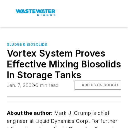
SLUDGE & BIOSOLIDS
Vortex System Proves
Effective Mixing Biosolids
In Storage Tanks
Jan. 7, 2002
6 min read
ADD US ON GOOGLE
About the author:
Mark J. Crump is chief
engineer at Liquid Dynamics Corp. For further