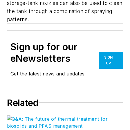
storage-tank nozzles can also be used to clean
the tank through a combination of spraying
patterns.
Sign up for our
eNewsletters
SIGN
UP
Get the latest news and updates
Related