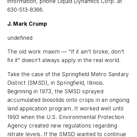
information, phone Liquid Dynamics Corp. at
630-513-8366.
J. Mark Crump
undefined
The old work maxim — “If it ain’t broke, don’t
fix it” doesn’t always apply in the real world.
Take the case of the Springfield Metro Sanitary
District (SMSD), in Springfield, Illinois.
Beginning in 1973, the SMSD sprayed
accumulated biosolids onto crops in an ongoing
land application program. It worked well until
1993 when the U.S. Environmental Protection
Agency created new regulations regarding
nitrate levels. If the SMSD wanted to continue