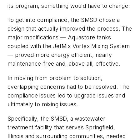
its program, something would have to change.
To get into compliance, the SMSD chose a
design that actually improved the process. The
major modifications — Aquastore tanks
coupled with the JetMix Vortex Mixing System
— proved more energy efficient, nearly
maintenance-free and, above all, effective.
In moving from problem to solution,
overlapping concerns had to be resolved. The
compliance issues led to upgrade issues and
ultimately to mixing issues.
Specifically, the SMSD, a wastewater
treatment facility that serves Springfield,
Illinois and surrounding communities, needed