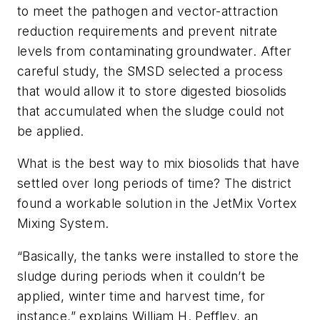
to meet the pathogen and vector-attraction
reduction requirements and prevent nitrate
levels from contaminating groundwater. After
careful study, the SMSD selected a process
that would allow it to store digested biosolids
that accumulated when the sludge could not
be applied.
What is the best way to mix biosolids that have
settled over long periods of time? The district
found a workable solution in the JetMix Vortex
Mixing System.
“Basically, the tanks were installed to store the
sludge during periods when it couldn’t be
applied, winter time and harvest time, for
instance,” explains William H. Peffley, an