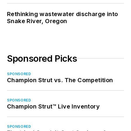
Rethinking wastewater discharge into
Snake River, Oregon
Sponsored Picks
SPONSORED
Champion Strut vs. The Competition
SPONSORED
Champion Strut™ Live Inventory
SPONSORED