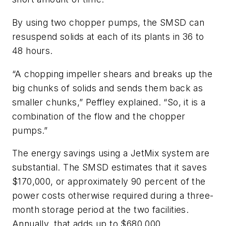
By using two chopper pumps, the SMSD can
resuspend solids at each of its plants in 36 to
48 hours.
“A chopping impeller shears and breaks up the
big chunks of solids and sends them back as
smaller chunks,” Peffley explained. “So, it is a
combination of the flow and the chopper
pumps.”
The energy savings using a JetMix system are
substantial. The SMSD estimates that it saves
$170,000, or approximately 90 percent of the
power costs otherwise required during a three-
month storage period at the two facilities.
Annually, that adds up to $680,000.