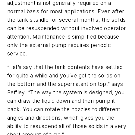
adjustment is not generally required on a
normal basis for most applications. Even after
the tank sits idle for several months, the solids
can be resuspended without involved operator
attention. Maintenance is simplified because
only the external pump requires periodic
service.
“Let’s say that the tank contents have settled
for quite a while and you’ve got the solids on
the bottom and the supernatant on top,” says
Peffley. “The way the system is designed, you
can draw the liquid down and then pump it
back. You can rotate the nozzles to different
angles and directions, which gives you the
ability to resuspend all of those solids in a very
short amount of time.”