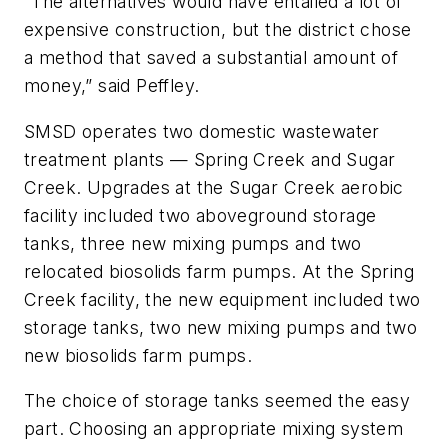
“The alternatives would have entailed a lot of
expensive construction, but the district chose
a method that saved a substantial amount of
money,” said Peffley.
SMSD operates two domestic wastewater
treatment plants — Spring Creek and Sugar
Creek. Upgrades at the Sugar Creek aerobic
facility included two aboveground storage
tanks, three new mixing pumps and two
relocated biosolids farm pumps. At the Spring
Creek facility, the new equipment included two
storage tanks, two new mixing pumps and two
new biosolids farm pumps.
The choice of storage tanks seemed the easy
part. Choosing an appropriate mixing system