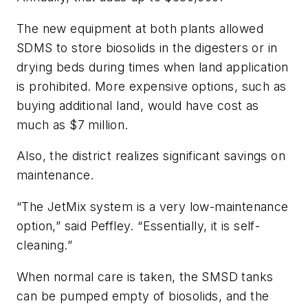
The new equipment at both plants allowed
SDMS to store biosolids in the digesters or in
drying beds during times when land application
is prohibited. More expensive options, such as
buying additional land, would have cost as
much as $7 million.
Also, the district realizes significant savings on
maintenance.
“The JetMix system is a very low-maintenance
option,” said Peffley. “Essentially, it is self-
cleaning.”
When normal care is taken, the SMSD tanks
can be pumped empty of biosolids, and the