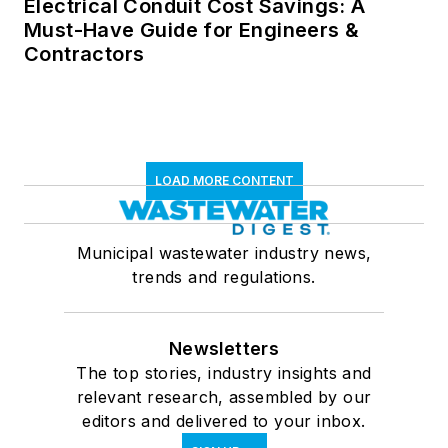
Electrical Conduit Cost Savings: A
Must-Have Guide for Engineers &
Contractors
LOAD MORE CONTENT
Municipal wastewater industry news,
trends and regulations.
Newsletters
The top stories, industry insights and
relevant research, assembled by our
editors and delivered to your inbox.