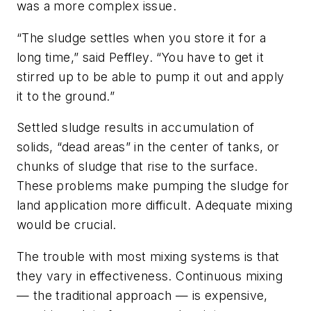
was a more complex issue.
“The sludge settles when you store it for a
long time,” said Peffley. “You have to get it
stirred up to be able to pump it out and apply
it to the ground.”
Settled sludge results in accumulation of
solids, “dead areas” in the center of tanks, or
chunks of sludge that rise to the surface.
These problems make pumping the sludge for
land application more difficult. Adequate mixing
would be crucial.
The trouble with most mixing systems is that
they vary in effectiveness. Continuous mixing
— the traditional approach — is expensive,