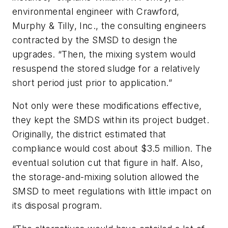
environmental engineer with Crawford,
Murphy & Tilly, Inc., the consulting engineers
contracted by the SMSD to design the
upgrades. “Then, the mixing system would
resuspend the stored sludge for a relatively
short period just prior to application.”
Not only were these modifications effective,
they kept the SMDS within its project budget.
Originally, the district estimated that
compliance would cost about $3.5 million. The
eventual solution cut that figure in half. Also,
the storage-and-mixing solution allowed the
SMSD to meet regulations with little impact on
its disposal program.