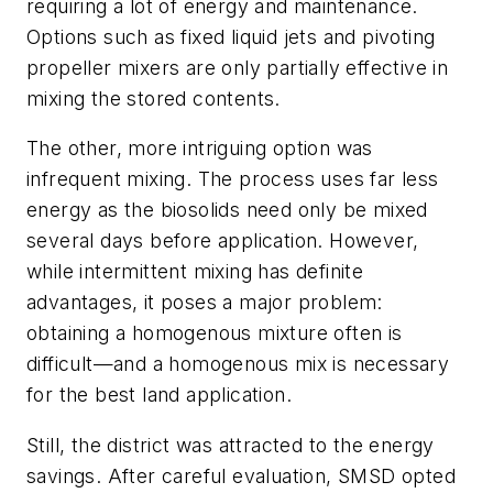
requiring a lot of energy and maintenance.
Options such as fixed liquid jets and pivoting
propeller mixers are only partially effective in
mixing the stored contents.
The other, more intriguing option was
infrequent mixing. The process uses far less
energy as the biosolids need only be mixed
several days before application. However,
while intermittent mixing has definite
advantages, it poses a major problem:
obtaining a homogenous mixture often is
difficult—and a homogenous mix is necessary
for the best land application.
Still, the district was attracted to the energy
savings. After careful evaluation, SMSD opted