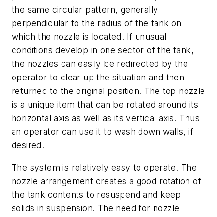
the same circular pattern, generally
perpendicular to the radius of the tank on
which the nozzle is located. If unusual
conditions develop in one sector of the tank,
the nozzles can easily be redirected by the
operator to clear up the situation and then
returned to the original position. The top nozzle
is a unique item that can be rotated around its
horizontal axis as well as its vertical axis. Thus
an operator can use it to wash down walls, if
desired.
The system is relatively easy to operate. The
nozzle arrangement creates a good rotation of
the tank contents to resuspend and keep
solids in suspension. The need for nozzle