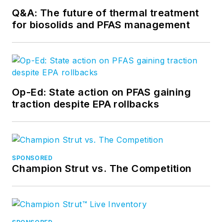
Q&A: The future of thermal treatment
for biosolids and PFAS management
Op-Ed: State action on PFAS gaining
traction despite EPA rollbacks
SPONSORED
Champion Strut vs. The Competition