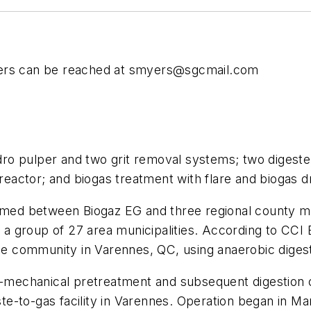
ers can be reached at
smyers@sgcmail.com
dro pulper and two grit removal systems; two digeste
eactor; and biogas treatment with flare and biogas d
ormed between Biogaz EG and three regional county mu
e, a group of 27 area municipalities. According to CC
the community in Varennes, QC, using anaerobic diges
t-mechanical pretreatment and subsequent digestion o
e-to-gas facility in Varennes. Operation began in M