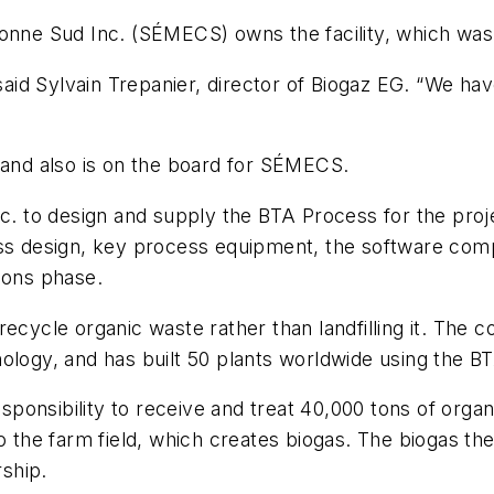
ronne Sud Inc. (SÉMECS) owns the facility, which wa
id Sylvain Trepanier, director of Biogaz EG. “We hav
d and also is on the board for SÉMECS.
 to design and supply the BTA Process for the proje
ss design, key process equipment, the software compo
ions phase.
recycle organic waste rather than landfilling it. The
nology, and has built 50 plants worldwide using the 
onsibility to receive and treat 40,000 tons of organi
o the farm field, which creates biogas. The biogas th
rship.