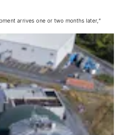
pment arrives one or two months later,”