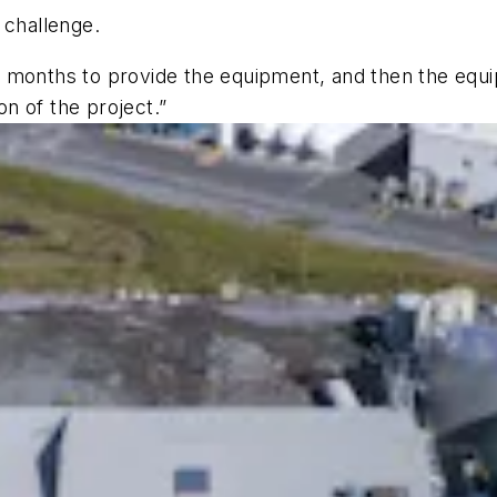
r challenge.
 months to provide the equipment, and then the equi
tion of the project.”