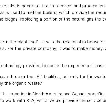
e residents generate. It also receives and processes
s is used to fuel the boilers, which provide the requir
he biogas, replacing a portion of the natural gas the 
ncern the plant itself—it was the relationship betwee
als. For the private company, it was to make money, 
 technology provider, because the experience it has 
ave three or four AD facilities, but only for the wast
y the organic waste.”
hat practice in North America and Canada specifically
ed to work with BTA, which would provide the service 