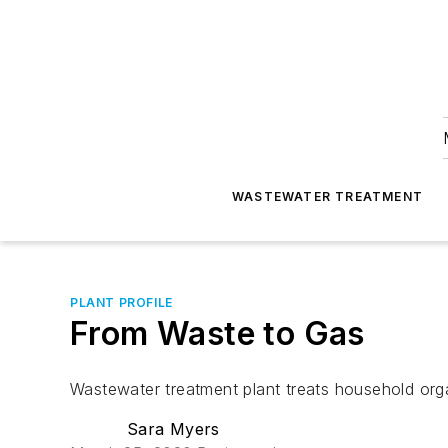
WASTEWATER TREATMENT
PLANT PROFILE
From Waste to Gas
Wastewater treatment plant treats household org
Sara Myers