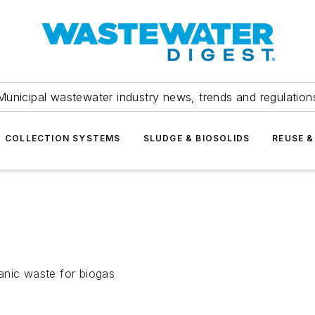
Municipal wastewater industry news, trends and regulation
COLLECTION SYSTEMS
SLUDGE & BIOSOLIDS
REUSE &
anic waste for biogas