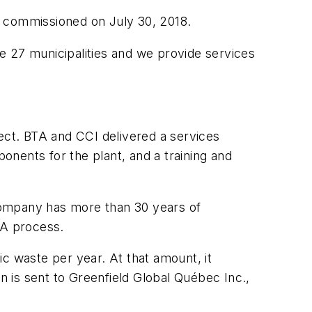
s commissioned on July 30, 2018.
e 27 municipalities and we provide services
ct. BTA and CCI delivered a services
nents for the plant, and a training and
 company has more than 30 years of
BTA process.
c waste per year. At that amount, it
en is sent to Greenfield Global Québec Inc.,