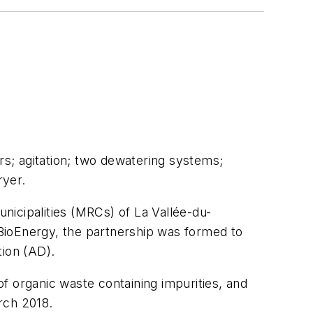
rs; agitation; two dewatering systems;
ryer.
nicipalities (MRCs) of La Vallée-du-
I BioEnergy, the partnership was formed to
tion (AD).
f organic waste containing impurities, and
arch 2018.