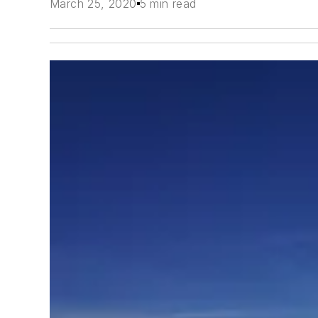
March 25, 2020
5 min read