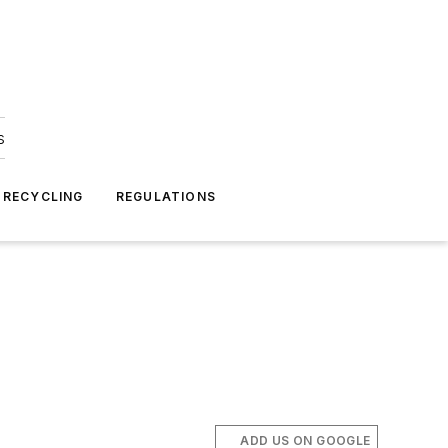
s
 RECYCLING
REGULATIONS
ADD US ON GOOGLE