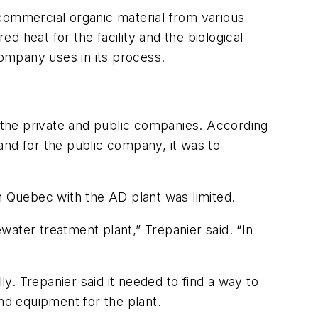
 commercial organic material from various
ed heat for the facility and the biological
company uses in its process.
n the private and public companies. According
and for the public company, it was to
in Quebec with the AD plant was limited.
ewater treatment plant,” Trepanier said. “In
. Trepanier said it needed to find a way to
and equipment for the plant.