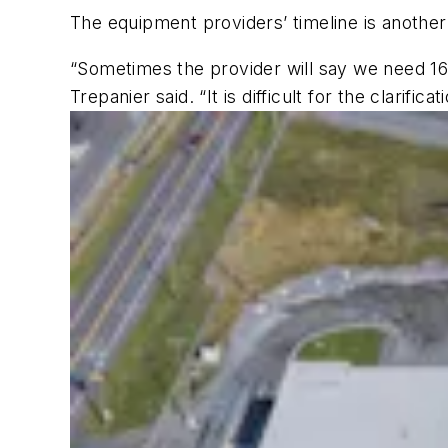
The equipment providers’ timeline is anothe
“Sometimes the provider will say we need 16
Trepanier said. “It is difficult for the clarifica