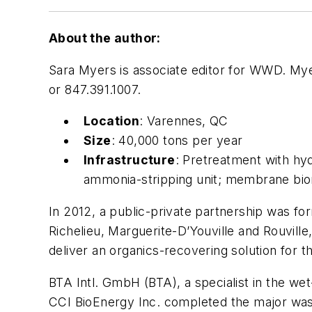
About the author:
Sara Myers is associate editor for WWD. My
or 847.391.1007.
Location
: Varennes, QC
Size
: 40,000 tons per year
Infrastructure
: Pretreatment with hy
ammonia-stripping unit; membrane bior
In 2012, a public-private partnership was f
Richelieu, Marguerite-D’Youville and Rouvill
deliver an organics-recovering solution for 
BTA Intl. GmbH (BTA), a specialist in the we
CCI BioEnergy Inc. completed the major wast