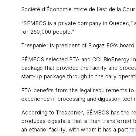
Société d’Économie mixte de l’est de la Cou
“SÉMECS is a private company in Quebec,” sa
for 250,000 people.”
Trespanier is president of Biogaz EG’s boar
SÉMECS selected BTA and CCI BioEnergy Inc.
package that provided the facility and proce
start-up package through to the daily operat
BTA benefits from the legal requirements to 
experience in processing and digestion tech
According to Trespanier, SÉMECS has the resp
produces digestate that is then transferred t
an ethanol facility, with whom it has a partne