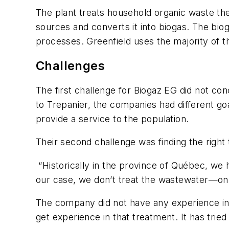
The plant treats household organic waste th
sources and converts it into biogas. The bioga
processes. Greenfield uses the majority of t
Challenges
The first challenge for Biogaz EG did not co
to Trepanier, the companies had different go
provide a service to the population.
Their second challenge was finding the right
“Historically in the province of Québec, we h
our case, we don’t treat the wastewater—onl
The company did not have any experience in t
get experience in that treatment. It has tri