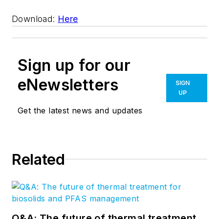
Download:
Here
Sign up for our
eNewsletters
SIGN
UP
Get the latest news and updates
Related
Q&A: The future of thermal treatment