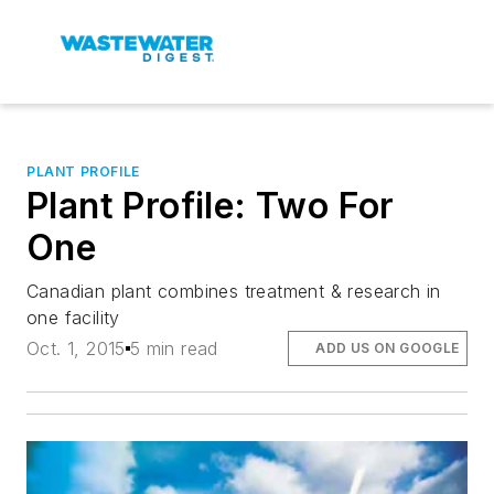
PLANT PROFILE
Plant Profile: Two For
One
Canadian plant combines treatment & research in
one facility
Oct. 1, 2015
5 min read
ADD US ON GOOGLE