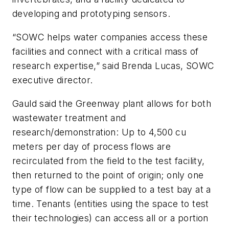
developing and prototyping sensors.
“SOWC helps water companies access these
facilities and connect with a critical mass of
research expertise,” said Brenda Lucas, SOWC
executive director.
Gauld said the Greenway plant allows for both
wastewater treatment and
research/demonstration: Up to 4,500 cu
meters per day of process flows are
recirculated from the field to the test facility,
then returned to the point of origin; only one
type of flow can be supplied to a test bay at a
time. Tenants (entities using the space to test
their technologies) can access all or a portion