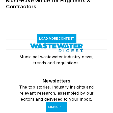
Must-Have Guide for Engineers &
Contractors
LOAD MORE CONTENT
Municipal wastewater industry news,
trends and regulations.
Newsletters
The top stories, industry insights and
relevant research, assembled by our
editors and delivered to your inbox.
SIGN UP