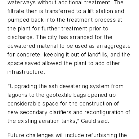
waterways without additional treatment. The
filtrate then is transferred to a lift station and
pumped back into the treatment process at
the plant for further treatment prior to
discharge. The city has arranged for the
dewatered material to be used as an aggregate
for concrete, keeping it out of landfills, and the
space saved allowed the plant to add other
infrastructure.
“Upgrading the ash dewatering system from
lagoons to the geotextile bags opened up
considerable space for the construction of
new secondary clarifiers and reconfiguration of
the existing aeration tanks,” Gauld said.
Future challenges will include refurbishing the