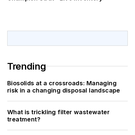
Trending
Biosolids at a crossroads: Managing
risk in a changing disposal landscape
What is trickling filter wastewater
treatment?