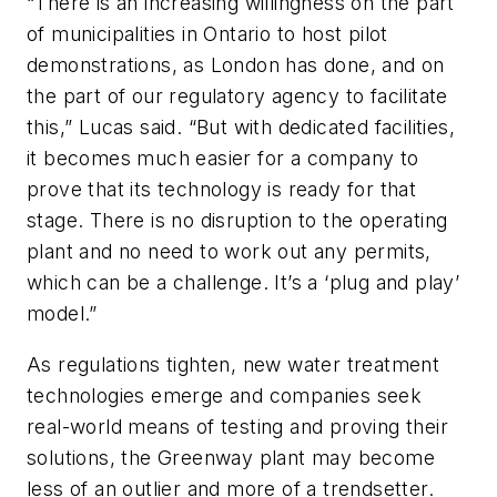
“There is an increasing willingness on the part
of municipalities in Ontario to host pilot
demonstrations, as London has done, and on
the part of our regulatory agency to facilitate
this,” Lucas said. “But with dedicated facilities,
it becomes much easier for a company to
prove that its technology is ready for that
stage. There is no disruption to the operating
plant and no need to work out any permits,
which can be a challenge. It’s a ‘plug and play’
model.”
As regulations tighten, new water treatment
technologies emerge and companies seek
real-world means of testing and proving their
solutions, the Greenway plant may become
less of an outlier and more of a trendsetter.