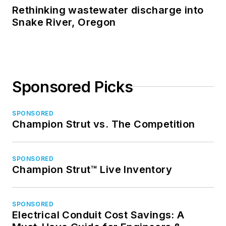
Rethinking wastewater discharge into
Snake River, Oregon
Sponsored Picks
SPONSORED
Champion Strut vs. The Competition
SPONSORED
Champion Strut™ Live Inventory
SPONSORED
Electrical Conduit Cost Savings: A