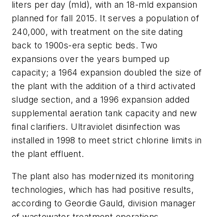
liters per day (mld), with an 18-mld expansion
planned for fall 2015. It serves a population of
240,000, with treatment on the site dating
back to 1900s-era septic beds. Two
expansions over the years bumped up
capacity; a 1964 expansion doubled the size of
the plant with the addition of a third activated
sludge section, and a 1996 expansion added
supplemental aeration tank capacity and new
final clarifiers. Ultraviolet disinfection was
installed in 1998 to meet strict chlorine limits in
the plant effluent.
The plant also has modernized its monitoring
technologies, which has had positive results,
according to Geordie Gauld, division manager
of wastewater treatment operations.