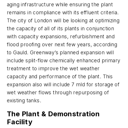
aging infrastructure while ensuring the plant
remains in compliance with its effluent criteria.
The city of London will be looking at optimizing
the capacity of all of its plants in conjunction
with capacity expansions, refurbishment and
flood proofing over next few years, according
to Gauld. Greenway’s planned expansion will
include split-flow chemically enhanced primary
treatment to improve the wet weather
capacity and performance of the plant. This
expansion also will include 7 mld for storage of
wet weather flows through repurposing of
existing tanks.
The Plant & Demonstration
Facility