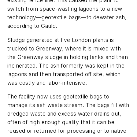
existing fence line. This caused the plant to
switch from space-wasting lagoons to a new
technology—geotextile bags—to dewater ash,
according to Gauld.
Sludge generated at five London plants is
trucked to Greenway, where it is mixed with
the Greenway sludge in holding tanks and then
incinerated. The ash formerly was kept in the
lagoons and then transported off site, which
was costly and labor-intensive.
The facility now uses geotextile bags to
manage its ash waste stream. The bags fill with
dredged waste and excess water drains out,
often of high enough quality that it can be
reused or returned for processing or to native