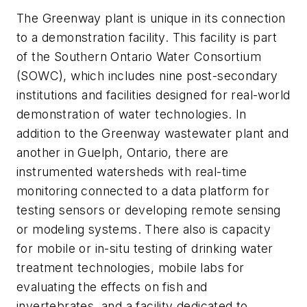
The Greenway plant is unique in its connection
to a demonstration facility. This facility is part
of the Southern Ontario Water Consortium
(SOWC), which includes nine post-secondary
institutions and facilities designed for real-world
demonstration of water technologies. In
addition to the Greenway wastewater plant and
another in Guelph, Ontario, there are
instrumented watersheds with real-time
monitoring connected to a data platform for
testing sensors or developing remote sensing
or modeling systems. There also is capacity
for mobile or in-situ testing of drinking water
treatment technologies, mobile labs for
evaluating the effects on fish and
invertebrates, and a facility dedicated to