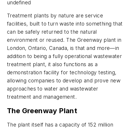
undefined
Treatment plants by nature are service
facilities, built to turn waste into something that
can be safely returned to the natural
environment or reused. The Greenway plant in
London, Ontario, Canada, is that and more—in
addition to being a fully operational wastewater
treatment plant, it also functions as a
demonstration facility for technology testing,
allowing companies to develop and prove new
approaches to water and wastewater
treatment and management.
The Greenway Plant
The plant itself has a capacity of 152 million