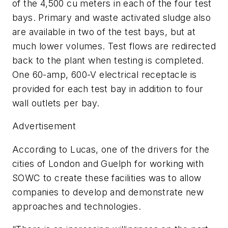
of the 4,500 cu meters in each of the four test
bays. Primary and waste activated sludge also
are available in two of the test bays, but at
much lower volumes. Test flows are redirected
back to the plant when testing is completed.
One 60-amp, 600-V electrical receptacle is
provided for each test bay in addition to four
wall outlets per bay.
Advertisement
According to Lucas, one of the drivers for the
cities of London and Guelph for working with
SOWC to create these facilities was to allow
companies to develop and demonstrate new
approaches and technologies.