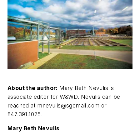
About the author:
Mary Beth Nevulis is
associate editor for W&WD. Nevulis can be
reached at
mnevulis@sgcmail.com
or
847.391.1025.
Mary Beth Nevulis