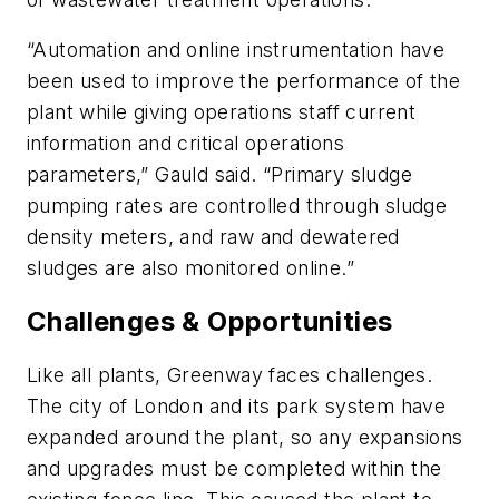
“Automation and online instrumentation have
been used to improve the performance of the
plant while giving operations staff current
information and critical operations
parameters,” Gauld said. “Primary sludge
pumping rates are controlled through sludge
density meters, and raw and dewatered
sludges are also monitored online.”
Challenges & Opportunities
Like all plants, Greenway faces challenges.
The city of London and its park system have
expanded around the plant, so any expansions
and upgrades must be completed within the