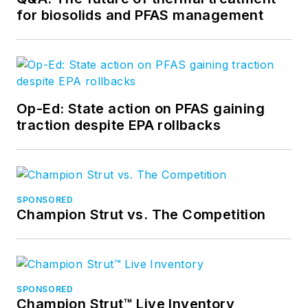
for biosolids and PFAS management
Op-Ed: State action on PFAS gaining
traction despite EPA rollbacks
SPONSORED
Champion Strut vs. The Competition
SPONSORED
Champion Strut™ Live Inventory