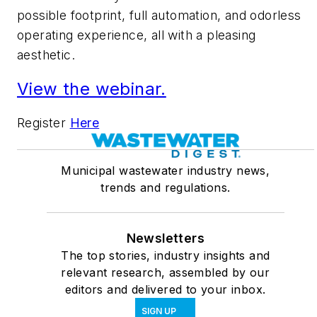
possible footprint, full automation, and odorless
operating experience, all with a pleasing
aesthetic.
View the webinar.
Register
Here
Municipal wastewater industry news,
trends and regulations.
Newsletters
The top stories, industry insights and
relevant research, assembled by our
editors and delivered to your inbox.
SIGN UP