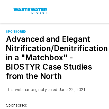
SPONSORED
Advanced and Elegant
Nitrification/Denitrification
in a "Matchbox" -
BIOSTYR Case Studies
from the North
This webinar originally aired June 22, 2021
Sponsored: