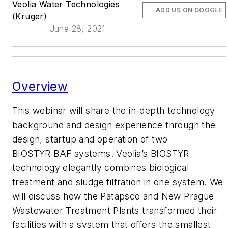
Veolia Water Technologies
ADD US ON GOOGLE
(Kruger)
June 28, 2021
Overview
This webinar will share the in-depth technology
background and design experience through the
design, startup and operation of two
BIOSTYR BAF systems. Veolia’s BIOSTYR
technology elegantly combines biological
treatment and sludge filtration in one system. We
will discuss how the Patapsco and New Prague
Wastewater Treatment Plants transformed their
facilities with a system that offers the smallest