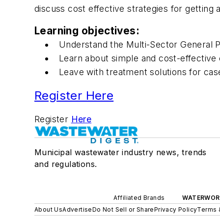
discuss cost effective strategies for getting
Learning objectives:
Understand the Multi-Sector General Pe
Learn about simple and cost-effective co
Leave with treatment solutions for ca
Register Here
Register
Here
Municipal wastewater industry news, trends
and regulations.
Affiliated Brands
WATERWOR
About Us
Advertise
Do Not Sell or Share
Privacy Policy
Terms 