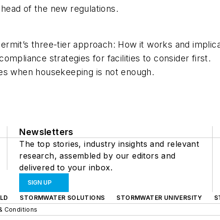
 ahead of the new regulations.
rmit’s three-tier approach: How it works and implica
mpliance strategies for facilities to consider first.
ses when housekeeping is not enough.
Newsletters
The top stories, industry insights and relevant
research, assembled by our editors and
delivered to your inbox.
SIGN UP
LD
STORMWATER SOLUTIONS
STORMWATER UNIVERSITY
S
& Conditions