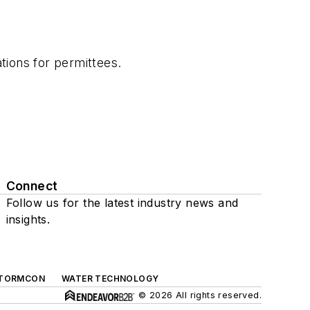
tions for permittees.
Connect
Follow us for the latest industry news and
insights.
TORMCON
WATER TECHNOLOGY
© 2026 All rights reserved.