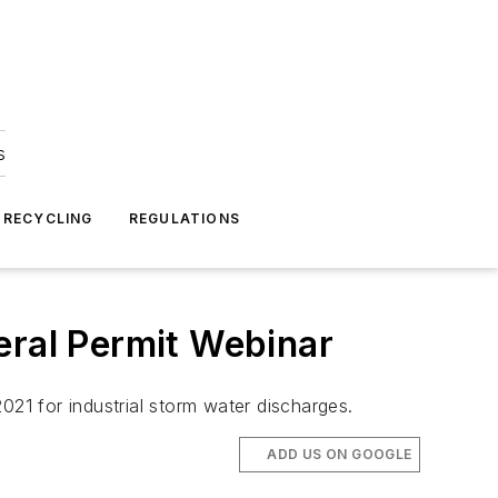
s
 RECYCLING
REGULATIONS
eral Permit Webinar
1 for industrial storm water discharges.
ADD US ON GOOGLE