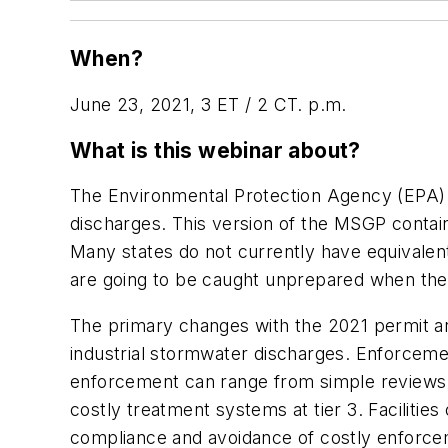
When?
June 23, 2021, 3 ET / 2 CT. p.m.
What is this webinar about?
The Environmental Protection Agency (EPA) i
discharges. This version of the MSGP contai
Many states do not currently have equivalen
are going to be caught unprepared when the 
The primary changes with the 2021 permit ar
industrial stormwater discharges. Enforceme
enforcement can range from simple reviews o
costly treatment systems at tier 3. Facilit
compliance and avoidance of costly enforcem