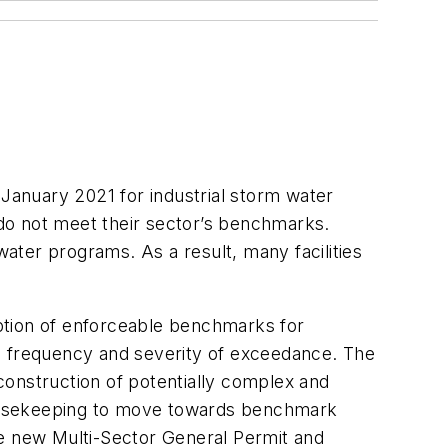
anuary 2021 for industrial storm water
do not meet their sector’s benchmarks.
ater programs. As a result, many facilities
ption of enforceable benchmarks for
on frequency and severity of exceedance. The
construction of potentially complex and
 housekeeping to move towards benchmark
he new Multi-Sector General Permit and