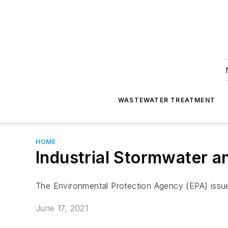
WASTEWATER TREATMENT
HOME
Industrial Stormwater a
The Environmental Protection Agency (EPA) issue
June 17, 2021