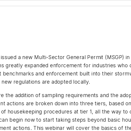
ssued a new Multi-Sector General Permit (MSGP) in J
ns greatly expanded enforcement for industries who 
t benchmarks and enforcement built into their stormw
new regulations are adopted locally.
e the addition of sampling requirements and the ado
nt actions are broken down into three tiers, based 
f housekeeping procedures at tier 1, all the way to 
ies can begin now to start taking steps beyond basic
ent actions. This webinar will cover the basics of t