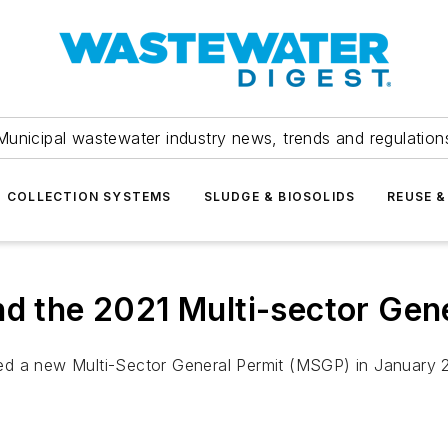
Municipal wastewater industry news, trends and regulation
COLLECTION SYSTEMS
SLUDGE & BIOSOLIDS
REUSE &
nd the 2021 Multi-sector Gen
d a new Multi-Sector General Permit (MSGP) in January 202