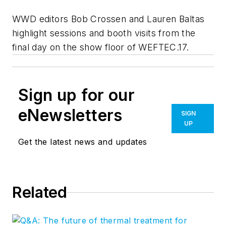
WWD editors Bob Crossen and Lauren Baltas
highlight sessions and booth visits from the
final day on the show floor of WEFTEC.17.
Sign up for our
eNewsletters
SIGN
UP
Get the latest news and updates
Related