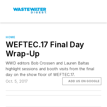
HOME
WEFTEC.17 Final Day
Wrap-Up
WWD editors Bob Crossen and Lauren Baltas
highlight sessions and booth visits from the final
day on the show floor of WEFTEC.17.
Oct. 5, 2017
ADD US ON GOOGLE