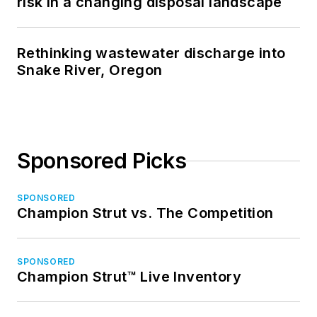
risk in a changing disposal landscape
Rethinking wastewater discharge into
Snake River, Oregon
Sponsored Picks
SPONSORED
Champion Strut vs. The Competition
SPONSORED
Champion Strut™ Live Inventory