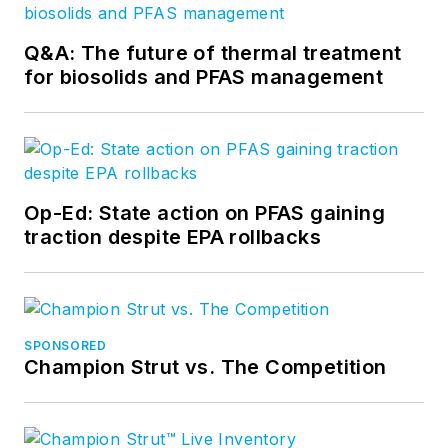
Q&A: The future of thermal treatment
for biosolids and PFAS management
Op-Ed: State action on PFAS gaining
traction despite EPA rollbacks
SPONSORED
Champion Strut vs. The Competition