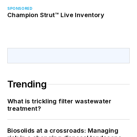
SPONSORED
Champion Strut™ Live Inventory
Trending
What is trickling filter wastewater
treatment?
Biosolids at a crossroads: Managing