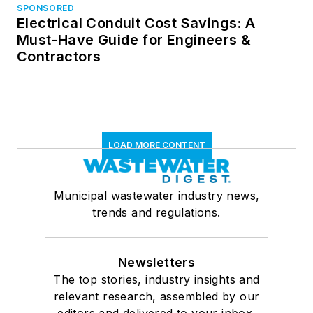
SPONSORED
Electrical Conduit Cost Savings: A
Must-Have Guide for Engineers &
Contractors
LOAD MORE CONTENT
Municipal wastewater industry news,
trends and regulations.
Newsletters
The top stories, industry insights and
relevant research, assembled by our