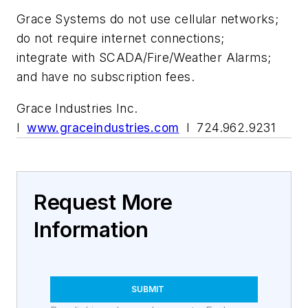
Grace Systems do not use cellular networks;
do not require internet connections;
integrate with SCADA/Fire/Weather Alarms;
and have no subscription fees.
Grace Industries Inc.
l
www.graceindustries.com
l 724.962.9231
Request More
Information
SUBMIT