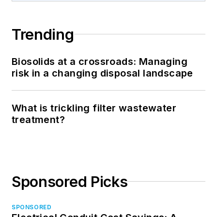
Trending
Biosolids at a crossroads: Managing
risk in a changing disposal landscape
What is trickling filter wastewater
treatment?
Sponsored Picks
SPONSORED