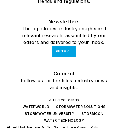
trends and regulations.
Newsletters
The top stories, industry insights and
relevant research, assembled by our
editors and delivered to your inbox.
SIGN UP
Connect
Follow us for the latest industry news
and insights.
Affiliated Brands
WATERWORLD
STORMWATER SOLUTIONS
STORMWATER UNIVERSITY
STORMCON
WATER TECHNOLOGY
About Us
Advertise
Do Not Sell or Share
Privacy Policy