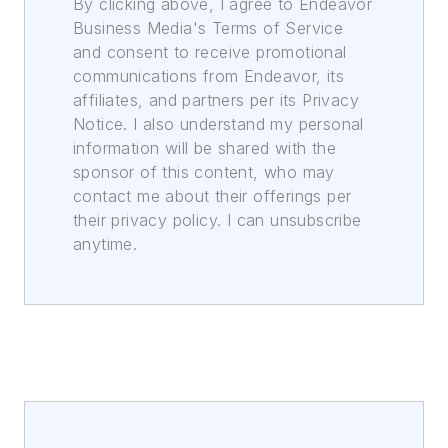
By clicking above, I agree to Endeavor
Business Media's Terms of Service
and consent to receive promotional
communications from Endeavor, its
affiliates, and partners per its Privacy
Notice. I also understand my personal
information will be shared with the
sponsor of this content, who may
contact me about their offerings per
their privacy policy. I can unsubscribe
anytime.