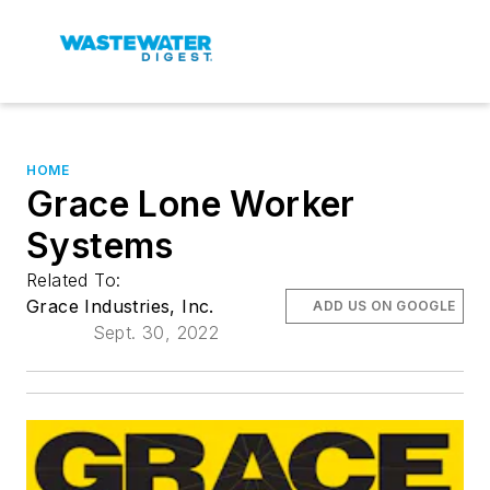
HOME
Grace Lone Worker
Systems
Related To:
Grace Industries, Inc.
ADD US ON GOOGLE
Sept. 30, 2022