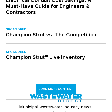
Electrical Conduit Cost Savings: A
Must-Have Guide for Engineers &
Contractors
SPONSORED
Champion Strut vs. The Competition
SPONSORED
Champion Strut™ Live Inventory
LOAD MORE CONTENT
Municipal wastewater industry news,