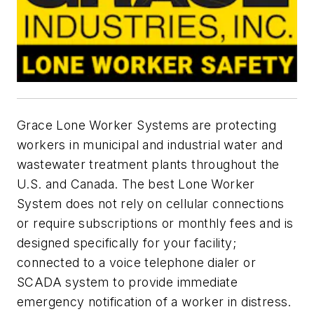
Grace Lone Worker Systems are protecting
workers in municipal and industrial water and
wastewater treatment plants throughout the
U.S. and Canada. The best Lone Worker
System does not rely on cellular connections
or require subscriptions or monthly fees and is
designed specifically for your facility;
connected to a voice telephone dialer or
SCADA system to provide immediate
emergency notification of a worker in distress.