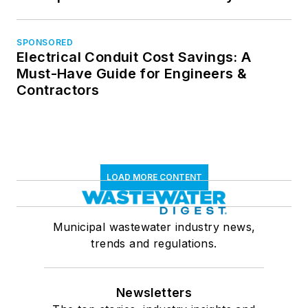
SPONSORED
Electrical Conduit Cost Savings: A
Must-Have Guide for Engineers &
Contractors
LOAD MORE CONTENT
Municipal wastewater industry news,
trends and regulations.
Newsletters