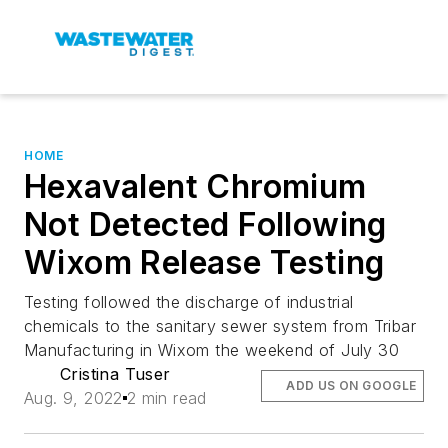
HOME
Hexavalent Chromium
Not Detected Following
Wixom Release Testing
Testing followed the discharge of industrial
chemicals to the sanitary sewer system from Tribar
Manufacturing in Wixom the weekend of July 30
Cristina Tuser
ADD US ON GOOGLE
Aug. 9, 2022
2 min read