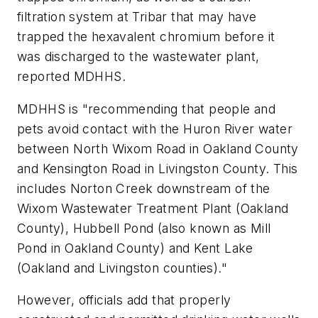
filtration system at Tribar that may have
trapped the hexavalent chromium before it
was discharged to the wastewater plant,
reported MDHHS.
MDHHS is "recommending that people and
pets avoid contact with the Huron River water
between North Wixom Road in Oakland County
and Kensington Road in Livingston County. This
includes Norton Creek downstream of the
Wixom Wastewater Treatment Plant (Oakland
County), Hubbell Pond (also known as Mill
Pond in Oakland County) and Kent Lake
(Oakland and Livingston counties)."
However, officials add that properly