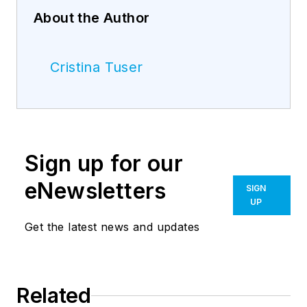
About the Author
Cristina Tuser
Sign up for our
eNewsletters
SIGN
UP
Get the latest news and updates
Related