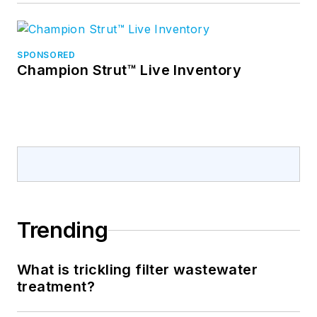
SPONSORED
Champion Strut™ Live Inventory
Trending
What is trickling filter wastewater
treatment?