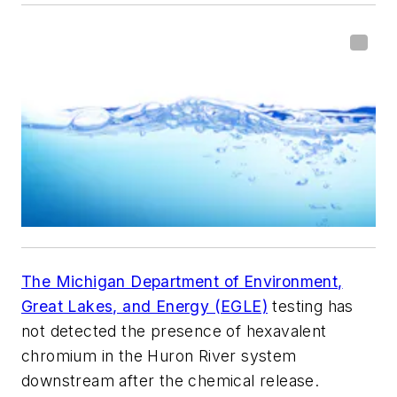
The Michigan Department of Environment,
Great Lakes, and Energy (EGLE)
testing has
not detected the presence of hexavalent
chromium in the Huron River system
downstream after the chemical release.