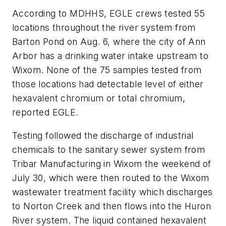
According to MDHHS, EGLE crews tested 55
locations throughout the river system from
Barton Pond on Aug. 6, where the city of Ann
Arbor has a drinking water intake upstream to
Wixom. None of the 75 samples tested from
those locations had detectable level of either
hexavalent chromium or total chromium,
reported EGLE.
Testing followed the discharge of industrial
chemicals to the sanitary sewer system from
Tribar Manufacturing in Wixom the weekend of
July 30, which were then routed to the Wixom
wastewater treatment facility which discharges
to Norton Creek and then flows into the Huron
River system. The liquid contained hexavalent