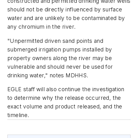
constructed and permitted drinking water wells
should not be directly influenced by surface
water and are unlikely to be contaminated by
any chromium in the river.
"Unpermitted driven sand points and
submerged irrigation pumps installed by
property owners along the river may be
vulnerable and should never be used for
drinking water," notes MDHHS.
EGLE staff will also continue the investigation
to determine why the release occurred, the
exact volume and product released, and the
timeline.