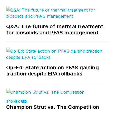
Q&A: The future of thermal treatment
for biosolids and PFAS management
Op-Ed: State action on PFAS gaining
traction despite EPA rollbacks
SPONSORED
Champion Strut vs. The Competition