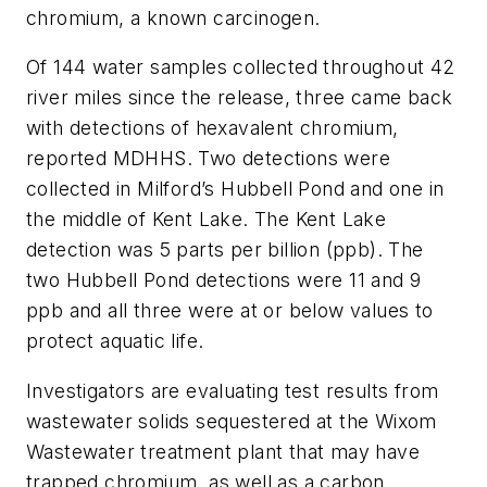
chromium, a known carcinogen.
Of 144 water samples collected throughout 42
river miles since the release, three came back
with detections of hexavalent chromium,
reported MDHHS. Two detections were
collected in Milford’s Hubbell Pond and one in
the middle of Kent Lake. The Kent Lake
detection was 5 parts per billion (ppb). The
two Hubbell Pond detections were 11 and 9
ppb and all three were at or below values to
protect aquatic life.
Investigators are evaluating test results from
wastewater solids sequestered at the Wixom
Wastewater treatment plant that may have
trapped chromium, as well as a carbon