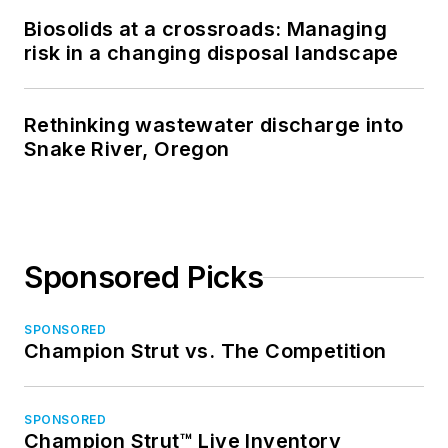
Biosolids at a crossroads: Managing
risk in a changing disposal landscape
Rethinking wastewater discharge into
Snake River, Oregon
Sponsored Picks
SPONSORED
Champion Strut vs. The Competition
SPONSORED
Champion Strut™ Live Inventory