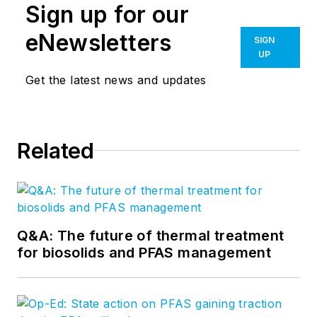
Sign up for our
eNewsletters
SIGN
UP
Get the latest news and updates
Related
Q&A: The future of thermal treatment
for biosolids and PFAS management