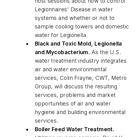
host sessions about how to control
Legionnaires
' Disease in water
systems and whether or not to
sample cooling towers and domestic
water for
Legionella
.
Black and Toxic Mold,
Legionella
and Mycobacterium.
As the U.S.
water treatment industry integrates
air and water environmental
services, Colin Frayne, CWT, Metro
Group, will discuss the resulting
services, problems and market
opportunities of air and water
hygiene and building environmental
services.
Boiler Feed Water Treatment.