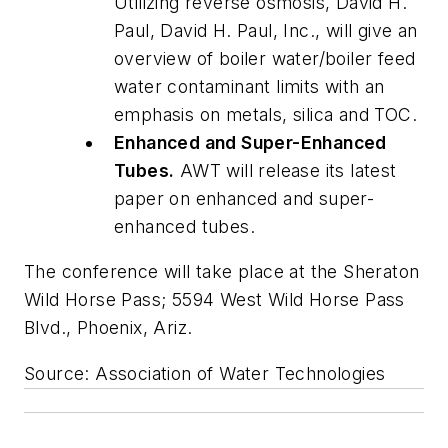
Utilizing reverse osmosis, David H.
Paul, David H. Paul, Inc., will give an
overview of boiler water/boiler feed
water contaminant limits with an
emphasis on metals, silica and TOC.
Enhanced and Super-Enhanced
Tubes.
AWT will release its latest
paper on enhanced and super-
enhanced tubes.
The conference will take place at the Sheraton
Wild Horse Pass; 5594 West Wild Horse Pass
Blvd., Phoenix, Ariz.
Source: Association of Water Technologies