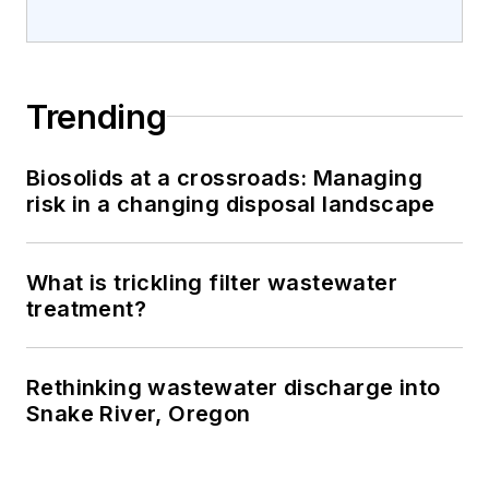
Trending
Biosolids at a crossroads: Managing
risk in a changing disposal landscape
What is trickling filter wastewater
treatment?
Rethinking wastewater discharge into
Snake River, Oregon