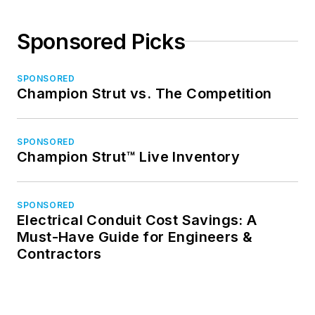
Sponsored Picks
SPONSORED
Champion Strut vs. The Competition
SPONSORED
Champion Strut™ Live Inventory
SPONSORED
Electrical Conduit Cost Savings: A
Must-Have Guide for Engineers &
Contractors