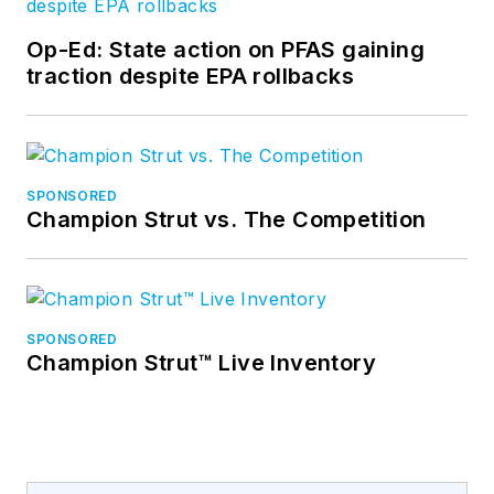
Op-Ed: State action on PFAS gaining
traction despite EPA rollbacks
SPONSORED
Champion Strut vs. The Competition
SPONSORED
Champion Strut™ Live Inventory