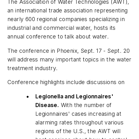
The Association of Water Technologies (AWT),
an international trade association representing
nearly 600 regional companies specializing in
industrial and commercial water, hosts its
annual conference to talk about water.
The conference in Phoenix, Sept. 17 - Sept. 20
will address many important topics in the water
treatment industry.
Conference highlights include discussions on
Legionella
and
Legionnaires'
Disease.
With the number of
Legionnaires'
cases increasing at
alarming rates throughout various
regions of the U.S., the AWT will