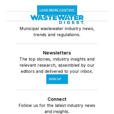
LOAD MORE CONTENT
Municipal wastewater industry news,
trends and regulations.
Newsletters
The top stories, industry insights and
relevant research, assembled by our
editors and delivered to your inbox.
SIGN UP
Connect
Follow us for the latest industry news
and insights.