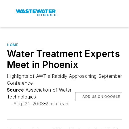
HOME
Water Treatment Experts
Meet in Phoenix
Highlights of AWT's Rapidly Approaching September
Conference
Source
Association of Water
Technologies
ADD US ON GOOGLE
Aug. 21, 2003
2 min read