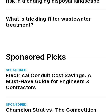
risk in a changing disposal landscape
What is trickling filter wastewater
treatment?
Sponsored Picks
SPONSORED
Electrical Conduit Cost Savings: A
Must-Have Guide for Engineers &
Contractors
SPONSORED
Champion Strut vs. The Competition