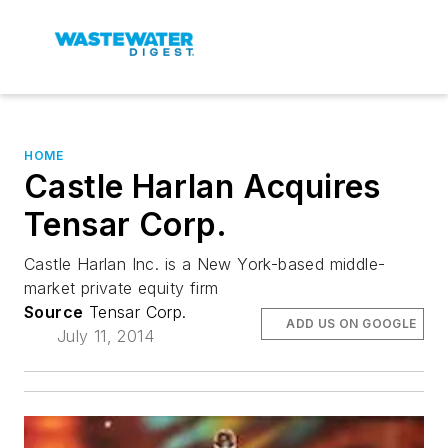
HOME
Castle Harlan Acquires
Tensar Corp.
Castle Harlan Inc. is a New York-based middle-
market private equity firm
Source
Tensar Corp.
ADD US ON GOOGLE
July 11, 2014