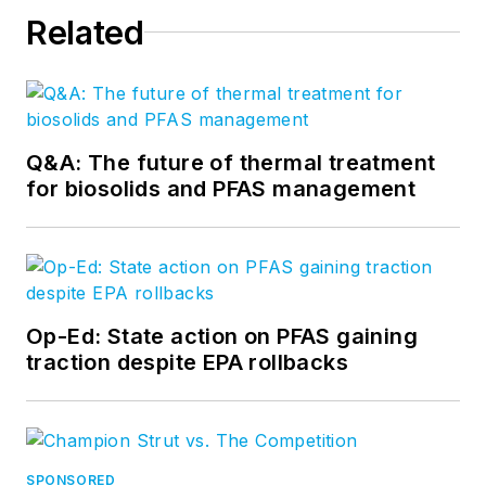
Related
Q&A: The future of thermal treatment
for biosolids and PFAS management
Op-Ed: State action on PFAS gaining
traction despite EPA rollbacks
SPONSORED