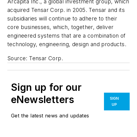
Arcapita Inc., a global investment group, which
acquired Tensar Corp. in 2005. Tensar and its
subsidiaries will continue to adhere to their
core businesses, which, together, deliver
engineered systems that are a combination of
technology, engineering, design and products.
Source: Tensar Corp.
Sign up for our
eNewsletters
SIGN
UP
Get the latest news and updates