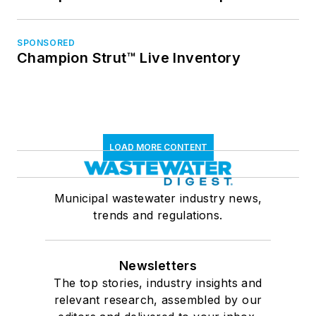
SPONSORED
Champion Strut™ Live Inventory
LOAD MORE CONTENT
Municipal wastewater industry news,
trends and regulations.
Newsletters
The top stories, industry insights and
relevant research, assembled by our