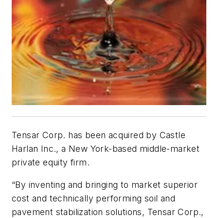
Tensar Corp. has been acquired by Castle
Harlan Inc., a New York-based middle-market
private equity firm.
“By inventing and bringing to market superior
cost and technically performing soil and
pavement stabilization solutions, Tensar Corp.,