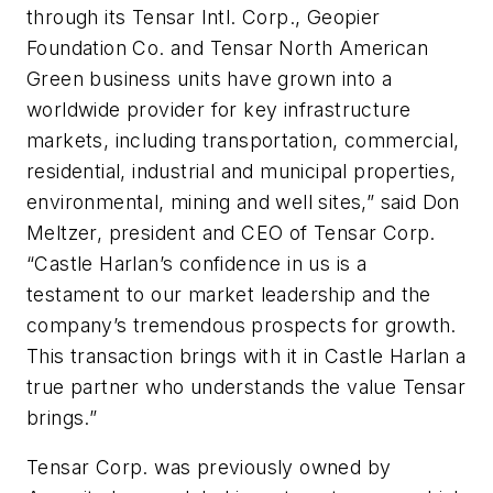
through its Tensar Intl. Corp., Geopier
Foundation Co. and Tensar North American
Green business units have grown into a
worldwide provider for key infrastructure
markets, including transportation, commercial,
residential, industrial and municipal properties,
environmental, mining and well sites,” said Don
Meltzer, president and CEO of Tensar Corp.
“Castle Harlan’s confidence in us is a
testament to our market leadership and the
company’s tremendous prospects for growth.
This transaction brings with it in Castle Harlan a
true partner who understands the value Tensar
brings.”
Tensar Corp. was previously owned by