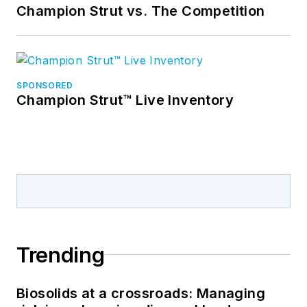
Champion Strut vs. The Competition
SPONSORED
Champion Strut™ Live Inventory
Trending
Biosolids at a crossroads: Managing