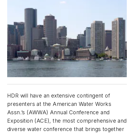
HDR will have an extensive contingent of
presenters at the American Water Works
Assn.’s (AWWA) Annual Conference and
Exposition (ACE), the most comprehensive and
diverse water conference that brings together