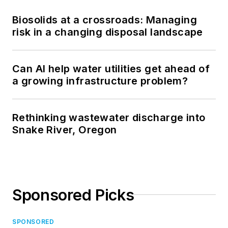
Biosolids at a crossroads: Managing
risk in a changing disposal landscape
Can AI help water utilities get ahead of
a growing infrastructure problem?
Rethinking wastewater discharge into
Snake River, Oregon
Sponsored Picks
SPONSORED