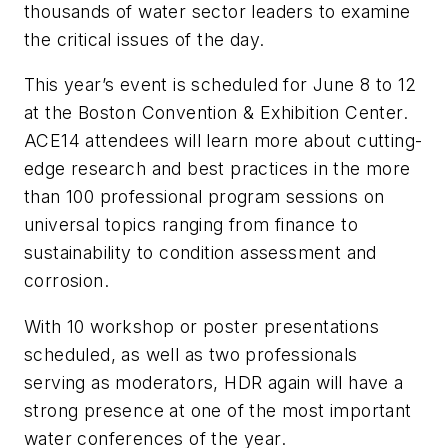
thousands of water sector leaders to examine
the critical issues of the day.
This year’s event is scheduled for June 8 to 12
at the Boston Convention & Exhibition Center.
ACE14 attendees will learn more about cutting-
edge research and best practices in the more
than 100 professional program sessions on
universal topics ranging from finance to
sustainability to condition assessment and
corrosion.
With 10 workshop or poster presentations
scheduled, as well as two professionals
serving as moderators, HDR again will have a
strong presence at one of the most important
water conferences of the year.