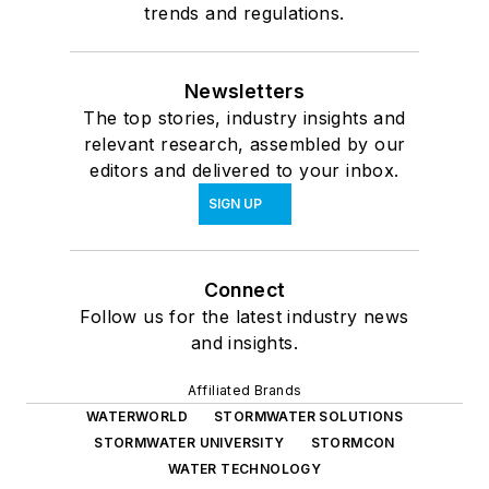
trends and regulations.
Newsletters
The top stories, industry insights and
relevant research, assembled by our
editors and delivered to your inbox.
SIGN UP
Connect
Follow us for the latest industry news
and insights.
Affiliated Brands
WATERWORLD
STORMWATER SOLUTIONS
STORMWATER UNIVERSITY
STORMCON
WATER TECHNOLOGY