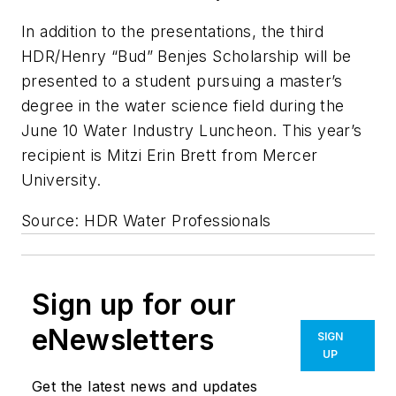
In addition to the presentations, the third
HDR/Henry “Bud” Benjes Scholarship will be
presented to a student pursuing a master’s
degree in the water science field during the
June 10 Water Industry Luncheon. This year’s
recipient is Mitzi Erin Brett from Mercer
University.
Source: HDR Water Professionals
Sign up for our
eNewsletters
SIGN
UP
Get the latest news and updates