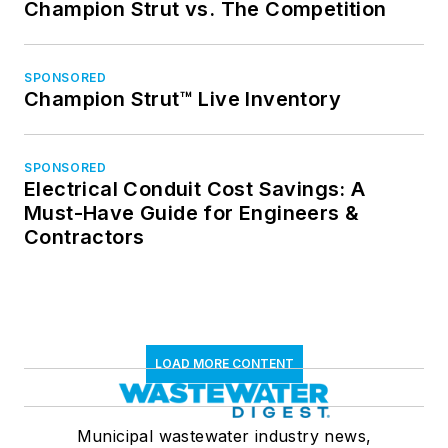
Champion Strut vs. The Competition
SPONSORED
Champion Strut™ Live Inventory
SPONSORED
Electrical Conduit Cost Savings: A
Must-Have Guide for Engineers &
Contractors
LOAD MORE CONTENT
Municipal wastewater industry news,