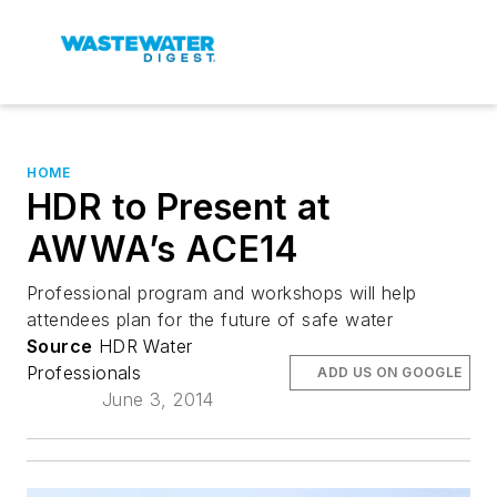
HOME
HDR to Present at
AWWA’s ACE14
Professional program and workshops will help
attendees plan for the future of safe water
Source
HDR Water
Professionals
ADD US ON GOOGLE
June 3, 2014