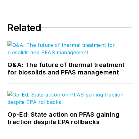
Related
Q&A: The future of thermal treatment
for biosolids and PFAS management
Op-Ed: State action on PFAS gaining
traction despite EPA rollbacks