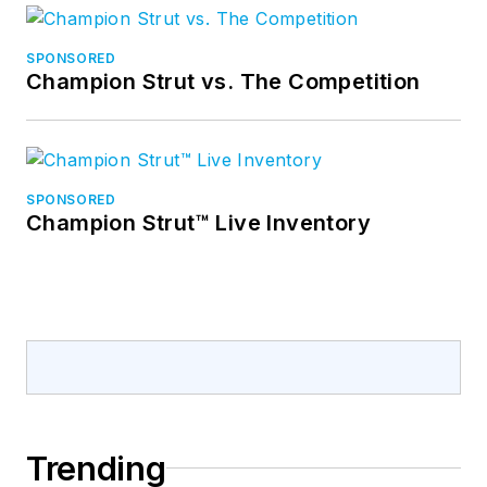
SPONSORED
Champion Strut vs. The Competition
SPONSORED
Champion Strut™ Live Inventory
Trending