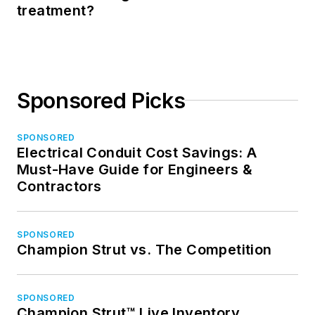
treatment?
Sponsored Picks
SPONSORED
Electrical Conduit Cost Savings: A
Must-Have Guide for Engineers &
Contractors
SPONSORED
Champion Strut vs. The Competition
SPONSORED
Champion Strut™ Live Inventory