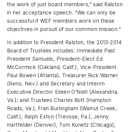
the work of just board members,” said Ralston
in her acceptance speech. “We can only be
successful if WEF members work on these
objectives in pursuit of our common mission.”
In addition to President Ralston, the 2013-2014
Board of Trustees includes: Immediate Past
President Samuels, President-Elect Ed
McCormick (Oakland, Calif.), Vice-President
Paul Bowen (Atlanta), Treasurer Rick Warner
(Reno, Nev.) and Secretary and Interim
Executive Director Eileen O’Neill (Alexandria,
Va.); and Trustees Charles Bott (Hampton
Roads, Va.), Fran Burlingham (Walnut Creek,
Calif.), Ralph Exton (Trevose, Pa.), Jenny
Hartfelder (Denver), Tom Kunetz (Chicago),