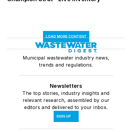
LOAD MORE CONTENT
Municipal wastewater industry news,
trends and regulations.
Newsletters
The top stories, industry insights and
relevant research, assembled by our
editors and delivered to your inbox.
SIGN UP