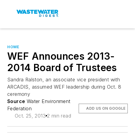
HOME
WEF Announces 2013-
2014 Board of Trustees
Sandra Ralston, an associate vice president with
ARCADIS, assumed WEF leadership during Oct. 8
ceremony
Source
Water Environment
Federation
ADD US ON GOOGLE
Oct. 25, 2013
2 min read