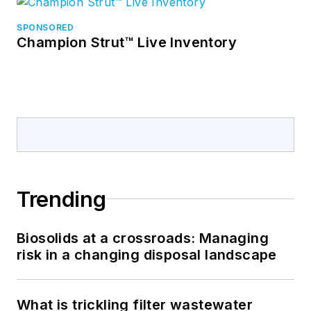
SPONSORED
Champion Strut™ Live Inventory
Trending
Biosolids at a crossroads: Managing
risk in a changing disposal landscape
What is trickling filter wastewater