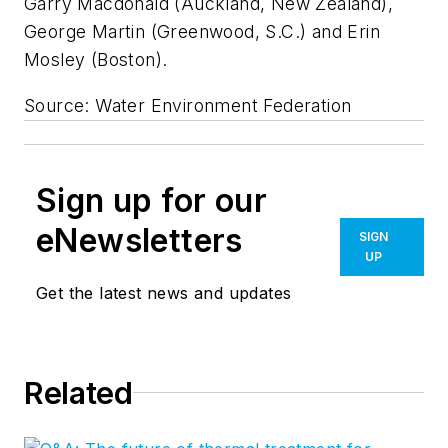
Garry Macdonald (Auckland, New Zealand),
George Martin (Greenwood, S.C.) and Erin
Mosley (Boston).
Source: Water Environment Federation
Sign up for our
eNewsletters
SIGN
UP
Get the latest news and updates
Related