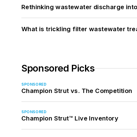
Rethinking wastewater discharge int
What is trickling filter wastewater tr
Sponsored Picks
SPONSORED
Champion Strut vs. The Competition
SPONSORED
Champion Strut™ Live Inventory