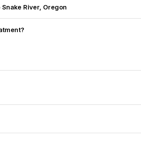
o Snake River, Oregon
eatment?