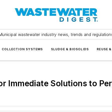
Municipal wastewater industry news, trends and regulation
COLLECTION SYSTEMS
SLUDGE & BIOSOLIDS
REUSE &
or Immediate Solutions to Pe