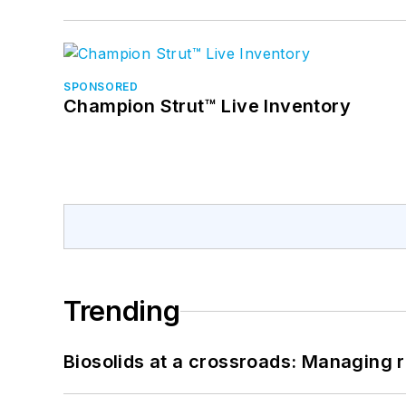
SPONSORED
Champion Strut™ Live Inventory
Trending
Biosolids at a crossroads: Managing r