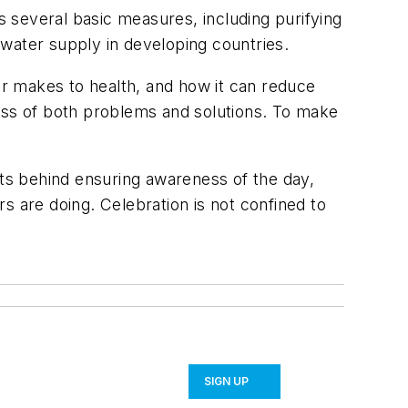
es several basic measures, including purifying
water supply in developing countries.
r makes to health, and how it can reduce
ness of both problems and solutions. To make
rts behind ensuring awareness of the day,
rs are doing. Celebration is not confined to
SIGN UP