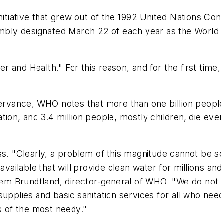
 initiative that grew out of the 1992 United Nations
ly designated March 22 of each year as the World D
 and Health." For this reason, and for the first time
servance, WHO notes that more than one billion people
tion, and 3.4 million people, mostly children, die ev
ss. "Clearly, a problem of this magnitude cannot be s
available that will provide clean water for millions an
rlem Brundtland, director-general of WHO. "We do not 
upplies and basic sanitation services for all who nee
es of the most needy."