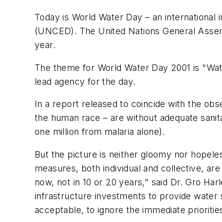
Today is World Water Day – an international
(UNCED). The United Nations General Assemb
year.
The theme for World Water Day 2001 is "Water
lead agency for the day.
In a report released to coincide with the ob
the human race – are without adequate sanita
one million from malaria alone).
But the picture is neither gloomy nor hopele
measures, both individual and collective, are 
now, not in 10 or 20 years," said Dr. Gro Ha
infrastructure investments to provide water s
acceptable, to ignore the immediate prioriti