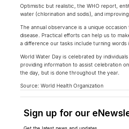
Optimistic but realistic, the WHO report, ent
water (chlorination and sodis), and improvi
The annual observance is a unique occasion 
disease. Practical efforts can help us to m
a difference our tasks include turning words
World Water Day is celebrated by individuals
providing information to assist celebration on
the day, but is done throughout the year.
Source: World Health Organization
Sign up for our eNewsl
Get the latest news and updates