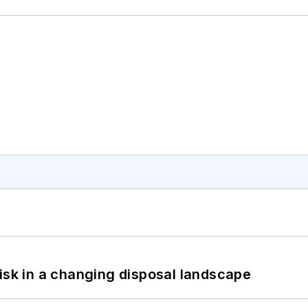
isk in a changing disposal landscape