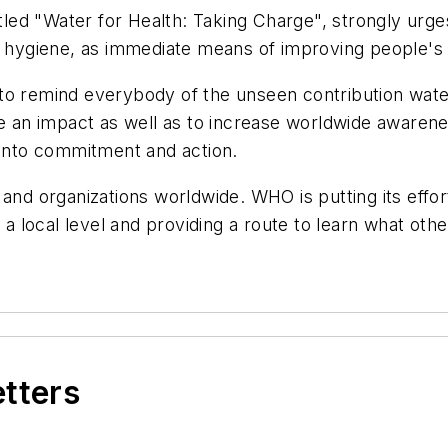
itled "Water for Health: Taking Charge", strongly urg
ng hygiene, as immediate means of improving people's 
to remind everybody of the unseen contribution wate
ake an impact as well as to increase worldwide aware
 into commitment and action.
 and organizations worldwide. WHO is putting its effo
 a local level and providing a route to learn what othe
etters