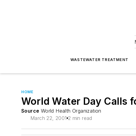
WASTEWATER TREATMENT
HOME
World Water Day Calls f
Source
World Health Organization
March 22, 2001
2 min read