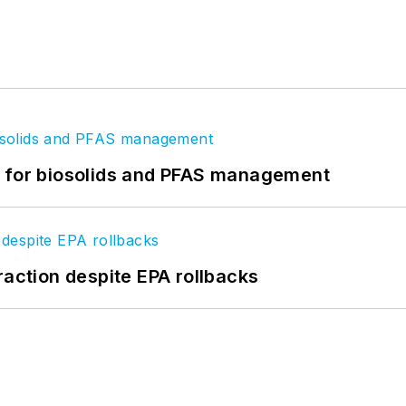
t for biosolids and PFAS management
raction despite EPA rollbacks