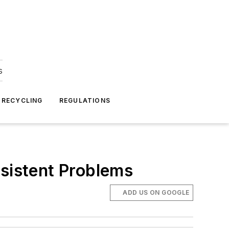
s
 RECYCLING
REGULATIONS
rsistent Problems
ADD US ON GOOGLE