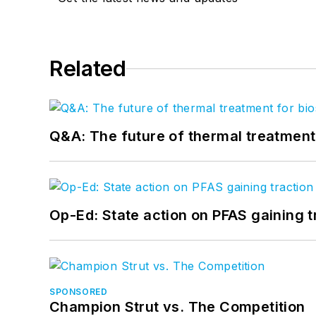
Related
Q&A: The future of thermal treatmen
Op-Ed: State action on PFAS gaining t
SPONSORED
Champion Strut vs. The Competition