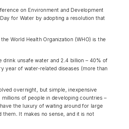
 Conference on Environment and Development
ay for Water by adopting a resolution that
, the World Health Organization (WHO) is the
 drink unsafe water and 2.4 billion – 40% of
ery year of water-related diseases (more than
olved overnight, but simple, inexpensive
d millions of people in developing countries –
have the luxury of waiting around for large
d them. It makes no sense, and it is not