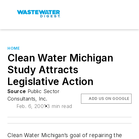
HOME
Clean Water Michigan
Study Attracts
Legislative Action
Source
Public Sector
Consultants, Inc.
ADD US ON GOOGLE
Feb. 6, 2001
3 min read
Clean Water Michigan’s goal of repairing the