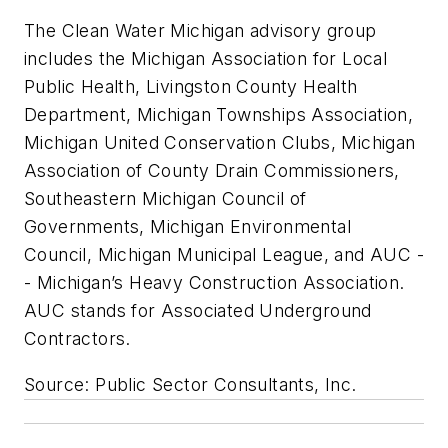
The Clean Water Michigan advisory group
includes the Michigan Association for Local
Public Health, Livingston County Health
Department, Michigan Townships Association,
Michigan United Conservation Clubs, Michigan
Association of County Drain Commissioners,
Southeastern Michigan Council of
Governments, Michigan Environmental
Council, Michigan Municipal League, and AUC -
- Michigan’s Heavy Construction Association.
AUC stands for Associated Underground
Contractors.
Source: Public Sector Consultants, Inc.