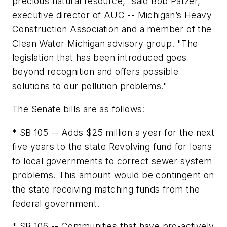
precious natural resource," said Bob Patzer,
executive director of AUC -- Michigan’s Heavy
Construction Association and a member of the
Clean Water Michigan advisory group. "The
legislation that has been introduced goes
beyond recognition and offers possible
solutions to our pollution problems."
The Senate bills are as follows:
* SB 105 -- Adds $25 million a year for the next
five years to the state Revolving fund for loans
to local governments to correct sewer system
problems. This amount would be contingent on
the state receiving matching funds from the
federal government.
* SB 106 -- Communities that have pro-actively