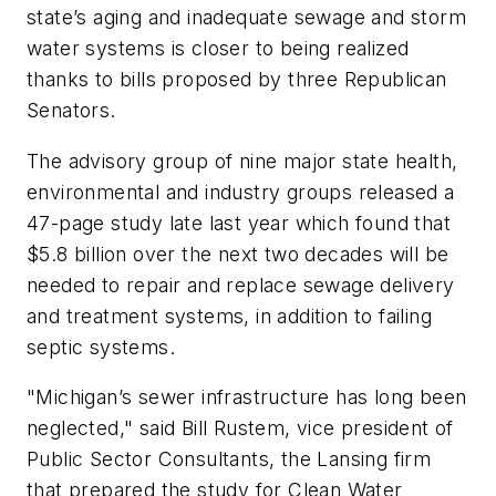
state’s aging and inadequate sewage and storm
water systems is closer to being realized
thanks to bills proposed by three Republican
Senators.
The advisory group of nine major state health,
environmental and industry groups released a
47-page study late last year which found that
$5.8 billion over the next two decades will be
needed to repair and replace sewage delivery
and treatment systems, in addition to failing
septic systems.
"Michigan’s sewer infrastructure has long been
neglected," said Bill Rustem, vice president of
Public Sector Consultants, the Lansing firm
that prepared the study for Clean Water