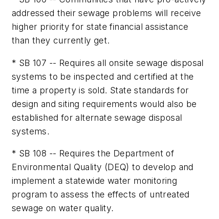
addressed their sewage problems will receive
higher priority for state financial assistance
than they currently get.
* SB 107 -- Requires all onsite sewage disposal
systems to be inspected and certified at the
time a property is sold. State standards for
design and siting requirements would also be
established for alternate sewage disposal
systems.
* SB 108 -- Requires the Department of
Environmental Quality (DEQ) to develop and
implement a statewide water monitoring
program to assess the effects of untreated
sewage on water quality.