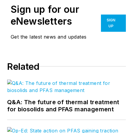
Sign up for our
eNewsletters
SIGN
UP
Get the latest news and updates
Related
Q&A: The future of thermal treatment
for biosolids and PFAS management