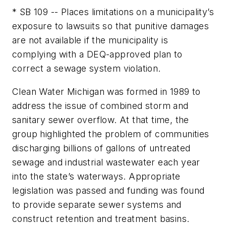
* SB 109 -- Places limitations on a municipality’s
exposure to lawsuits so that punitive damages
are not available if the municipality is
complying with a DEQ-approved plan to
correct a sewage system violation.
Clean Water Michigan was formed in 1989 to
address the issue of combined storm and
sanitary sewer overflow. At that time, the
group highlighted the problem of communities
discharging billions of gallons of untreated
sewage and industrial wastewater each year
into the state’s waterways. Appropriate
legislation was passed and funding was found
to provide separate sewer systems and
construct retention and treatment basins.