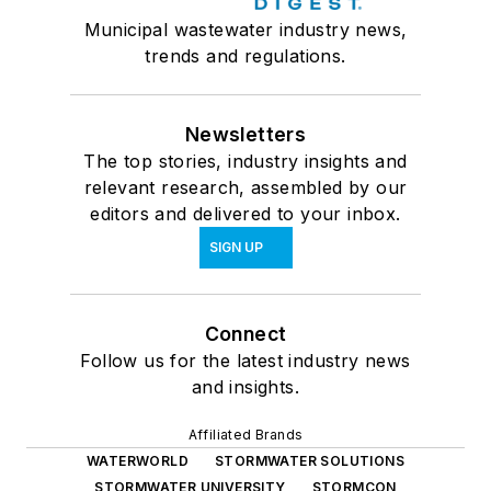
Municipal wastewater industry news,
trends and regulations.
Newsletters
The top stories, industry insights and
relevant research, assembled by our
editors and delivered to your inbox.
SIGN UP
Connect
Follow us for the latest industry news
and insights.
Affiliated Brands
WATERWORLD
STORMWATER SOLUTIONS
STORMWATER UNIVERSITY
STORMCON