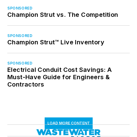
SPONSORED
Champion Strut vs. The Competition
SPONSORED
Champion Strut™ Live Inventory
SPONSORED
Electrical Conduit Cost Savings: A
Must-Have Guide for Engineers &
Contractors
LOAD MORE CONTENT