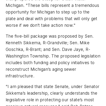
Michigan. "These bills represent a tremendous
opportunity for Michigan to step up to the
plate and deal with problems that will only get
worse if we don’t take action now."
The five-bill package was proposed by Sen.
Kenneth Sikkema, R-Grandville; Sen. Mike
Goschka, R-Brant; and Sen. Dave Jaye, R-
Washington Township. The proposed legislation
includes both funding and policy initiatives to
reconstruct Michigan’s aging sewer
infrastructure.
"I am pleased that state Senate, under Senator
Sikkema’s leadership, clearly understands the
legislative role in protecting our state’s most