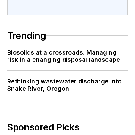
Trending
Biosolids at a crossroads: Managing
risk in a changing disposal landscape
Rethinking wastewater discharge into
Snake River, Oregon
Sponsored Picks