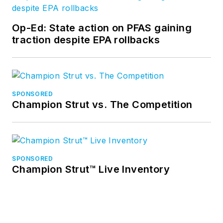
Op-Ed: State action on PFAS gaining
traction despite EPA rollbacks
SPONSORED
Champion Strut vs. The Competition
SPONSORED
Champion Strut™ Live Inventory