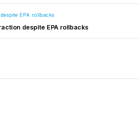
raction despite EPA rollbacks