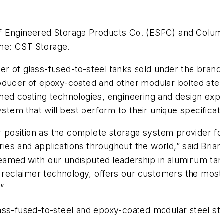
f Engineered Storage Products Co. (ESPC) and Colum
me: CST Storage.
er of glass-fused-to-steel tanks sold under the bra
ducer of epoxy-coated and other modular bolted steel
ned coating technologies, engineering and design exp
ystem that will best perform to their unique specificat
position as the complete storage system provider f
stries and applications throughout the world,” said B
teamed with our undisputed leadership in aluminum 
er reclaimer technology, offers our customers the mo
.”
ss-fused-to-steel and epoxy-coated modular steel stora