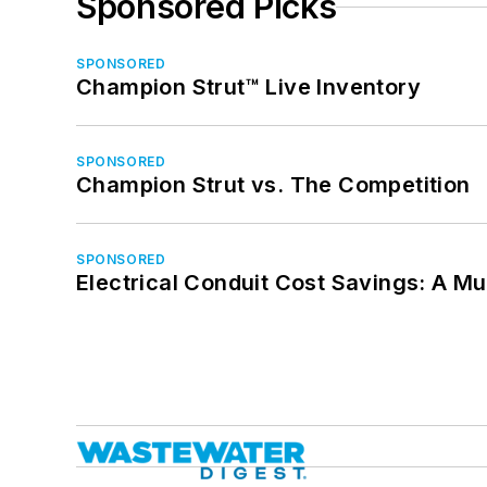
Sponsored Picks
SPONSORED
Champion Strut™ Live Inventory
SPONSORED
Champion Strut vs. The Competition
SPONSORED
Electrical Conduit Cost Savings: A M