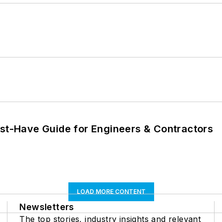
ust-Have Guide for Engineers & Contractors
LOAD MORE CONTENT
Newsletters
The top stories, industry insights and relevant