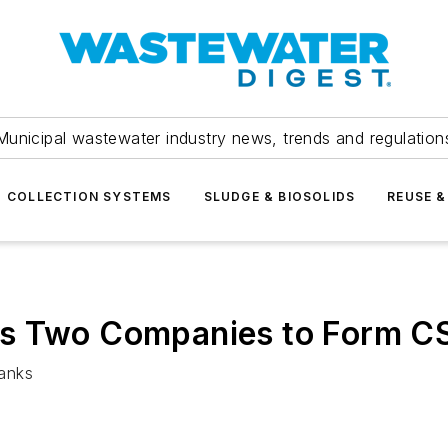
Municipal wastewater industry news, trends and regulation
COLLECTION SYSTEMS
SLUDGE & BIOSOLIDS
REUSE &
es Two Companies to Form C
tanks