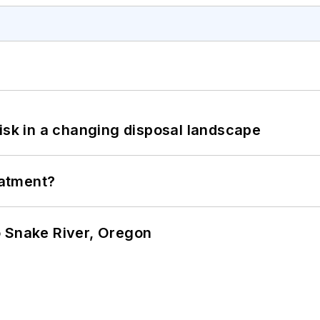
isk in a changing disposal landscape
eatment?
o Snake River, Oregon