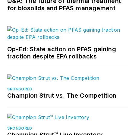
Q&A: The future of thermal treatment
for biosolids and PFAS management
Op-Ed: State action on PFAS gaining
traction despite EPA rollbacks
SPONSORED
Champion Strut vs. The Competition
SPONSORED
Champion Strut™ Live Inventory