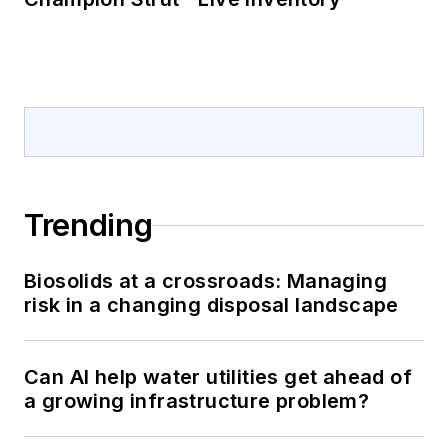
Trending
Biosolids at a crossroads: Managing
risk in a changing disposal landscape
Can AI help water utilities get ahead of
a growing infrastructure problem?