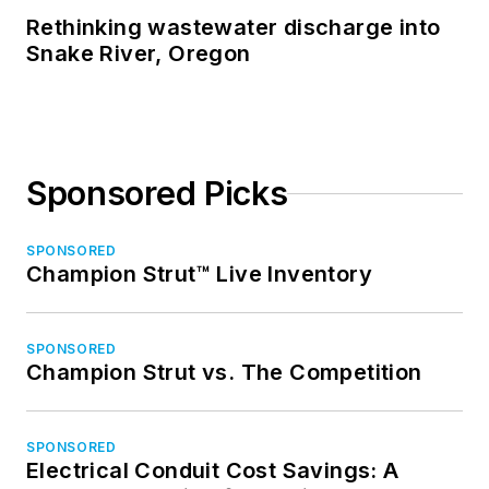
Rethinking wastewater discharge into
Snake River, Oregon
Sponsored Picks
SPONSORED
Champion Strut™ Live Inventory
SPONSORED
Champion Strut vs. The Competition
SPONSORED
Electrical Conduit Cost Savings: A