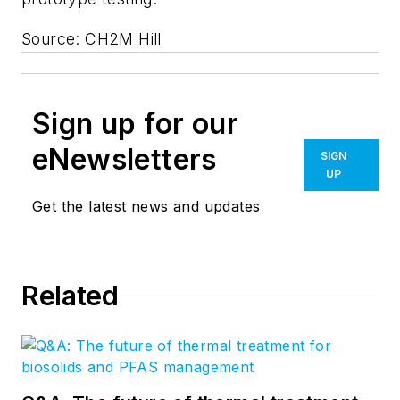
Source: CH2M Hill
Sign up for our
eNewsletters
SIGN
UP
Get the latest news and updates
Related