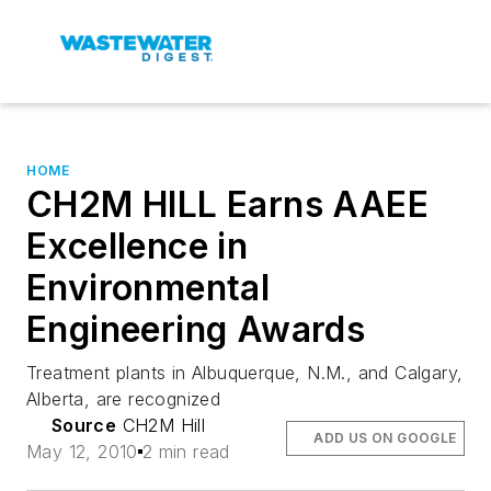
HOME
CH2M HILL Earns AAEE
Excellence in
Environmental
Engineering Awards
Treatment plants in Albuquerque, N.M., and Calgary,
Alberta, are recognized
Source
CH2M Hill
ADD US ON GOOGLE
May 12, 2010
2 min read