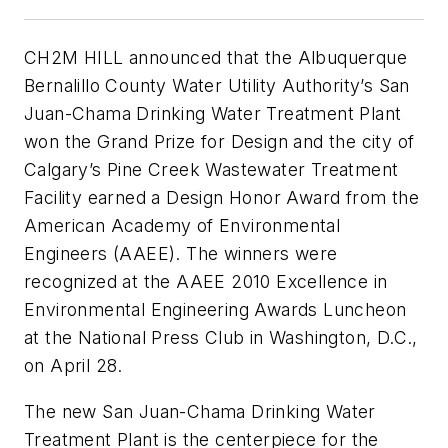
CH2M HILL announced that the Albuquerque
Bernalillo County Water Utility Authority’s San
Juan-Chama Drinking Water Treatment Plant
won the Grand Prize for Design and the city of
Calgary’s Pine Creek Wastewater Treatment
Facility earned a Design Honor Award from the
American Academy of Environmental
Engineers (AAEE). The winners were
recognized at the AAEE 2010 Excellence in
Environmental Engineering Awards Luncheon
at the National Press Club in Washington, D.C.,
on April 28.
The new San Juan-Chama Drinking Water
Treatment Plant is the centerpiece for the