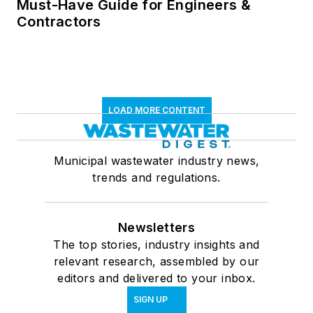
Must-Have Guide for Engineers &
Contractors
LOAD MORE CONTENT
Municipal wastewater industry news,
trends and regulations.
Newsletters
The top stories, industry insights and
relevant research, assembled by our
editors and delivered to your inbox.
SIGN UP