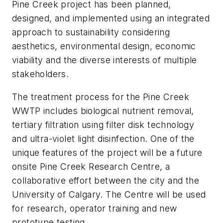
Pine Creek project has been planned,
designed, and implemented using an integrated
approach to sustainability considering
aesthetics, environmental design, economic
viability and the diverse interests of multiple
stakeholders.
The treatment process for the Pine Creek
WWTP includes biological nutrient removal,
tertiary filtration using filter disk technology
and ultra-violet light disinfection. One of the
unique features of the project will be a future
onsite Pine Creek Research Centre, a
collaborative effort between the city and the
University of Calgary. The Centre will be used
for research, operator training and new
prototype testing.