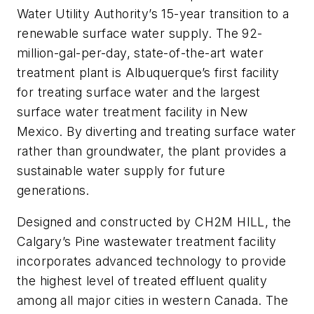
Water Utility Authority’s 15-year transition to a
renewable surface water supply. The 92-
million-gal-per-day, state-of-the-art water
treatment plant is Albuquerque’s first facility
for treating surface water and the largest
surface water treatment facility in New
Mexico. By diverting and treating surface water
rather than groundwater, the plant provides a
sustainable water supply for future
generations.
Designed and constructed by CH2M HILL, the
Calgary’s Pine wastewater treatment facility
incorporates advanced technology to provide
the highest level of treated effluent quality
among all major cities in western Canada. The