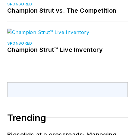
SPONSORED
Champion Strut vs. The Competition
SPONSORED
Champion Strut™ Live Inventory
Trending
Biosolids at a crossroads: Managing