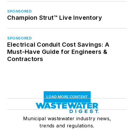
SPONSORED
Champion Strut™ Live Inventory
SPONSORED
Electrical Conduit Cost Savings: A
Must-Have Guide for Engineers &
Contractors
LOAD MORE CONTENT
Municipal wastewater industry news,
trends and regulations.