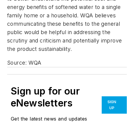
energy benefits of softened water to a single
family home or a household. WQA believes
communicating these benefits to the general
public would be helpful in addressing the
scrutiny and criticism and potentially improve
the product sustainability.
Source: WQA
Sign up for our
eNewsletters
SIGN
UP
Get the latest news and updates