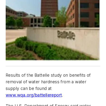
Results of the Battelle study on benefits of
removal of water hardness from a water
supply can be found at
www.wqa.org/battellereport
.
The U.S. Department of Energy said water