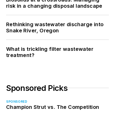
risk in a changing disposal landscape
Rethinking wastewater discharge into
Snake River, Oregon
What is trickling filter wastewater
treatment?
Sponsored Picks
SPONSORED
Champion Strut vs. The Competition