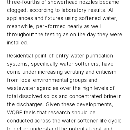
three-fourths of showerhead nozzles became
clogged, according to laboratory results. All
appliances and fixtures using softened water,
meanwhile, per¬formed nearly as well
throughout the testing as on the day they were
installed.
Residential point-of-entry water purification
systems, specifically water softeners, have
come under increasing scrutiny and criticism
from local environmental groups and
wastewater agencies over the high levels of
total dissolved solids and concentrated brine in
the discharges. Given these developments,
WQRF feels that research should be
conducted across the water softener life cycle
to better understand the potential cost and