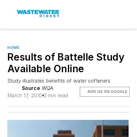
HOME
Results of Battelle Study
Available Online
Study illustrates benefits of water softeners
Source
WQA
ADD US ON GOOGLE
March 17, 2010
2 min read