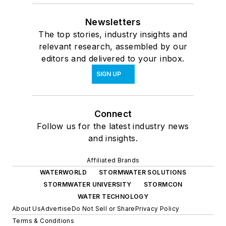
Newsletters
The top stories, industry insights and
relevant research, assembled by our
editors and delivered to your inbox.
SIGN UP
Connect
Follow us for the latest industry news
and insights.
Affiliated Brands
WATERWORLD
STORMWATER SOLUTIONS
STORMWATER UNIVERSITY
STORMCON
WATER TECHNOLOGY
About Us
Advertise
Do Not Sell or Share
Privacy Policy
Terms & Conditions