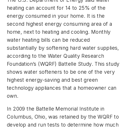
heating can account for 14 to 25% of the
energy consumed in your home. It is the
second highest energy consuming area of a
home, next to heating and cooling. Monthly
water heating bills can be reduced
substantially by softening hard water supplies,
according to the Water Quality Research
Foundation’s (WQRF) Battelle Study. This study
shows water softeners to be one of the very
highest energy-saving and best green
technology appliances that a homeowner can
own.
In 2009 the Battelle Memorial Institute in
Columbus, Ohio, was retained by the WQRF to
develop and run tests to determine how much