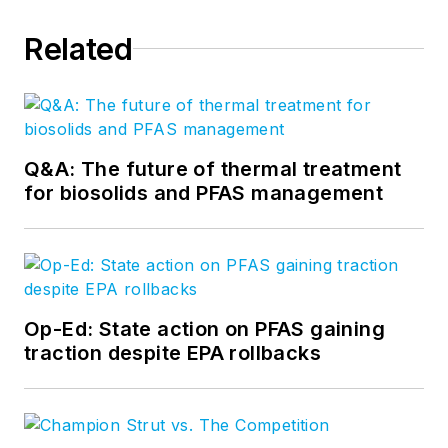
Related
Q&A: The future of thermal treatment
for biosolids and PFAS management
Op-Ed: State action on PFAS gaining
traction despite EPA rollbacks