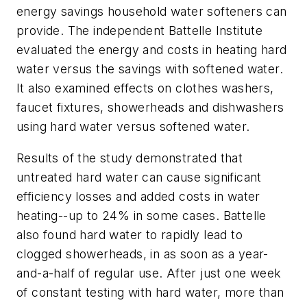
energy savings household water softeners can
provide. The independent Battelle Institute
evaluated the energy and costs in heating hard
water versus the savings with softened water.
It also examined effects on clothes washers,
faucet fixtures, showerheads and dishwashers
using hard water versus softened water.
Results of the study demonstrated that
untreated hard water can cause significant
efficiency losses and added costs in water
heating--up to 24% in some cases. Battelle
also found hard water to rapidly lead to
clogged showerheads, in as soon as a year-
and-a-half of regular use. After just one week
of constant testing with hard water, more than