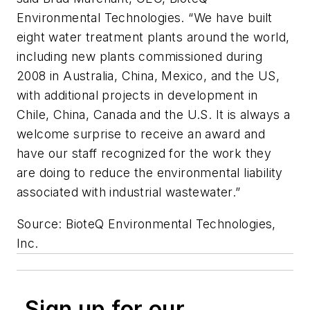
Environmental Technologies. “We have built
eight water treatment plants around the world,
including new plants commissioned during
2008 in Australia, China, Mexico, and the US,
with additional projects in development in
Chile, China, Canada and the U.S. It is always a
welcome surprise to receive an award and
have our staff recognized for the work they
are doing to reduce the environmental liability
associated with industrial wastewater.”
Source: BioteQ Environmental Technologies,
Inc.
Sign up for our