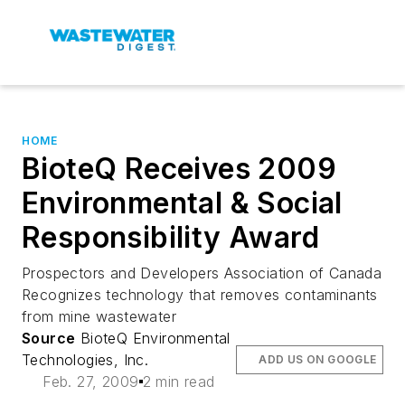
HOME
BioteQ Receives 2009
Environmental & Social
Responsibility Award
Prospectors and Developers Association of Canada
Recognizes technology that removes contaminants
from mine wastewater
Source
BioteQ Environmental
Technologies, Inc.
ADD US ON GOOGLE
Feb. 27, 2009
2 min read