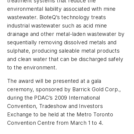
treatment systems that reduce the
environmental liability associated with mine
wastewater. BioteQ’s technology treats
industrial wastewater such as acid mine
drainage and other metal-laden wastewater by
sequentially removing dissolved metals and
sulphate, producing saleable metal products
and clean water that can be discharged safely
to the environment.
The award will be presented at a gala
ceremony, sponsored by Barrick Gold Corp.,
during the PDAC’s 2009 International
Convention, Tradeshow and Investors
Exchange to be held at the Metro Toronto
Convention Centre from March 1 to 4.