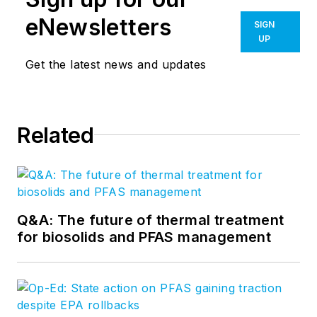
eNewsletters
SIGN
UP
Get the latest news and updates
Related
Q&A: The future of thermal treatment
for biosolids and PFAS management