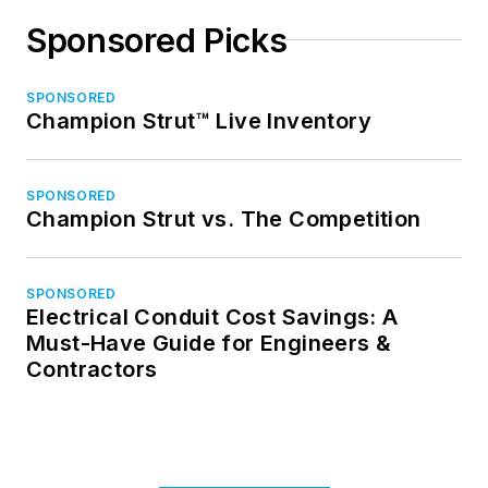
Sponsored Picks
SPONSORED
Champion Strut™ Live Inventory
SPONSORED
Champion Strut vs. The Competition
SPONSORED
Electrical Conduit Cost Savings: A
Must-Have Guide for Engineers &
Contractors