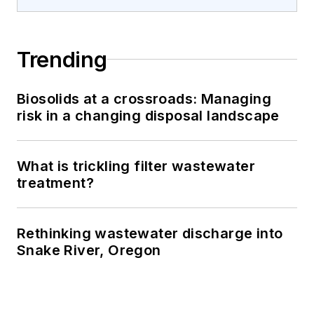
Trending
Biosolids at a crossroads: Managing
risk in a changing disposal landscape
What is trickling filter wastewater
treatment?
Rethinking wastewater discharge into
Snake River, Oregon