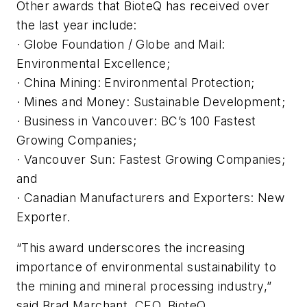
Other awards that BioteQ has received over
the last year include:
· Globe Foundation / Globe and Mail:
Environmental Excellence;
· China Mining: Environmental Protection;
· Mines and Money: Sustainable Development;
· Business in Vancouver: BC’s 100 Fastest
Growing Companies;
· Vancouver Sun: Fastest Growing Companies;
and
· Canadian Manufacturers and Exporters: New
Exporter.
“This award underscores the increasing
importance of environmental sustainability to
the mining and mineral processing industry,”
said Brad Marchant, CEO, BioteQ