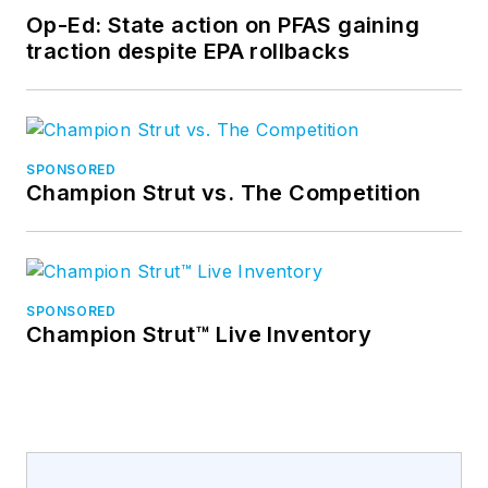
Op-Ed: State action on PFAS gaining
traction despite EPA rollbacks
SPONSORED
Champion Strut vs. The Competition
SPONSORED
Champion Strut™ Live Inventory