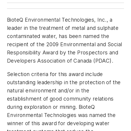
BioteQ Environmental Technologies, Inc., a
leader in the treatment of metal and sulphate
contaminated water, has been named the
recipient of the 2009 Environmental and Social
Responsibility Award by the Prospectors and
Developers Association of Canada (PDAC).
Selection criteria for this award include
outstanding leadership in the protection of the
natural environment and/or in the
establishment of good community relations
during exploration or mining. BioteQ
Environmental Technologies was named the
winner of this award for developing water