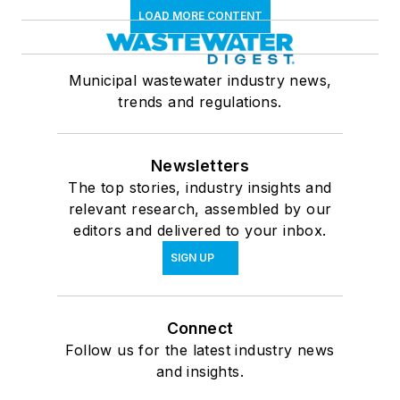
LOAD MORE CONTENT
Municipal wastewater industry news,
trends and regulations.
Newsletters
The top stories, industry insights and
relevant research, assembled by our
editors and delivered to your inbox.
SIGN UP
Connect
Follow us for the latest industry news
and insights.