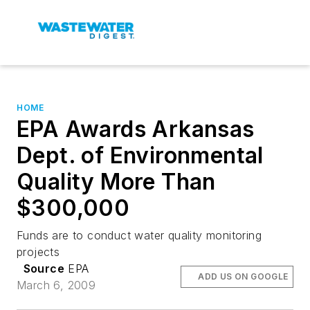
HOME
EPA Awards Arkansas
Dept. of Environmental
Quality More Than
$300,000
Funds are to conduct water quality monitoring
projects
Source
EPA
ADD US ON GOOGLE
March 6, 2009