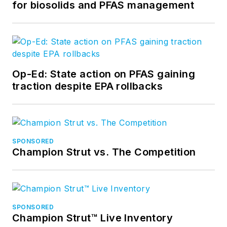
for biosolids and PFAS management
Op-Ed: State action on PFAS gaining
traction despite EPA rollbacks
SPONSORED
Champion Strut vs. The Competition
SPONSORED
Champion Strut™ Live Inventory