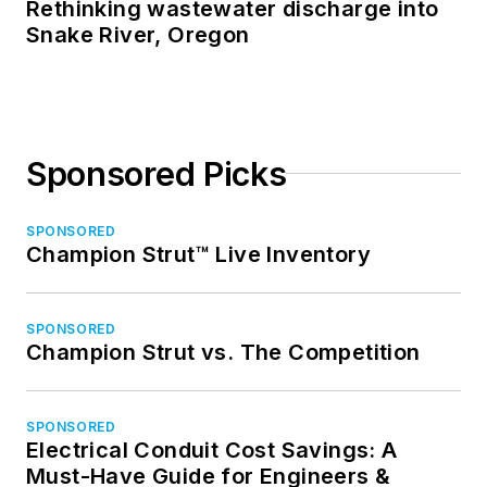
Rethinking wastewater discharge into
Snake River, Oregon
Sponsored Picks
SPONSORED
Champion Strut™ Live Inventory
SPONSORED
Champion Strut vs. The Competition
SPONSORED
Electrical Conduit Cost Savings: A
Must-Have Guide for Engineers &