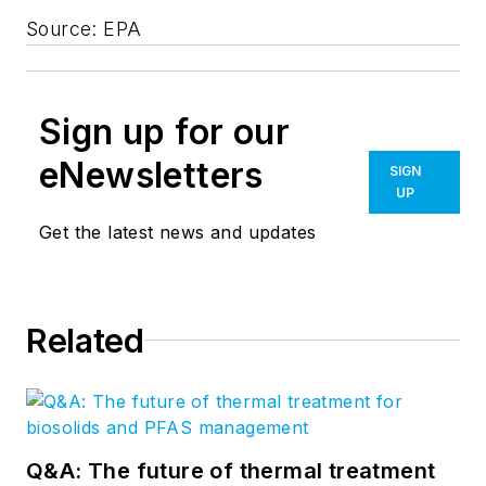
Source: EPA
Sign up for our
eNewsletters
SIGN
UP
Get the latest news and updates
Related
Q&A: The future of thermal treatment