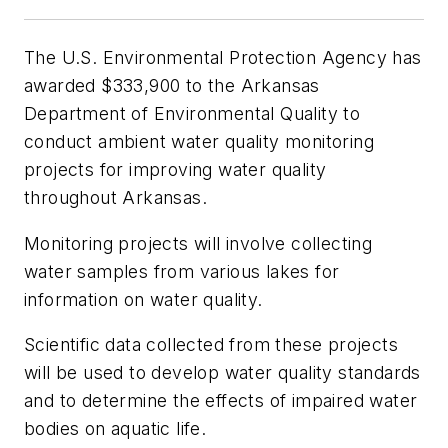
The U.S. Environmental Protection Agency has
awarded $333,900 to the Arkansas
Department of Environmental Quality to
conduct ambient water quality monitoring
projects for improving water quality
throughout Arkansas.
Monitoring projects will involve collecting
water samples from various lakes for
information on water quality.
Scientific data collected from these projects
will be used to develop water quality standards
and to determine the effects of impaired water
bodies on aquatic life.