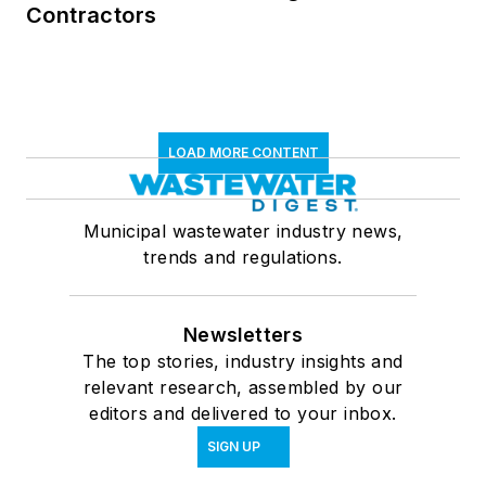
Contractors
LOAD MORE CONTENT
Municipal wastewater industry news,
trends and regulations.
Newsletters
The top stories, industry insights and
relevant research, assembled by our
editors and delivered to your inbox.
SIGN UP