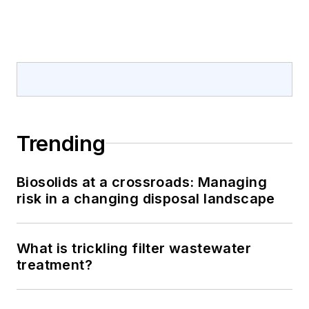
Trending
Biosolids at a crossroads: Managing
risk in a changing disposal landscape
What is trickling filter wastewater
treatment?