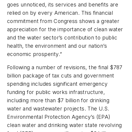
goes unnoticed, its services and benefits are
relied on by every American. This financial
commitment from Congress shows a greater
appreciation for the importance of clean water
and the water sector’s contribution to public
health, the environment and our nation’s
economic prosperity.”
Following a number of revisions, the final $787
billion package of tax cuts and government
spending includes significant emergency
funding for public works infrastructure,
including more than $7 billion for drinking
water and wastewater projects. The U.S.
Environmental Protection Agency’s (EPA)
clean water and drinking water state revolving