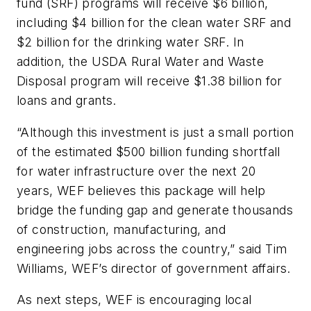
fund (SRF) programs will receive $6 billion,
including $4 billion for the clean water SRF and
$2 billion for the drinking water SRF. In
addition, the USDA Rural Water and Waste
Disposal program will receive $1.38 billion for
loans and grants.
“Although this investment is just a small portion
of the estimated $500 billion funding shortfall
for water infrastructure over the next 20
years, WEF believes this package will help
bridge the funding gap and generate thousands
of construction, manufacturing, and
engineering jobs across the country,” said Tim
Williams, WEF’s director of government affairs.
As next steps, WEF is encouraging local