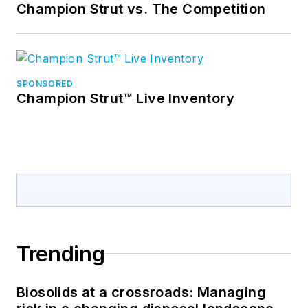
Champion Strut vs. The Competition
SPONSORED
Champion Strut™ Live Inventory
Trending
Biosolids at a crossroads: Managing