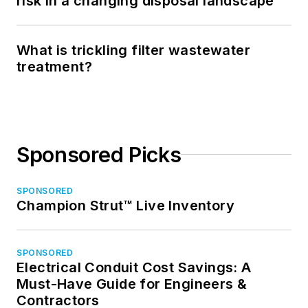
risk in a changing disposal landscape
What is trickling filter wastewater
treatment?
Sponsored Picks
SPONSORED
Champion Strut™ Live Inventory
SPONSORED
Electrical Conduit Cost Savings: A
Must-Have Guide for Engineers &
Contractors