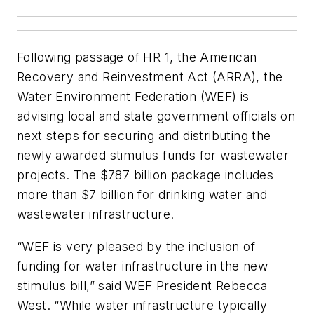
Following passage of HR 1, the American
Recovery and Reinvestment Act (ARRA), the
Water Environment Federation (WEF) is
advising local and state government officials on
next steps for securing and distributing the
newly awarded stimulus funds for wastewater
projects. The $787 billion package includes
more than $7 billion for drinking water and
wastewater infrastructure.
“WEF is very pleased by the inclusion of
funding for water infrastructure in the new
stimulus bill,” said WEF President Rebecca
West. “While water infrastructure typically