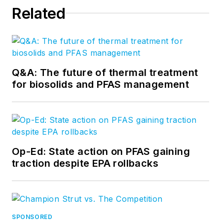
Related
Q&A: The future of thermal treatment
for biosolids and PFAS management
Op-Ed: State action on PFAS gaining
traction despite EPA rollbacks
SPONSORED