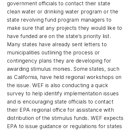
government officials to contact their state
clean water or drinking water program or the
state revolving fund program managers to
make sure that any projects they would like to
have funded are on the state’s priority list.
Many states have already sent letters to
municipalities outlining the process or
contingency plans they are developing for
awarding stimulus monies. Some states, such
as California, have held regional workshops on
the issue. WEF is also conducting a quick
survey to help identify implementation issues
and is encouraging state officials to contact
their EPA regional office for assistance with
distribution of the stimulus funds. WEF expects
EPA to issue guidance or regulations for states