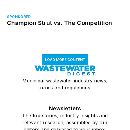
SPONSORED
Champion Strut vs. The Competition
LOAD MORE CONTENT
Municipal wastewater industry news,
trends and regulations.
Newsletters
The top stories, industry insights and
relevant research, assembled by our
editors and delivered to your inbox.