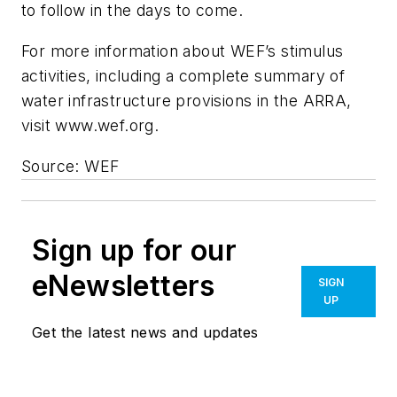
to follow in the days to come.
For more information about WEF’s stimulus
activities, including a complete summary of
water infrastructure provisions in the ARRA,
visit www.wef.org.
Source: WEF
Sign up for our
eNewsletters
SIGN
UP
Get the latest news and updates