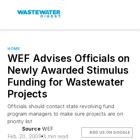
HOME
WEF Advises Officials on
Newly Awarded Stimulus
Funding for Wastewater
Projects
Officials should contact state revolving fund
program managers to make sure projects are on
priority list
Source
WEF
ADD US ON GOOGLE
Feb. 20, 2009
3 min read