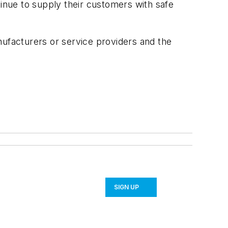
tinue to supply their customers with safe
facturers or service providers and the
SIGN UP