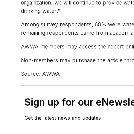
organization, we will continue to provide wa
drinking water."
Among survey respondents, 68% were water u
remaining respondents came from academia, 
AWWA members may access the report onlin
Non-members may purchase the article thr
Source: AWWA
Sign up for our eNewsl
Get the latest news and updates