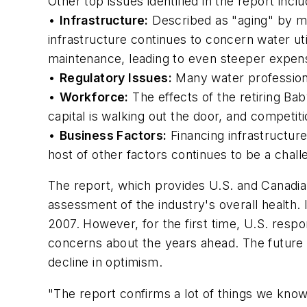
Other top issues identified in the report inclu
•
Infrastructure:
Described as "aging" by mo
infrastructure continues to concern water uti
maintenance, leading to even steeper expens
•
Regulatory Issues:
Many water profession
•
Workforce:
The effects of the retiring Bab
capital is walking out the door, and competit
•
Business Factors:
Financing infrastructur
host of other factors continues to be a chall
The report, which provides U.S. and Canadia
assessment of the industry's overall health. 
2007. However, for the first time, U.S. respo
concerns about the years ahead. The future s
decline in optimism.
"The report confirms a lot of things we kno