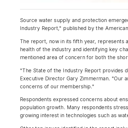
Source water supply and protection emerged
Industry Report," published by the Americ
The report, now in its fifth year, represents
health of the industry and identifying key ch
mentioned area of concern for both the short
"The State of the Industry Report provides d
Executive Director Gary Zimmerman. "Our ana
concerns of our membership."
Respondents expressed concerns about ensuri
population growth. Many respondents stresse
growing interest in technologies such as wat