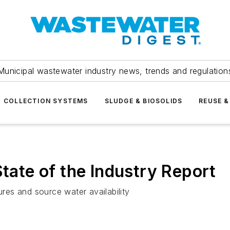
Municipal wastewater industry news, trends and regulation
COLLECTION SYSTEMS
SLUDGE & BIOSOLIDS
REUSE &
te of the Industry Report
ures and source water availability