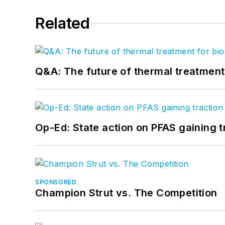
Related
Q&A: The future of thermal treatmen
Op-Ed: State action on PFAS gaining t
SPONSORED
Champion Strut vs. The Competition