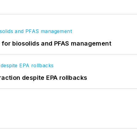
t for biosolids and PFAS management
raction despite EPA rollbacks