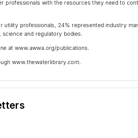
ter professionals with the resources they need to con
tility professionals, 24% represented industry manu
science and regulatory bodies.
e at www.awwa.org/publications.
ough www.thewaterlibrary.com.
etters