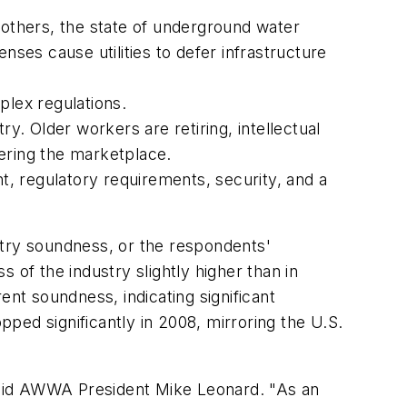
 others, the state of underground water
nses cause utilities to defer infrastructure
lex regulations.
y. Older workers are retiring, intellectual
tering the marketplace.
, regulatory requirements, security, and a
stry soundness, or the respondents'
 of the industry slightly higher than in
ent soundness, indicating significant
ped significantly in 2008, mirroring the U.S.
 said AWWA President Mike Leonard. "As an