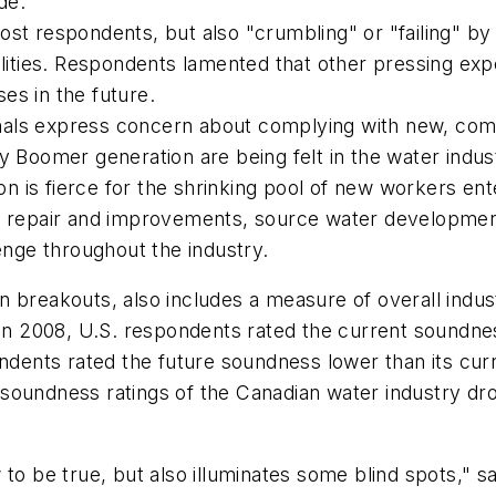
de:
st respondents, but also "crumbling" or "failing" by
lities. Respondents lamented that other pressing expe
es in the future.
als express concern about complying with new, comp
y Boomer generation are being felt in the water industr
ion is fierce for the shrinking pool of new workers en
e repair and improvements, source water development
enge throughout the industry.
n breakouts, also includes a measure of overall indu
In 2008, U.S. respondents rated the current soundness
ndents rated the future soundness lower than its curr
oundness ratings of the Canadian water industry drop
w to be true, but also illuminates some blind spots,"