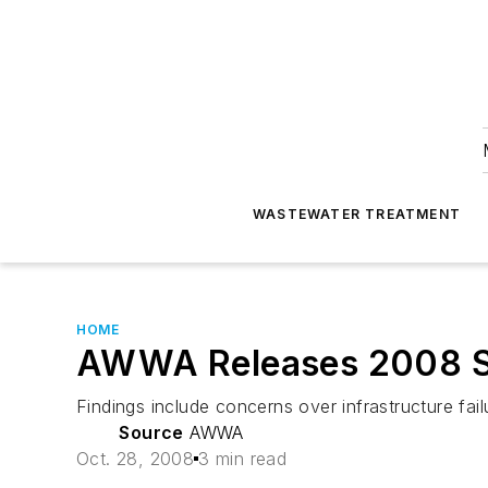
WASTEWATER TREATMENT
HOME
AWWA Releases 2008 Sta
Findings include concerns over infrastructure fail
Source
AWWA
Oct. 28, 2008
3 min read