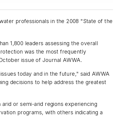
ter professionals in the 2008 "State of the
than 1,800 leaders assessing the overall
 protection was the most frequently
 October issue of
Journal AWWA.
t issues today and in the future," said AWWA
ing decisions to help address the greatest
arid or semi-arid regions experiencing
ation programs, with others indicating a