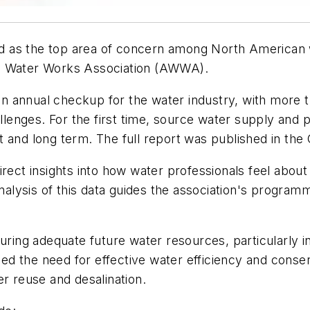
 as the top area of concern among North American wa
an Water Works Association (AWWA).
 an annual checkup for the water industry, with more 
allenges. For the first time, source water supply and
 and long term. The full report was published in the
irect insights into how water professionals feel abou
lysis of this data guides the association's programm
ng adequate future water resources, particularly in 
d the need for effective water efficiency and conserv
er reuse and desalination.