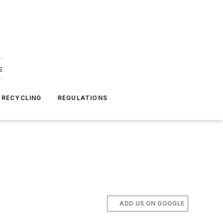
s
 RECYCLING
REGULATIONS
ADD US ON GOOGLE