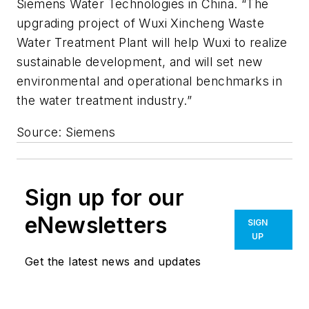
Siemens Water Technologies in China. “The
upgrading project of Wuxi Xincheng Waste
Water Treatment Plant will help Wuxi to realize
sustainable development, and will set new
environmental and operational benchmarks in
the water treatment industry.”
Source: Siemens
Sign up for our
eNewsletters
SIGN
UP
Get the latest news and updates