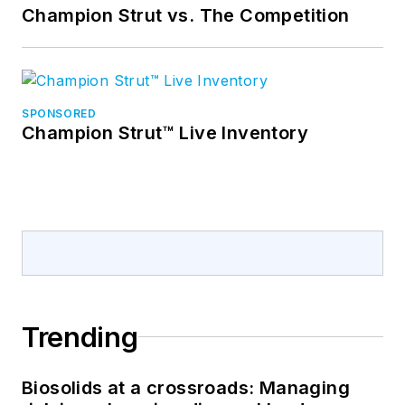
Champion Strut vs. The Competition
SPONSORED
Champion Strut™ Live Inventory
Trending
Biosolids at a crossroads: Managing