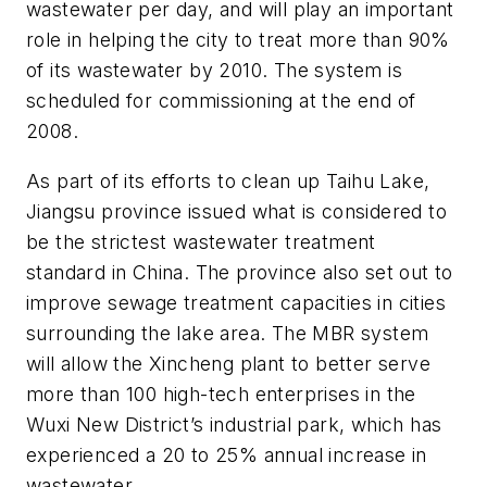
wastewater per day, and will play an important
role in helping the city to treat more than 90%
of its wastewater by 2010. The system is
scheduled for commissioning at the end of
2008.
As part of its efforts to clean up Taihu Lake,
Jiangsu province issued what is considered to
be the strictest wastewater treatment
standard in China. The province also set out to
improve sewage treatment capacities in cities
surrounding the lake area. The MBR system
will allow the Xincheng plant to better serve
more than 100 high-tech enterprises in the
Wuxi New District’s industrial park, which has
experienced a 20 to 25% annual increase in
wastewater.