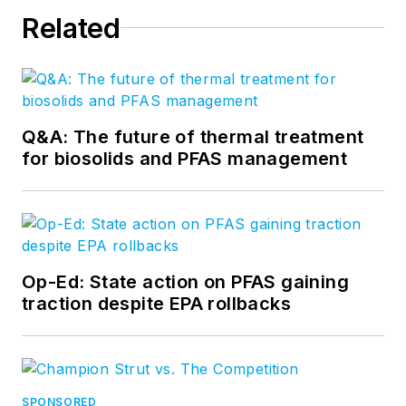
Related
Q&A: The future of thermal treatment
for biosolids and PFAS management
Op-Ed: State action on PFAS gaining
traction despite EPA rollbacks
SPONSORED