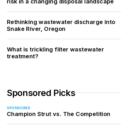
risk in a changing disposal landscape
Rethinking wastewater discharge into
Snake River, Oregon
What is trickling filter wastewater
treatment?
Sponsored Picks
SPONSORED
Champion Strut vs. The Competition