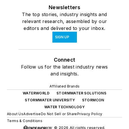
Newsletters
The top stories, industry insights and
relevant research, assembled by our
editors and delivered to your inbox.
SIGN UP
Connect
Follow us for the latest industry news
and insights.
Affiliated Brands
WATERWORLD
STORMWATER SOLUTIONS
STORMWATER UNIVERSITY
STORMCON
WATER TECHNOLOGY
About Us
Advertise
Do Not Sell or Share
Privacy Policy
Terms & Conditions
© 2026 All rights reserved.