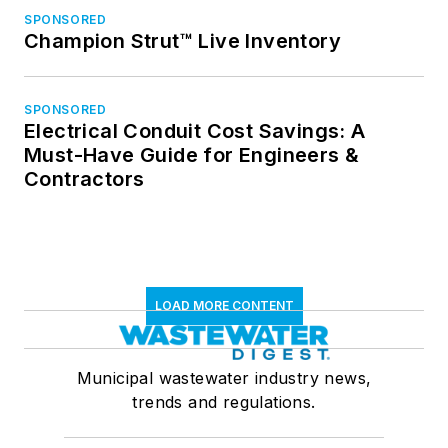
SPONSORED
Champion Strut™ Live Inventory
SPONSORED
Electrical Conduit Cost Savings: A
Must-Have Guide for Engineers &
Contractors
LOAD MORE CONTENT
Municipal wastewater industry news,
trends and regulations.