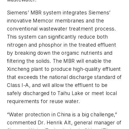
Siemens’ MBR system integrates Siemens’
innovative Memcor membranes and the
conventional wastewater treatment process.
This system can significantly reduce both
nitrogen and phosphor in the treated effluent
by breaking down the organic nutrients and
filtering the solids. The MBR will enable the
Xincheng plant to produce high-quality effluent
that exceeds the national discharge standard of
Class I-A, and will allow the effluent to be
safely discharged to Taihu Lake or meet local
requirements for reuse water.
“Water protection in China is a big challenge,”
commented Dr. Henrik Alt, general manager of