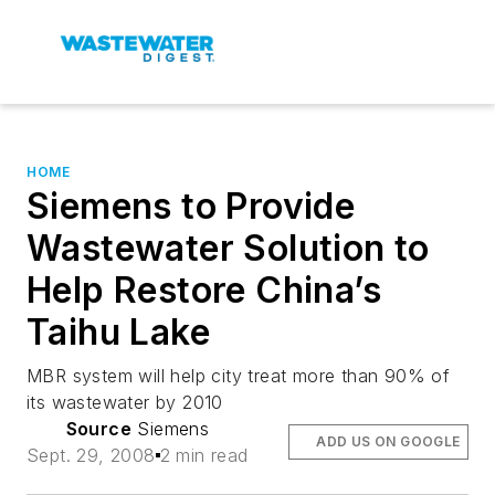
HOME
Siemens to Provide
Wastewater Solution to
Help Restore China’s
Taihu Lake
MBR system will help city treat more than 90% of
its wastewater by 2010
Source
Siemens
ADD US ON GOOGLE
Sept. 29, 2008
2 min read