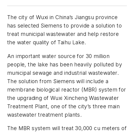
The city of Wuxi in China’s Jiangsu province
has selected Siemens to provide a solution to
treat municipal wastewater and help restore
the water quality of Taihu Lake.
An important water source for 30 million
people, the lake has been heavily polluted by
municipal sewage and industrial wastewater.
The solution from Siemens will include a
membrane biological reactor (MBR) system for
the upgrading of Wuxi Xincheng Wastewater
Treatment Plant, one of the city’s three main
wastewater treatment plants.
The MBR system will treat 30,000 cu meters of