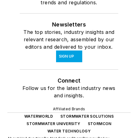
trends and regulations.
Newsletters
The top stories, industry insights and
relevant research, assembled by our
editors and delivered to your inbox.
SIGN UP
Connect
Follow us for the latest industry news
and insights.
Affiliated Brands
WATERWORLD
STORMWATER SOLUTIONS
STORMWATER UNIVERSITY
STORMCON
WATER TECHNOLOGY