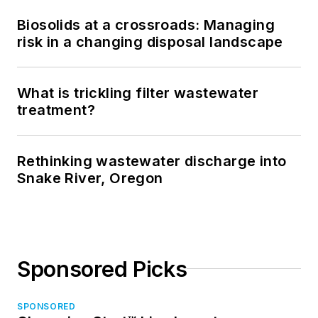
Biosolids at a crossroads: Managing
risk in a changing disposal landscape
What is trickling filter wastewater
treatment?
Rethinking wastewater discharge into
Snake River, Oregon
Sponsored Picks
SPONSORED