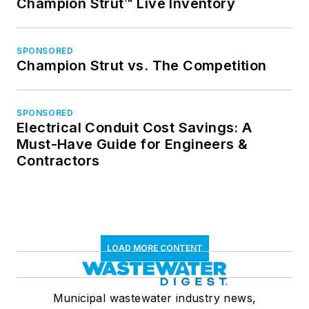
Champion Strut™ Live Inventory
SPONSORED
Champion Strut vs. The Competition
SPONSORED
Electrical Conduit Cost Savings: A
Must-Have Guide for Engineers &
Contractors
LOAD MORE CONTENT
Municipal wastewater industry news,