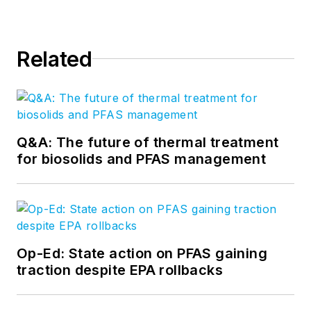
Related
Q&A: The future of thermal treatment
for biosolids and PFAS management
Op-Ed: State action on PFAS gaining
traction despite EPA rollbacks