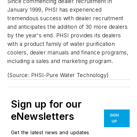
Since commencing dealer recruitment in
January 1999, PHSI has experienced
tremendous success with dealer recruitment
and anticipates the addition of 30 more dealers
by the year's end. PHSI provides its dealers
with a product family of water purification
coolers, dealer manuals and finance programs,
including a sales and marketing program.
(Source: PHSI-Pure Water Technology)
Sign up for our
eNewsletters
SIGN
UP
Get the latest news and updates