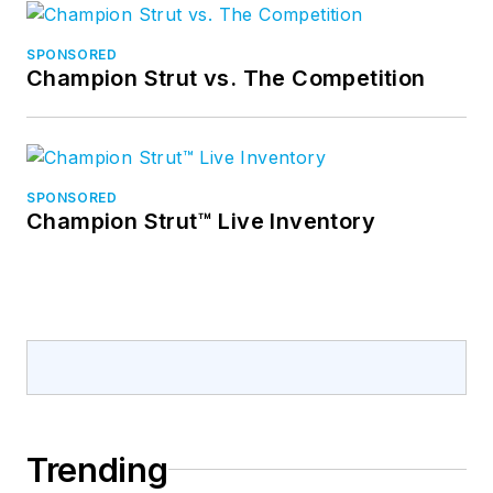
SPONSORED
Champion Strut vs. The Competition
SPONSORED
Champion Strut™ Live Inventory
Trending