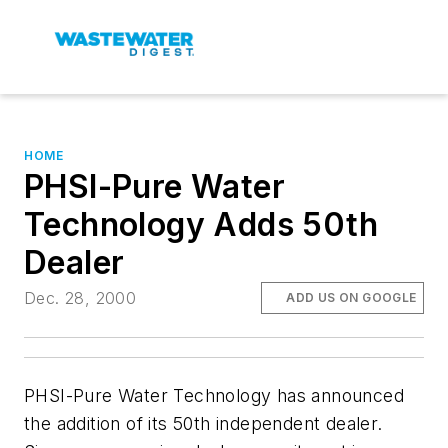
HOME
PHSI-Pure Water
Technology Adds 50th
Dealer
Dec. 28, 2000
ADD US ON GOOGLE
PHSI-Pure Water Technology has announced
the addition of its 50th independent dealer.