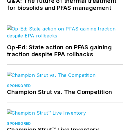
Q&A: The future of thermal treatment
for biosolids and PFAS management
Op-Ed: State action on PFAS gaining
traction despite EPA rollbacks
SPONSORED
Champion Strut vs. The Competition
SPONSORED
Champion Strut™ Live Inventory