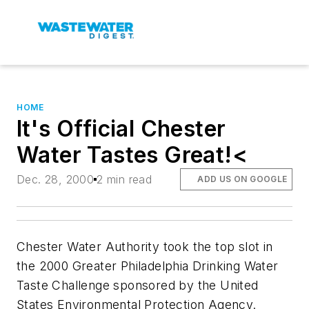
HOME
It's Official Chester
Water Tastes Great!<
Dec. 28, 2000
2 min read
ADD US ON GOOGLE
Chester Water Authority took the top slot in
the 2000 Greater Philadelphia Drinking Water
Taste Challenge sponsored by the United
States Environmental Protection Agency.