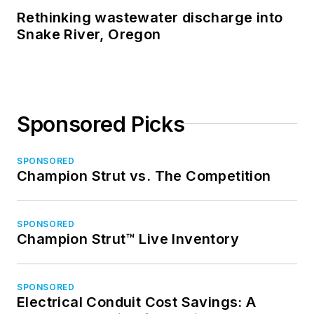
Rethinking wastewater discharge into
Snake River, Oregon
Sponsored Picks
SPONSORED
Champion Strut vs. The Competition
SPONSORED
Champion Strut™ Live Inventory
SPONSORED
Electrical Conduit Cost Savings: A