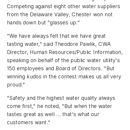
Competing against eight other water suppliers
from the Delaware Valley, Chester won not
hands down but "glasses up."
"We have always felt that we have great
tasting water," said Theodore Pawlik, CWA
Director, Human Resources/Public Information,
speaking on behalf of the public water utility's
150 employees and Board of Directors. "But
winning kudos in the contest makes us all very
proud."
"Safety and the highest water quality always
come first," he noted, "But when the water
tastes great as well ... that's what our
customers want."