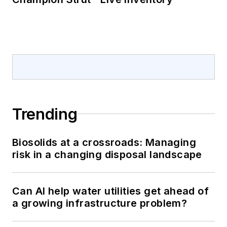
Trending
Biosolids at a crossroads: Managing
risk in a changing disposal landscape
Can AI help water utilities get ahead of
a growing infrastructure problem?