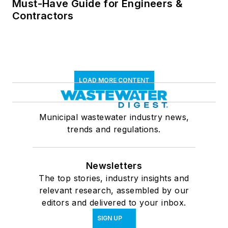
Must-Have Guide for Engineers &
Contractors
LOAD MORE CONTENT
Municipal wastewater industry news,
trends and regulations.
Newsletters
The top stories, industry insights and
relevant research, assembled by our
editors and delivered to your inbox.
SIGN UP