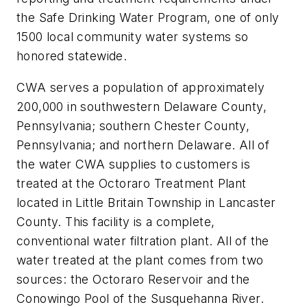
the Safe Drinking Water Program, one of only
1500 local community water systems so
honored statewide.
CWA serves a population of approximately
200,000 in southwestern Delaware County,
Pennsylvania; southern Chester County,
Pennsylvania; and northern Delaware. All of
the water CWA supplies to customers is
treated at the Octoraro Treatment Plant
located in Little Britain Township in Lancaster
County. This facility is a complete,
conventional water filtration plant. All of the
water treated at the plant comes from two
sources: the Octoraro Reservoir and the
Conowingo Pool of the Susquehanna River.