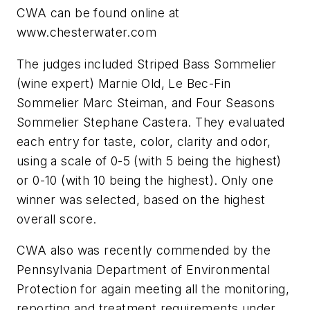
CWA can be found online at
www.chesterwater.com
The judges included Striped Bass Sommelier
(wine expert) Marnie Old, Le Bec-Fin
Sommelier Marc Steiman, and Four Seasons
Sommelier Stephane Castera. They evaluated
each entry for taste, color, clarity and odor,
using a scale of 0-5 (with 5 being the highest)
or 0-10 (with 10 being the highest). Only one
winner was selected, based on the highest
overall score.
CWA also was recently commended by the
Pennsylvania Department of Environmental
Protection for again meeting all the monitoring,
reporting and treatment requirements under