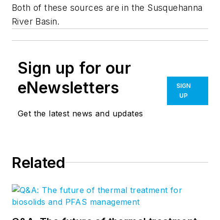
Both of these sources are in the Susquehanna
River Basin.
Sign up for our
eNewsletters
SIGN
UP
Get the latest news and updates
Related