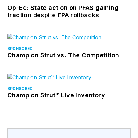
Op-Ed: State action on PFAS gaining
traction despite EPA rollbacks
SPONSORED
Champion Strut vs. The Competition
SPONSORED
Champion Strut™ Live Inventory