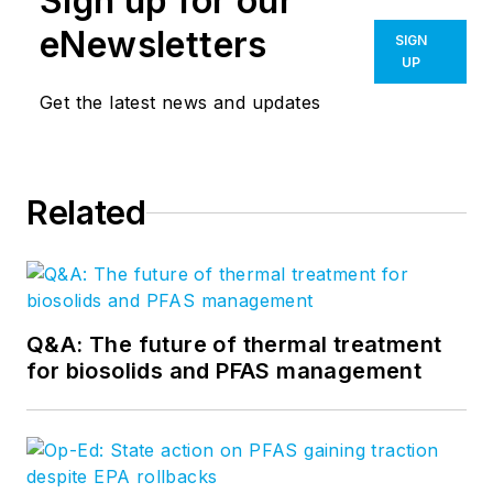
Sign up for our
eNewsletters
SIGN
UP
Get the latest news and updates
Related
Q&A: The future of thermal treatment
for biosolids and PFAS management