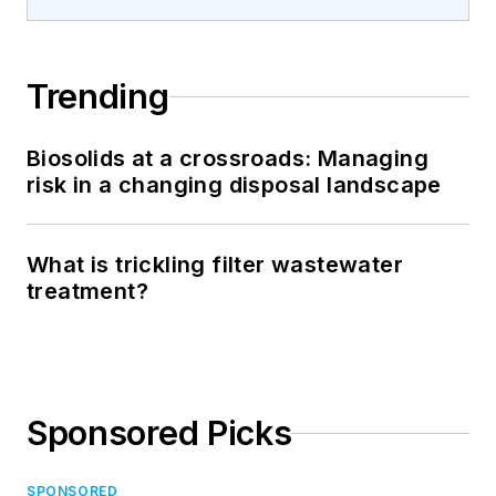
Trending
Biosolids at a crossroads: Managing
risk in a changing disposal landscape
What is trickling filter wastewater
treatment?
Sponsored Picks
SPONSORED