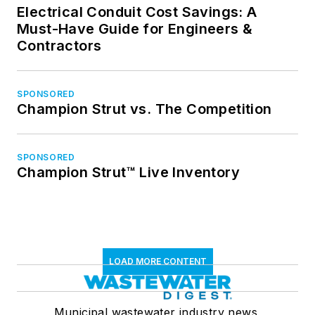
Electrical Conduit Cost Savings: A
Must-Have Guide for Engineers &
Contractors
SPONSORED
Champion Strut vs. The Competition
SPONSORED
Champion Strut™ Live Inventory
LOAD MORE CONTENT
Municipal wastewater industry news,