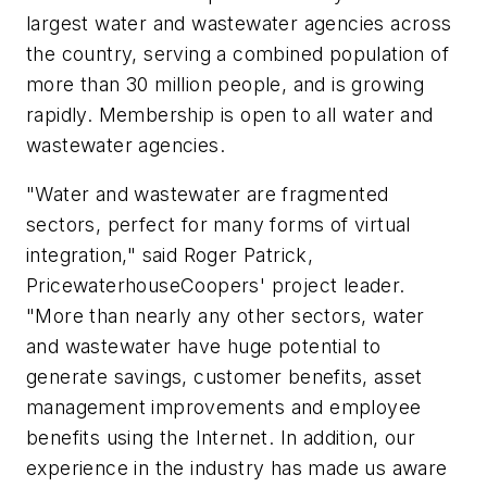
largest water and wastewater agencies across
the country, serving a combined population of
more than 30 million people, and is growing
rapidly. Membership is open to all water and
wastewater agencies.
"Water and wastewater are fragmented
sectors, perfect for many forms of virtual
integration," said Roger Patrick,
PricewaterhouseCoopers' project leader.
"More than nearly any other sectors, water
and wastewater have huge potential to
generate savings, customer benefits, asset
management improvements and employee
benefits using the Internet. In addition, our
experience in the industry has made us aware