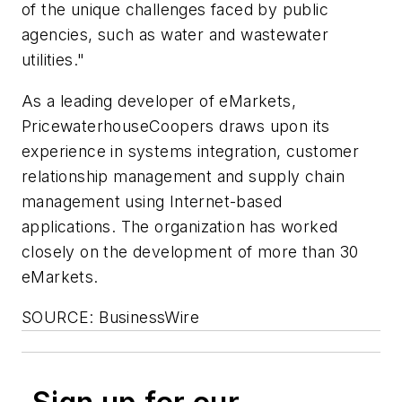
of the unique challenges faced by public
agencies, such as water and wastewater
utilities."
As a leading developer of eMarkets,
PricewaterhouseCoopers draws upon its
experience in systems integration, customer
relationship management and supply chain
management using Internet-based
applications. The organization has worked
closely on the development of more than 30
eMarkets.
SOURCE: BusinessWire