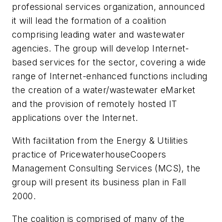
professional services organization, announced
it will lead the formation of a coalition
comprising leading water and wastewater
agencies. The group will develop Internet-
based services for the sector, covering a wide
range of Internet-enhanced functions including
the creation of a water/wastewater eMarket
and the provision of remotely hosted IT
applications over the Internet.
With facilitation from the Energy & Utilities
practice of PricewaterhouseCoopers
Management Consulting Services (MCS), the
group will present its business plan in Fall
2000.
The coalition is comprised of many of the