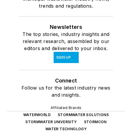
trends and regulations.
Newsletters
The top stories, industry insights and
relevant research, assembled by our
editors and delivered to your inbox.
SIGN UP
Connect
Follow us for the latest industry news
and insights.
Affiliated Brands
WATERWORLD
STORMWATER SOLUTIONS
STORMWATER UNIVERSITY
STORMCON
WATER TECHNOLOGY