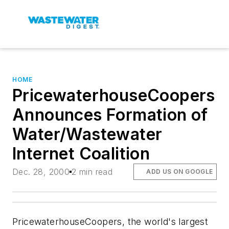
HOME
PricewaterhouseCoopers
Announces Formation of
Water/Wastewater
Internet Coalition
Dec. 28, 2000
2 min read
ADD US ON GOOGLE
PricewaterhouseCoopers, the world's largest