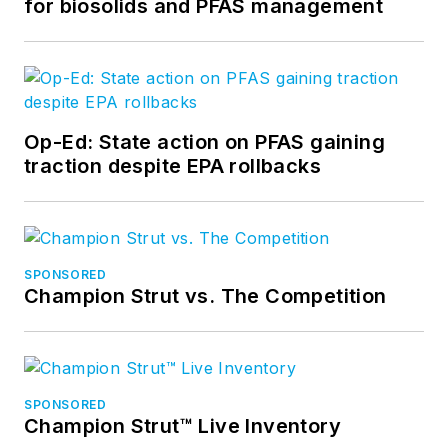
for biosolids and PFAS management
Op-Ed: State action on PFAS gaining
traction despite EPA rollbacks
SPONSORED
Champion Strut vs. The Competition
SPONSORED
Champion Strut™ Live Inventory