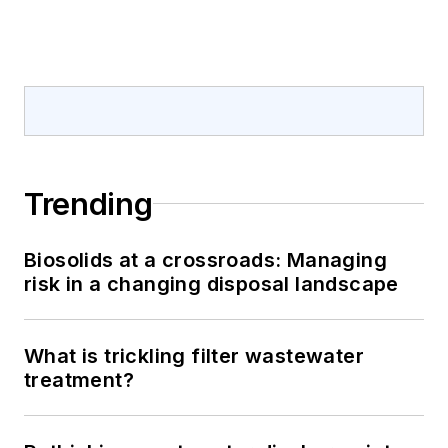
Trending
Biosolids at a crossroads: Managing
risk in a changing disposal landscape
What is trickling filter wastewater
treatment?