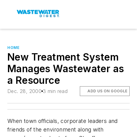
HOME
New Treatment System
Manages Wastewater as
a Resource
Dec. 28, 2000
3 min read
ADD US ON GOOGLE
When town officials, corporate leaders and
friends of the environment along with