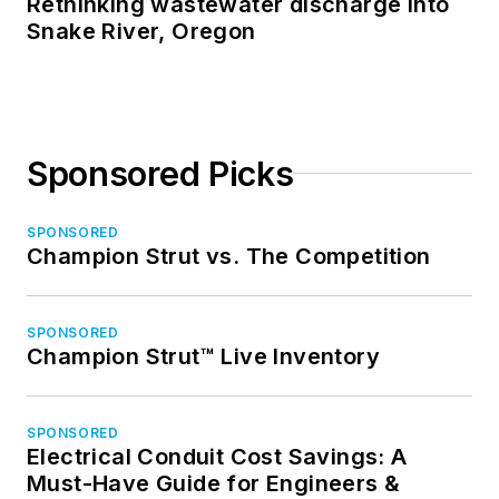
Rethinking wastewater discharge into
Snake River, Oregon
Sponsored Picks
SPONSORED
Champion Strut vs. The Competition
SPONSORED
Champion Strut™ Live Inventory
SPONSORED
Electrical Conduit Cost Savings: A
Must-Have Guide for Engineers &