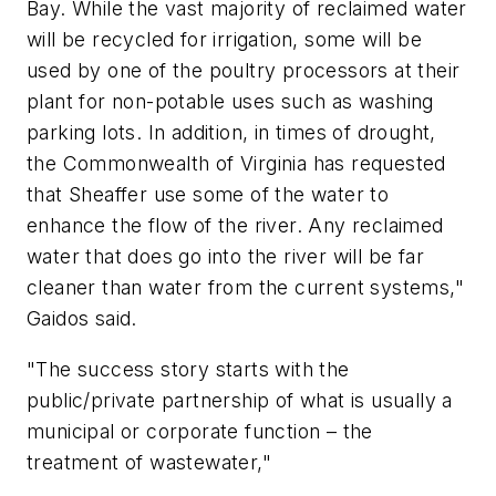
Bay. While the vast majority of reclaimed water
will be recycled for irrigation, some will be
used by one of the poultry processors at their
plant for non-potable uses such as washing
parking lots. In addition, in times of drought,
the Commonwealth of Virginia has requested
that Sheaffer use some of the water to
enhance the flow of the river. Any reclaimed
water that does go into the river will be far
cleaner than water from the current systems,"
Gaidos said.
"The success story starts with the
public/private partnership of what is usually a
municipal or corporate function – the
treatment of wastewater,"