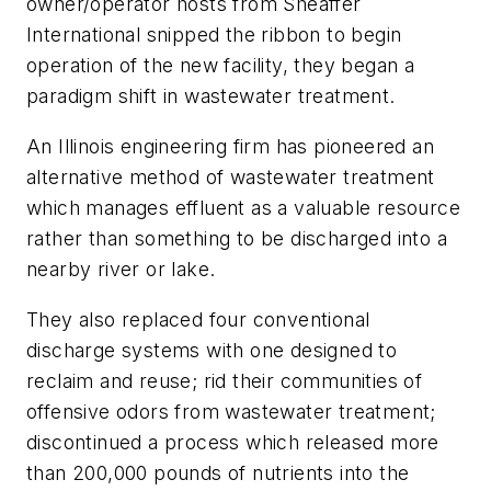
owner/operator hosts from Sheaffer
International snipped the ribbon to begin
operation of the new facility, they began a
paradigm shift in wastewater treatment.
An Illinois engineering firm has pioneered an
alternative method of wastewater treatment
which manages effluent as a valuable resource
rather than something to be discharged into a
nearby river or lake.
They also replaced four conventional
discharge systems with one designed to
reclaim and reuse; rid their communities of
offensive odors from wastewater treatment;
discontinued a process which released more
than 200,000 pounds of nutrients into the