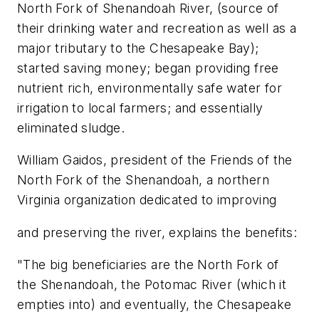
North Fork of Shenandoah River, (source of
their drinking water and recreation as well as a
major tributary to the Chesapeake Bay);
started saving money; began providing free
nutrient rich, environmentally safe water for
irrigation to local farmers; and essentially
eliminated sludge.
William Gaidos, president of the Friends of the
North Fork of the Shenandoah, a northern
Virginia organization dedicated to improving
and preserving the river, explains the benefits:
"The big beneficiaries are the North Fork of
the Shenandoah, the Potomac River (which it
empties into) and eventually, the Chesapeake