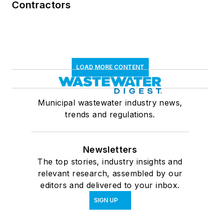
Contractors
LOAD MORE CONTENT
Municipal wastewater industry news,
trends and regulations.
Newsletters
The top stories, industry insights and
relevant research, assembled by our
editors and delivered to your inbox.
SIGN UP