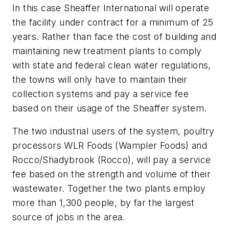
In this case Sheaffer International will operate
the facility under contract for a minimum of 25
years. Rather than face the cost of building and
maintaining new treatment plants to comply
with state and federal clean water regulations,
the towns will only have to maintain their
collection systems and pay a service fee
based on their usage of the Sheaffer system.
The two industrial users of the system, poultry
processors WLR Foods (Wampler Foods) and
Rocco/Shadybrook (Rocco), will pay a service
fee based on the strength and volume of their
wastewater. Together the two plants employ
more than 1,300 people, by far the largest
source of jobs in the area.