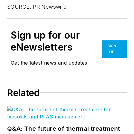
SOURCE: PR Newswire
Sign up for our
eNewsletters
SIGN
UP
Get the latest news and updates
Related
Q&A: The future of thermal treatment