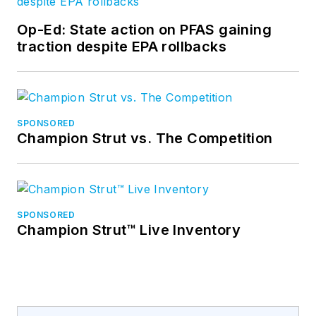
Op-Ed: State action on PFAS gaining
traction despite EPA rollbacks
SPONSORED
Champion Strut vs. The Competition
SPONSORED
Champion Strut™ Live Inventory