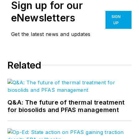
Sign up for our
eNewsletters
SIGN
UP
Get the latest news and updates
Related
Q&A: The future of thermal treatment
for biosolids and PFAS management