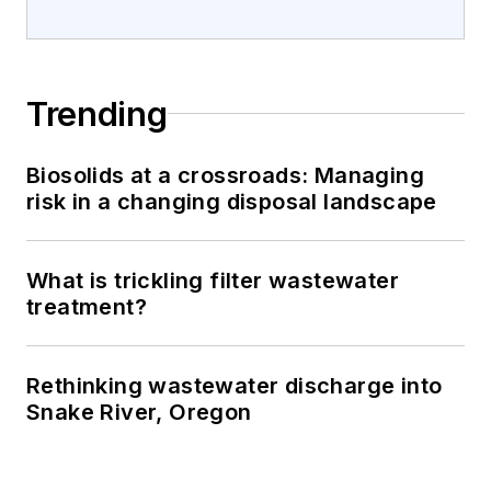
Trending
Biosolids at a crossroads: Managing
risk in a changing disposal landscape
What is trickling filter wastewater
treatment?
Rethinking wastewater discharge into
Snake River, Oregon