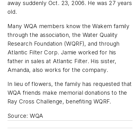
away suddenly Oct. 23, 2006. He was 27 years
old.
Many WQA members know the Wakem family
through the association, the Water Quality
Research Foundation (WQRF), and through
Atlantic Filter Corp. Jamie worked for his
father in sales at Atlantic Filter. His sister,
Amanda, also works for the company.
In lieu of flowers, the family has requested that
WQA friends make memorial donations to the
Ray Cross Challenge, benefiting WQRF.
Source: WQA