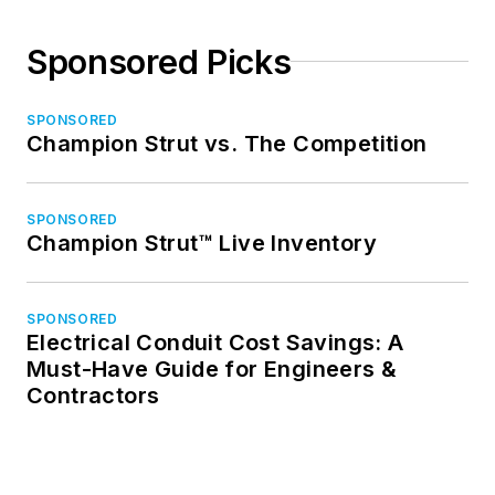
Sponsored Picks
SPONSORED
Champion Strut vs. The Competition
SPONSORED
Champion Strut™ Live Inventory
SPONSORED
Electrical Conduit Cost Savings: A
Must-Have Guide for Engineers &
Contractors