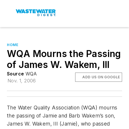
HOME
WQA Mourns the Passing
of James W. Wakem, III
Source
WQA
ADD US ON GOOGLE
Nov. 1, 2006
The Water Quality Association (WQA) mourns
the passing of Jamie and Barb Wakem’s son,
James W. Wakem, III (Jamie), who passed