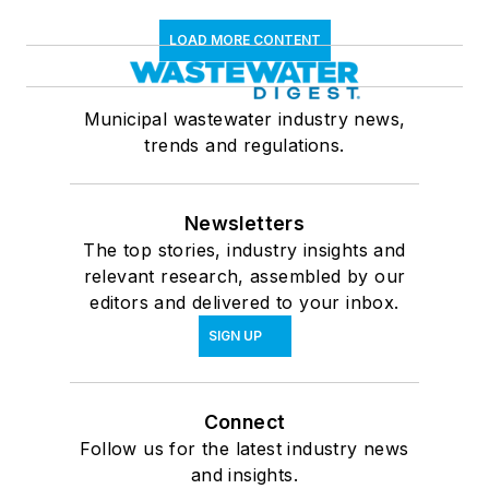
LOAD MORE CONTENT
Municipal wastewater industry news,
trends and regulations.
Newsletters
The top stories, industry insights and
relevant research, assembled by our
editors and delivered to your inbox.
SIGN UP
Connect
Follow us for the latest industry news
and insights.