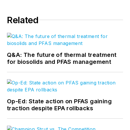
Related
Q&A: The future of thermal treatment
for biosolids and PFAS management
Op-Ed: State action on PFAS gaining
traction despite EPA rollbacks