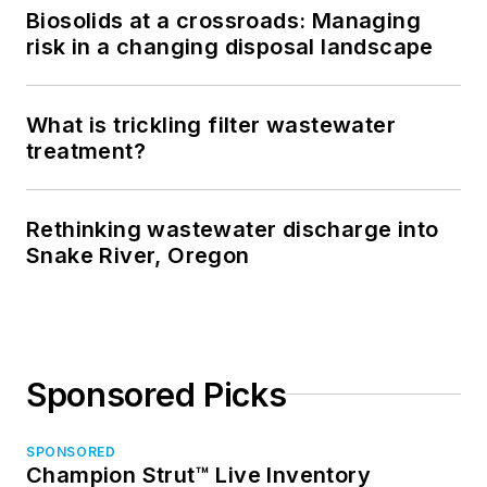
Biosolids at a crossroads: Managing
risk in a changing disposal landscape
What is trickling filter wastewater
treatment?
Rethinking wastewater discharge into
Snake River, Oregon
Sponsored Picks
SPONSORED
Champion Strut™ Live Inventory