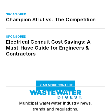
SPONSORED
Champion Strut vs. The Competition
SPONSORED
Electrical Conduit Cost Savings: A
Must-Have Guide for Engineers &
Contractors
LOAD MORE CONTENT
Municipal wastewater industry news,
trends and regulations.