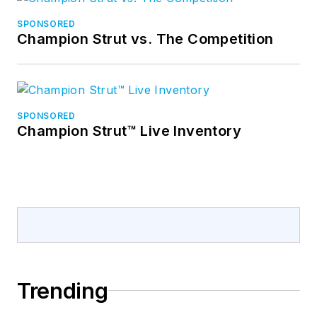
SPONSORED
Champion Strut vs. The Competition
SPONSORED
Champion Strut™ Live Inventory
Trending