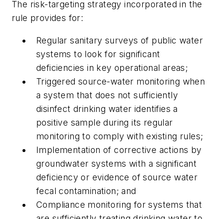
The risk-targeting strategy incorporated in the
rule provides for:
Regular sanitary surveys of public water
systems to look for significant
deficiencies in key operational areas;
Triggered source-water monitoring when
a system that does not sufficiently
disinfect drinking water identifies a
positive sample during its regular
monitoring to comply with existing rules;
Implementation of corrective actions by
groundwater systems with a significant
deficiency or evidence of source water
fecal contamination; and
Compliance monitoring for systems that
are sufficiently treating drinking water to