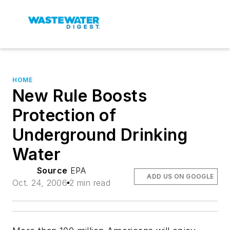
HOME
New Rule Boosts
Protection of
Underground Drinking
Water
Source
EPA
ADD US ON GOOGLE
Oct. 24, 2006
2 min read