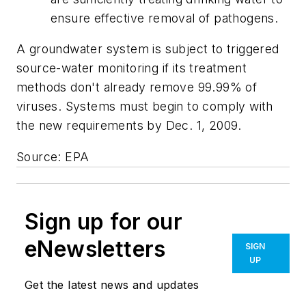
ensure effective removal of pathogens.
A groundwater system is subject to triggered
source-water monitoring if its treatment
methods don't already remove 99.99% of
viruses. Systems must begin to comply with
the new requirements by Dec. 1, 2009.
Source: EPA
Sign up for our
eNewsletters
SIGN
UP
Get the latest news and updates