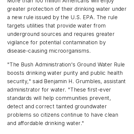
More than 100 million Americans will enjoy
greater protection of their drinking water under
a new rule issued by the U.S. EPA. The rule
targets utilities that provide water from
underground sources and requires greater
vigilance for potential contamination by
disease-causing microorganisms.
"The Bush Administration's Ground Water Rule
boosts drinking water purity and public health
security," said Benjamin H. Grumbles, assistant
administrator for water. "These first-ever
standards will help communities prevent,
detect and correct tainted groundwater
problems so citizens continue to have clean
and affordable drinking water."