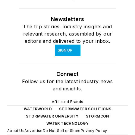
Newsletters
The top stories, industry insights and
relevant research, assembled by our
editors and delivered to your inbox.
SIGN UP
Connect
Follow us for the latest industry news
and insights.
Affiliated Brands
WATERWORLD
STORMWATER SOLUTIONS
STORMWATER UNIVERSITY
STORMCON
WATER TECHNOLOGY
About Us
Advertise
Do Not Sell or Share
Privacy Policy