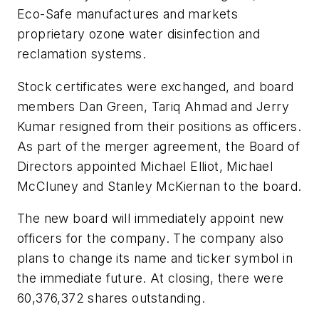
Eco-Safe manufactures and markets
proprietary ozone water disinfection and
reclamation systems.
Stock certificates were exchanged, and board
members Dan Green, Tariq Ahmad and Jerry
Kumar resigned from their positions as officers.
As part of the merger agreement, the Board of
Directors appointed Michael Elliot, Michael
McCluney and Stanley McKiernan to the board.
The new board will immediately appoint new
officers for the company. The company also
plans to change its name and ticker symbol in
the immediate future. At closing, there were
60,376,372 shares outstanding.