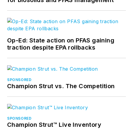
Op-Ed: State action on PFAS gaining
traction despite EPA rollbacks
SPONSORED
Champion Strut vs. The Competition
SPONSORED
Champion Strut™ Live Inventory