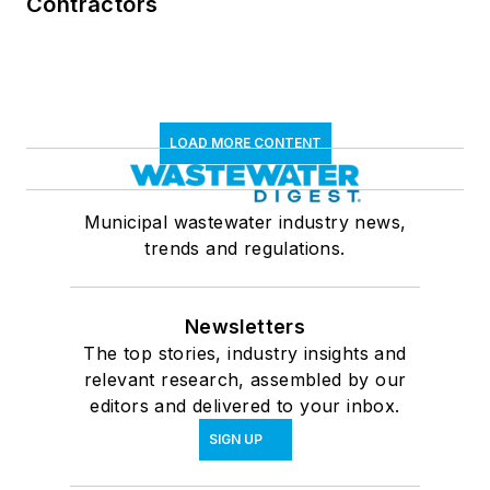
Contractors
LOAD MORE CONTENT
Municipal wastewater industry news,
trends and regulations.
Newsletters
The top stories, industry insights and
relevant research, assembled by our
editors and delivered to your inbox.
SIGN UP