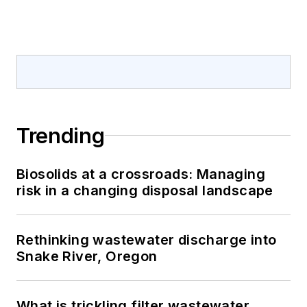
Trending
Biosolids at a crossroads: Managing
risk in a changing disposal landscape
Rethinking wastewater discharge into
Snake River, Oregon
What is trickling filter wastewater