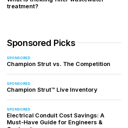
treatment?
Sponsored Picks
SPONSORED
Champion Strut vs. The Competition
SPONSORED
Champion Strut™ Live Inventory
SPONSORED
Electrical Conduit Cost Savings: A
Must-Have Guide for Engineers &