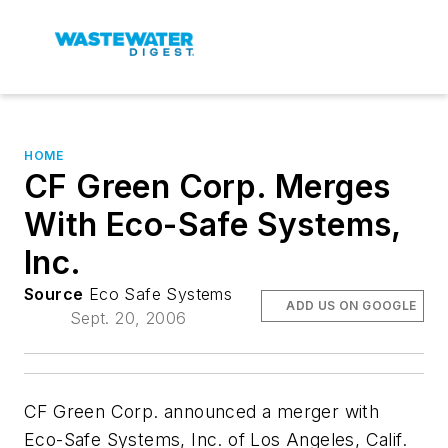
HOME
CF Green Corp. Merges
With Eco-Safe Systems,
Inc.
Source
Eco Safe Systems
ADD US ON GOOGLE
Sept. 20, 2006
CF Green Corp. announced a merger with
Eco-Safe Systems, Inc. of Los Angeles, Calif.