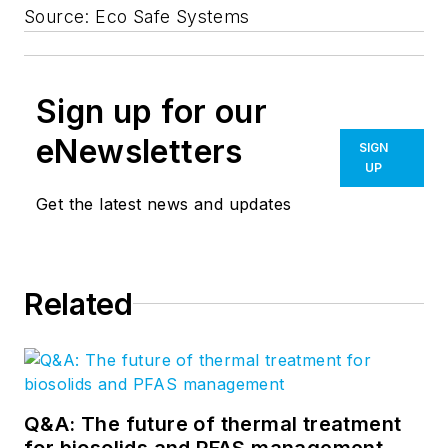
Source: Eco Safe Systems
Sign up for our
eNewsletters
SIGN
UP
Get the latest news and updates
Related
Q&A: The future of thermal treatment
for biosolids and PFAS management