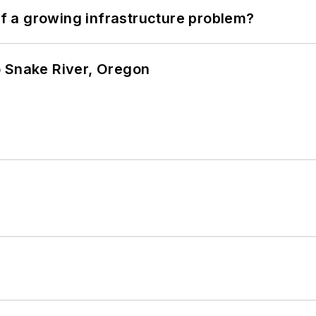
 of a growing infrastructure problem?
o Snake River, Oregon