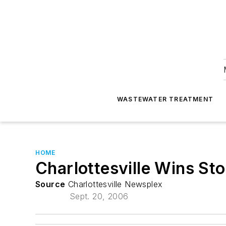
WASTEWATER TREATMENT
HOME
Charlottesville Wins St
Source
Charlottesville Newsplex
Sept. 20, 2006