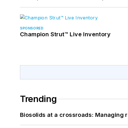
SPONSORED
Champion Strut™ Live Inventory
Trending
Biosolids at a crossroads: Managing r