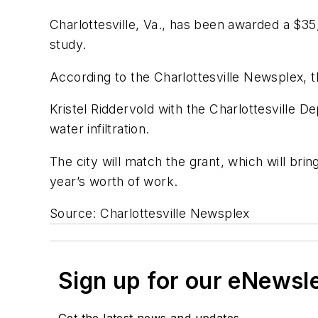
Charlottesville, Va., has been awarded a $3
study.
According to the
Charlottesville Newsplex
, 
Kristel Riddervold with the Charlottesville 
water infiltration.
The city will match the grant, which will bri
year’s worth of work.
Source: Charlottesville Newsplex
Sign up for our eNewsl