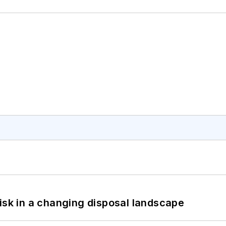
isk in a changing disposal landscape