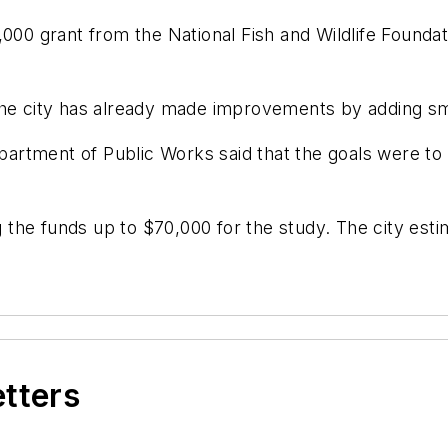
5,000 grant from the National Fish and Wildlife Foun
the city has already made improvements by adding smal
Department of Public Works said that the goals were 
ng the funds up to $70,000 for the study. The city est
etters