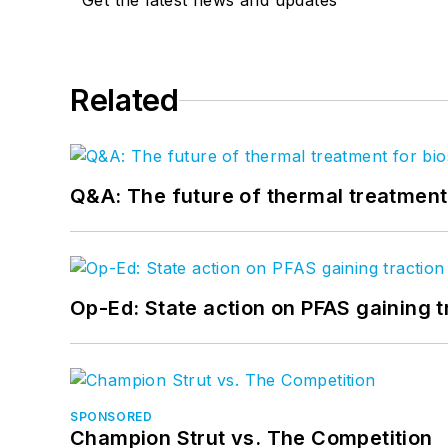
Get the latest news and updates
Related
Q&A: The future of thermal treatmen
Op-Ed: State action on PFAS gaining t
SPONSORED
Champion Strut vs. The Competition