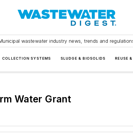
Municipal wastewater industry news, trends and regulation
COLLECTION SYSTEMS
SLUDGE & BIOSOLIDS
REUSE &
orm Water Grant