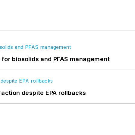
t for biosolids and PFAS management
raction despite EPA rollbacks