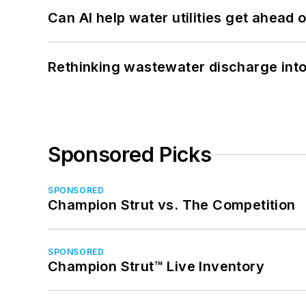
Can AI help water utilities get ahead
Rethinking wastewater discharge int
Sponsored Picks
SPONSORED
Champion Strut vs. The Competition
SPONSORED
Champion Strut™ Live Inventory