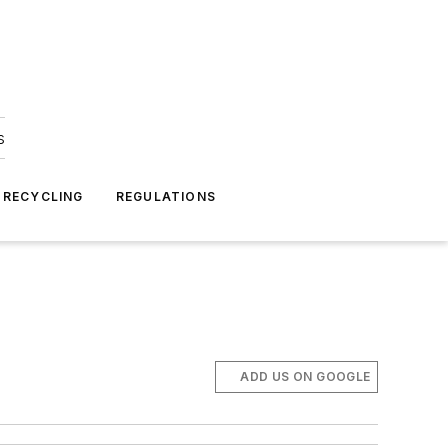
s
 RECYCLING
REGULATIONS
ADD US ON GOOGLE