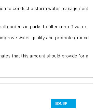
dation to conduct a storm water management
l gardens in parks to filter run-off water.
to improve water quality and promote ground
imates that this amount should provide for a
SIGN UP