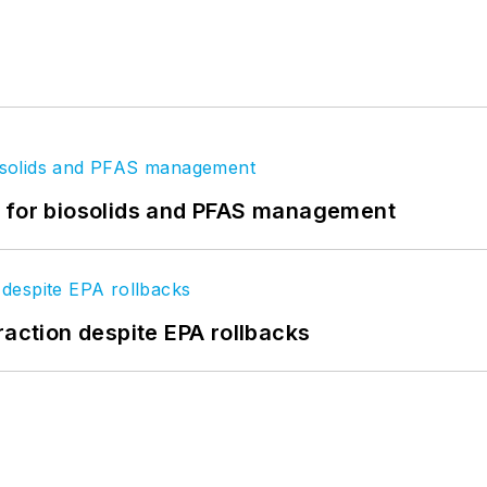
t for biosolids and PFAS management
raction despite EPA rollbacks