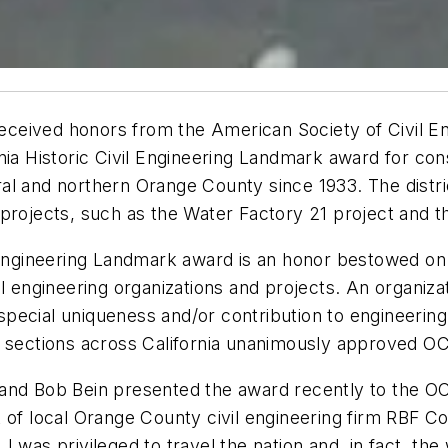
ceived honors from the American Society of Civil En
nia Historic Civil Engineering Landmark award for con
al and northern Orange County since 1933. The distri
e projects, such as the Water Factory 21 project an
il Engineering Landmark award is an honor bestowed 
l engineering organizations and projects. An organizat
 a special uniqueness and/or contribution to engineeri
E sections across California unanimously approved O
 and Bob Bein presented the award recently to the O
 of local Orange County civil engineering firm RBF C
was privileged to travel the nation and, in fact, the 