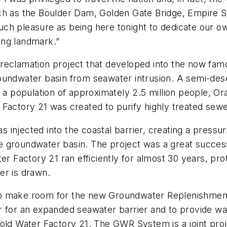
h as the Boulder Dam, Golden Gate Bridge, Empire Stat
uch pleasure as being here tonight to dedicate ou
ring landmark.”
reclamation project that developed into the now fam
oundwater basin from seawater intrusion. A semi-deser
tains a population of approximately 2.5 million people
 Factory 21 was created to purify highly treated sewe
was injected into the coastal barrier, creating a press
 groundwater basin. The project was a great success
ter Factory 21 ran efficiently for almost 30 years, pr
er is drawn.
to make room for the new Groundwater Replenishmen
 for an expanded seawater barrier and to provide wat
e old Water Factory 21. The GWR System is a joint p