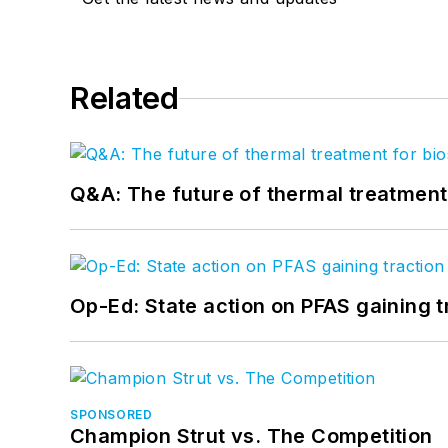
Related
Q&A: The future of thermal treatmen
Op-Ed: State action on PFAS gaining t
SPONSORED
Champion Strut vs. The Competition