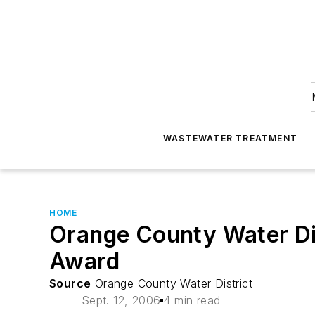
WASTEWATER TREATMENT
HOME
Orange County Water Dis
Award
Source
Orange County Water District
Sept. 12, 2006
4 min read