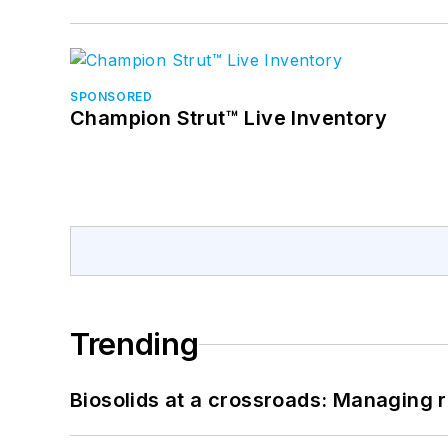
SPONSORED
Champion Strut™ Live Inventory
Trending
Biosolids at a crossroads: Managing r