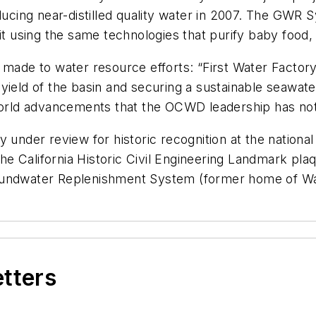
oducing near-distilled quality water in 2007. The GWR
it using the same technologies that purify baby food, 
ade to water resource efforts: “First Water Factor
ield of the basin and securing a sustainable seawater 
 world advancements that the OCWD leadership has no
 under review for historic recognition at the national
. The California Historic Civil Engineering Landmark 
oundwater Replenishment System (former home of Wa
etters