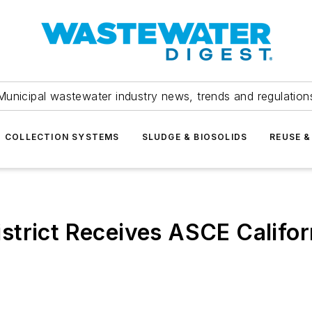
Municipal wastewater industry news, trends and regulation
COLLECTION SYSTEMS
SLUDGE & BIOSOLIDS
REUSE &
trict Receives ASCE Califor