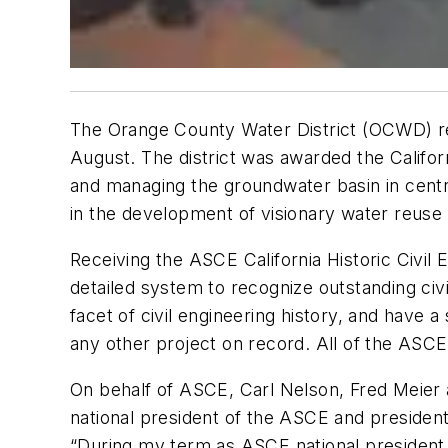
The Orange County Water District (OCWD) re
August. The district was awarded the Califor
and managing the groundwater basin in centr
in the development of visionary water reus
Receiving the ASCE California Historic Civ
detailed system to recognize outstanding civi
facet of civil engineering history, and have
any other project on record. All of the ASC
On behalf of ASCE, Carl Nelson, Fred Meier
national president of the ASCE and president
“During my term as ASCE national president, I 