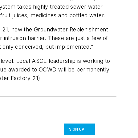
 System takes highly treated sewer water
fruit juices, medicines and bottled water.
y 21, now the Groundwater Replenishment
intrusion barrier. These are just a few of
t only conceived, but implemented.”
 level. Local ASCE leadership is working to
plaque awarded to OCWD will be permanently
ter Factory 21).
SIGN UP