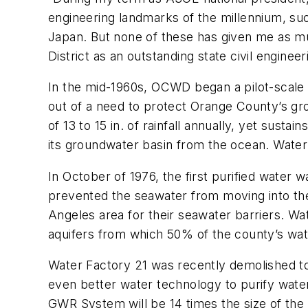
engineering landmarks of the millennium, suc
Japan. But none of these has given me as m
District as an outstanding state civil enginee
In the mid-1960s, OCWD began a pilot-scale 
out of a need to protect Orange County’s gr
of 13 to 15 in. of rainfall annually, yet sus
its groundwater basin from the ocean. Water
In October of 1976, the first purified water 
prevented the seawater from moving into the
Angeles area for their seawater barriers. Wa
aquifers from which 50% of the county’s wat
Water Factory 21 was recently demolished 
even better water technology to purify water
GWR System will be 14 times the size of th