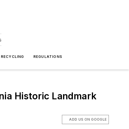
s
 RECYCLING
REGULATIONS
nia Historic Landmark
ADD US ON GOOGLE