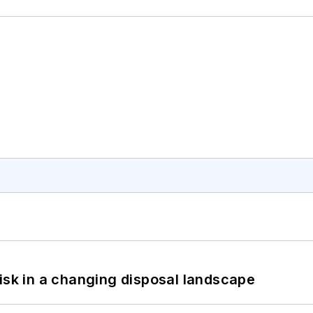
isk in a changing disposal landscape