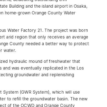
e Building and the island airport in Osaka,
r own home-grown Orange County Water
ous Water Factory 21. The project was born
t arid region that only receives an average
, Orange County needed a better way to protect
r water.
urized hydraulic mound of freshwater that
 and was eventually replicated in the Los
otecting groundwater and replenishing
t System (GWR System), which will use
er to refill the groundwater basin. The new
roject of the OCWD and Orange County