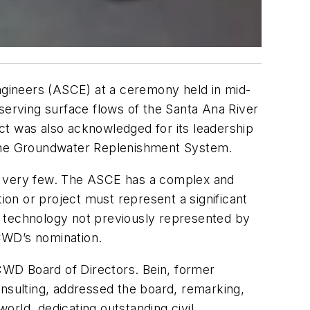
gineers (ASCE) at a ceremony held in mid-
serving surface flows of the Santa Ana River
ct was also acknowledged for its leadership
d the Groundwater Replenishment System.
on very few. The ASCE has a complex and
ion or project must represent a significant
ng technology not previously represented by
CWD’s nomination.
CWD Board of Directors. Bein, former
onsulting, addressed the board, remarking,
world, dedicating outstanding civil