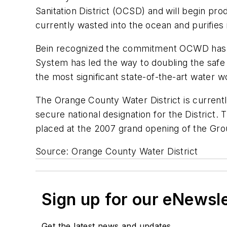
Sanitation District (OCSD) and will begin pr
currently wasted into the ocean and purifies 
Bein recognized the commitment OCWD has m
System has led the way to doubling the safe y
the most significant state-of-the-art water
The Orange County Water District is currently
secure national designation for the District
placed at the 2007 grand opening of the Gr
Source: Orange County Water District
Sign up for our eNewsl
Get the latest news and updates