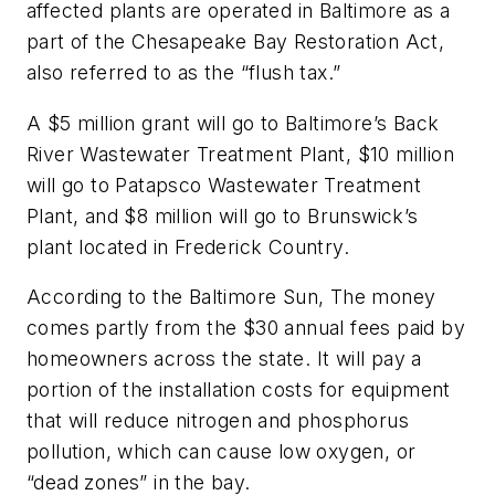
affected plants are operated in Baltimore as a
part of the Chesapeake Bay Restoration Act,
also referred to as the “flush tax.”
A $5 million grant will go to Baltimore’s Back
River Wastewater Treatment Plant, $10 million
will go to Patapsco Wastewater Treatment
Plant, and $8 million will go to Brunswick’s
plant located in Frederick Country.
According to the
Baltimore Sun
, The money
comes partly from the $30 annual fees paid by
homeowners across the state. It will pay a
portion of the installation costs for equipment
that will reduce nitrogen and phosphorus
pollution, which can cause low oxygen, or
“dead zones” in the bay.