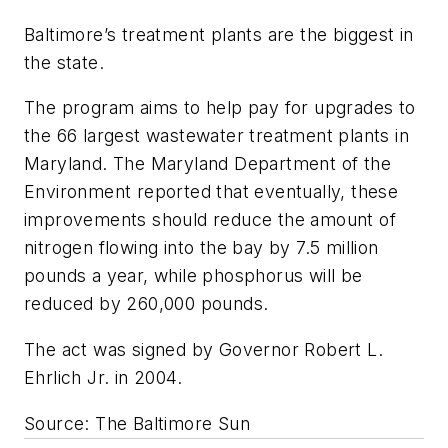
Baltimore’s treatment plants are the biggest in
the state.
The program aims to help pay for upgrades to
the 66 largest wastewater treatment plants in
Maryland. The Maryland Department of the
Environment reported that eventually, these
improvements should reduce the amount of
nitrogen flowing into the bay by 7.5 million
pounds a year, while phosphorus will be
reduced by 260,000 pounds.
The act was signed by Governor Robert L.
Ehrlich Jr. in 2004.
Source: The Baltimore Sun