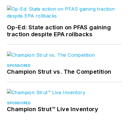
Op-Ed: State action on PFAS gaining
traction despite EPA rollbacks
SPONSORED
Champion Strut vs. The Competition
SPONSORED
Champion Strut™ Live Inventory