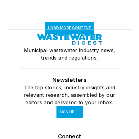
LOAD MORE CONTENT
Municipal wastewater industry news,
trends and regulations.
Newsletters
The top stories, industry insights and
relevant research, assembled by our
editors and delivered to your inbox.
SIGN UP
Connect