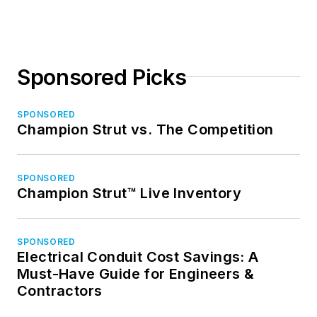
Sponsored Picks
SPONSORED
Champion Strut vs. The Competition
SPONSORED
Champion Strut™ Live Inventory
SPONSORED
Electrical Conduit Cost Savings: A
Must-Have Guide for Engineers &
Contractors