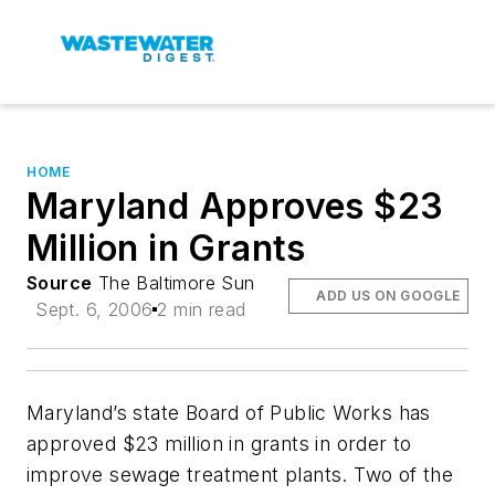
HOME
Maryland Approves $23
Million in Grants
Source
The Baltimore Sun
ADD US ON GOOGLE
Sept. 6, 2006
2 min read
Maryland’s state Board of Public Works has
approved $23 million in grants in order to
improve sewage treatment plants. Two of the