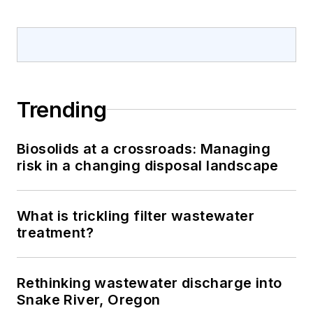
Trending
Biosolids at a crossroads: Managing
risk in a changing disposal landscape
What is trickling filter wastewater
treatment?
Rethinking wastewater discharge into
Snake River, Oregon