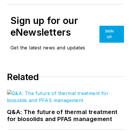
Sign up for our
eNewsletters
SIGN
UP
Get the latest news and updates
Related
Q&A: The future of thermal treatment
for biosolids and PFAS management