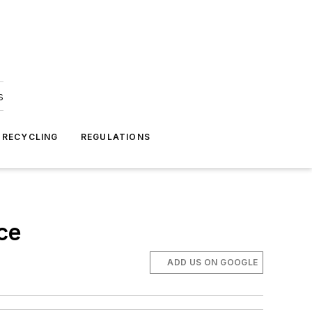
s
 RECYCLING
REGULATIONS
ce
ADD US ON GOOGLE