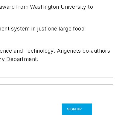
 award from Washington University to
ent system in just one large food-
Science and Technology. Angenets co-authors
stry Department.
SIGN UP