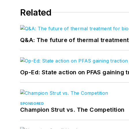
Related
Q&A: The future of thermal treatmen
Op-Ed: State action on PFAS gaining t
SPONSORED
Champion Strut vs. The Competition