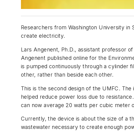
Researchers from Washington University in St
create electricity.
Lars Angenent, Ph.D., assistant professor of
Angenent published online for the Environm
is pumped continuously through a cylinder fi
other, rather than beside each other.
This is the second design of the UMFC. Th
helped reduce power loss due to resistance
can now average 20 watts per cubic meter o
Currently, the device is about the size of a 
wastewater necessary to create enough pow