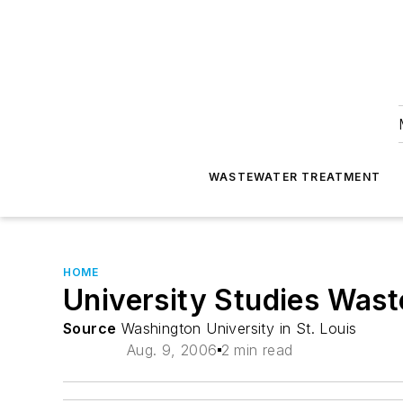
WASTEWATER TREATMENT
HOME
University Studies Wast
Source
Washington University in St. Louis
Aug. 9, 2006
2 min read