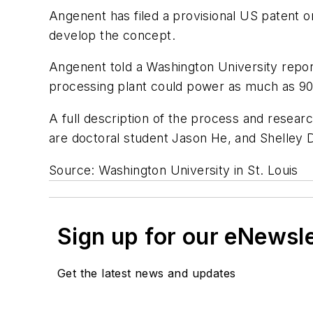
Angenent has filed a provisional US patent 
develop the concept.
Angenent told a Washington University report
processing plant could power as much as 90
A full description of the process and resea
are doctoral student Jason He, and Shelley D
Source: Washington University in St. Louis
Sign up for our eNewsl
Get the latest news and updates