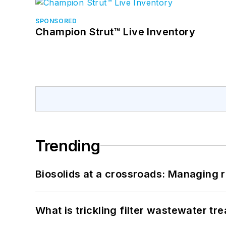
SPONSORED
Champion Strut™ Live Inventory
Trending
Biosolids at a crossroads: Managing r
What is trickling filter wastewater tr