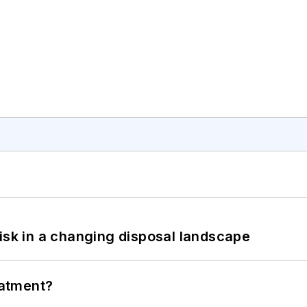
isk in a changing disposal landscape
eatment?