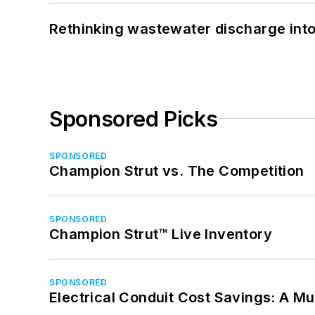
Rethinking wastewater discharge int
Sponsored Picks
SPONSORED
Champion Strut vs. The Competition
SPONSORED
Champion Strut™ Live Inventory
SPONSORED
Electrical Conduit Cost Savings: A M