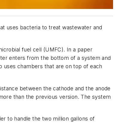
hat uses bacteria to treat wastewater and
icrobial fuel cell (UMFC). In a paper
ter enters from the bottom of a system and
lso uses chambers that are on top of each
istance between the cathode and the anode
 more than the previous version. The system
er to handle the two million gallons of