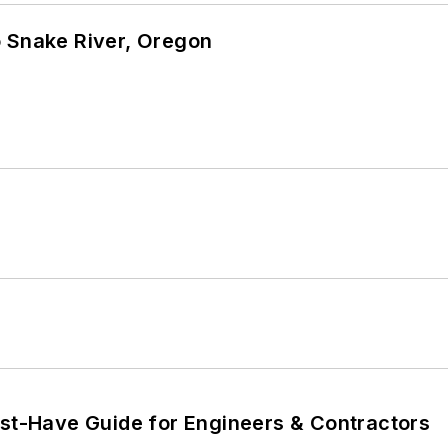
o Snake River, Oregon
ust-Have Guide for Engineers & Contractors