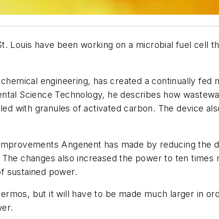
. Louis have been working on a microbial fuel cell t
 chemical engineering, has created a continually fed m
ental Science Technology, he describes how wastewa
lled with granules of activated carbon. The device a
e improvements Angenent has made by reducing the d
. The changes also increased the power to ten times
f sustained power.
thermos, but it will have to be made much larger in ord
er.