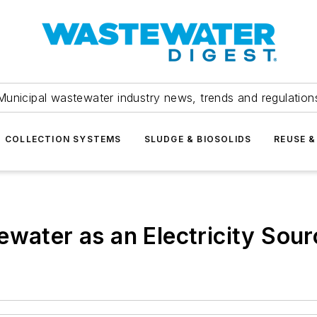
Municipal wastewater industry news, trends and regulation
COLLECTION SYSTEMS
SLUDGE & BIOSOLIDS
REUSE &
ewater as an Electricity Sour