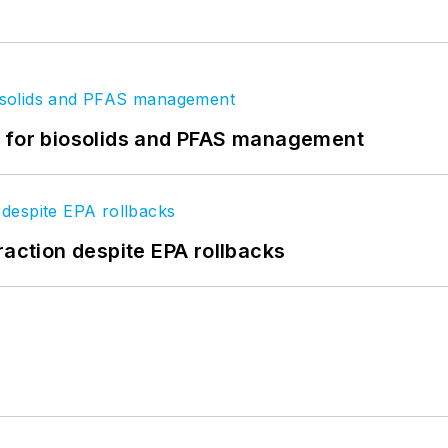
t for biosolids and PFAS management
raction despite EPA rollbacks