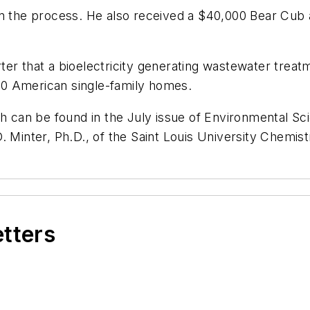
on the process. He also received a $40,000 Bear Cub
er that a bioelectricity generating wastewater treatm
0 American single-family homes.
rch can be found in the July issue of Environmental 
. Minter, Ph.D., of the Saint Louis University Chemi
etters