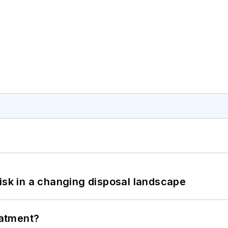
isk in a changing disposal landscape
eatment?