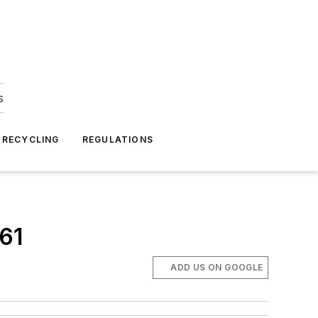
s
 RECYCLING
REGULATIONS
 61
ADD US ON GOOGLE