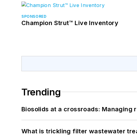
SPONSORED
Champion Strut™ Live Inventory
Trending
Biosolids at a crossroads: Managing r
What is trickling filter wastewater tr