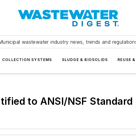
Municipal wastewater industry news, trends and regulation
COLLECTION SYSTEMS
SLUDGE & BIOSOLIDS
REUSE &
rtified to ANSI/NSF Standard