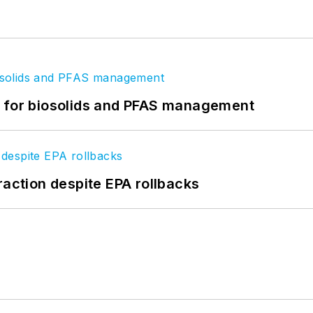
t for biosolids and PFAS management
raction despite EPA rollbacks