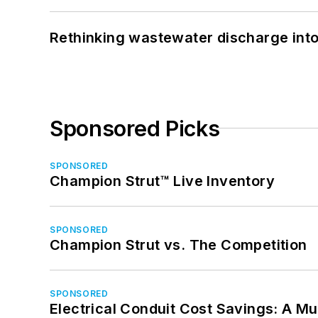
Rethinking wastewater discharge int
Sponsored Picks
SPONSORED
Champion Strut™ Live Inventory
SPONSORED
Champion Strut vs. The Competition
SPONSORED
Electrical Conduit Cost Savings: A M