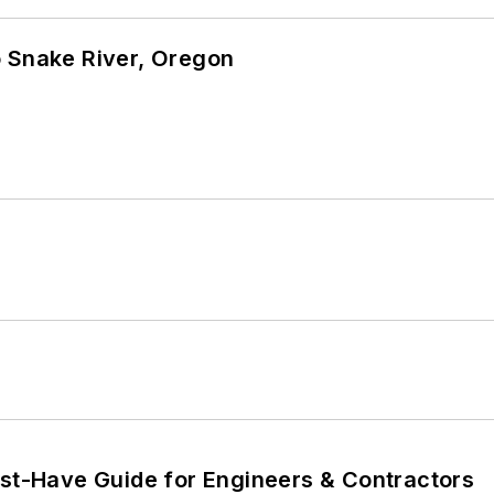
o Snake River, Oregon
ust-Have Guide for Engineers & Contractors