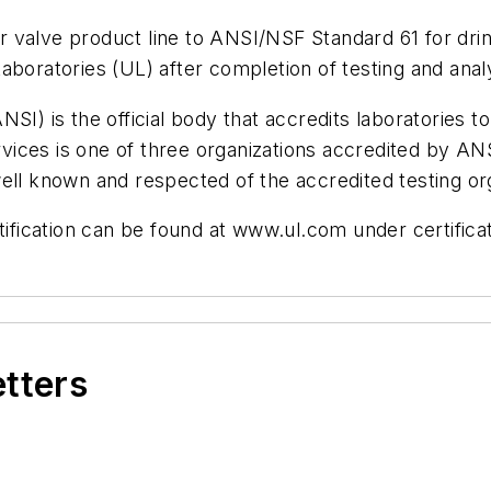
 air valve product line to ANSI/NSF Standard 61 for 
boratories (UL) after completion of testing and analy
SI) is the official body that accredits laboratories t
ces is one of three organizations accredited by ANSI
ell known and respected of the accredited testing or
tification can be found at www.ul.com under certificat
etters