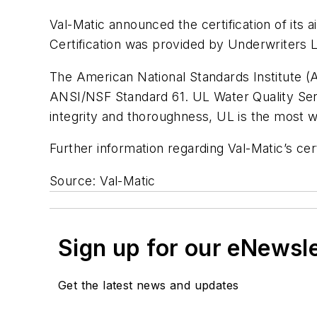
Val-Matic announced the certification of its
Certification was provided by Underwriters La
The American National Standards Institute (AN
ANSI/NSF Standard 61. UL Water Quality Servi
integrity and thoroughness, UL is the most w
Further information regarding Val-Matic’s cer
Source: Val-Matic
Sign up for our eNewsl
Get the latest news and updates