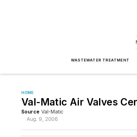
WASTEWATER TREATMENT
HOME
Val-Matic Air Valves Ce
Source
Val-Matic
Aug. 9, 2006