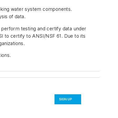
drinking water system components.
sis of data.
o perform testing and certify data under
 to certify to ANSI/NSF 61. Due to its
ganizations.
ions.
SIGN UP