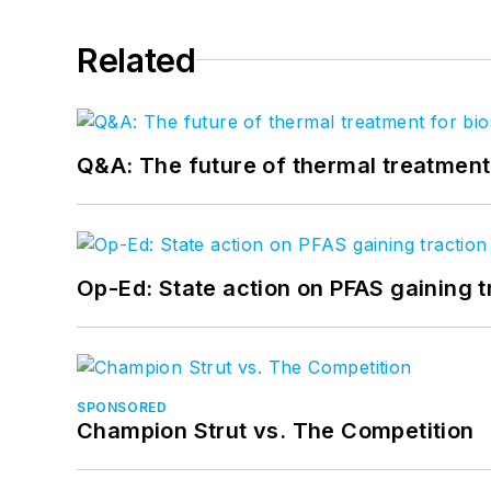
Related
Q&A: The future of thermal treatmen
Op-Ed: State action on PFAS gaining t
SPONSORED
Champion Strut vs. The Competition