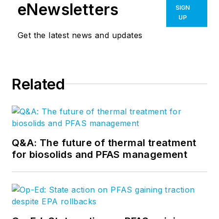
eNewsletters
SIGN
UP
Get the latest news and updates
Related
Q&A: The future of thermal treatment
for biosolids and PFAS management