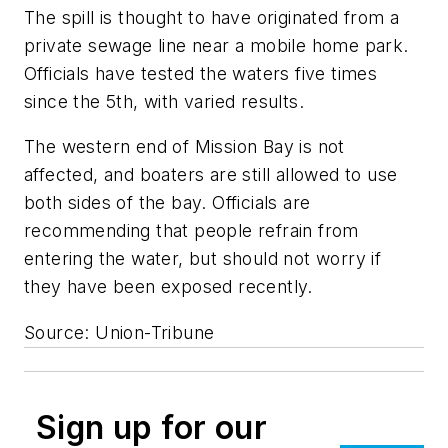
The spill is thought to have originated from a
private sewage line near a mobile home park.
Officials have tested the waters five times
since the 5th, with varied results.
The western end of Mission Bay is not
affected, and boaters are still allowed to use
both sides of the bay. Officials are
recommending that people refrain from
entering the water, but should not worry if
they have been exposed recently.
Source: Union-Tribune
Sign up for our