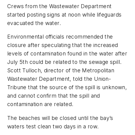
Crews from the Wastewater Department
started posting signs at noon while lifeguards
evacuated the water.
Environmental officials recommended the
closure after speculating that the increased
levels of contamination found in the water after
July 5th could be related to the sewage spill.
Scott Tulloch, director of the Metropolitan
Wastewater Department, told the
Union-
Tribune
that the source of the spill is unknown,
and cannot confirm that the spill and
contamination are related.
The beaches will be closed until the bay’s
waters test clean two days in a row.