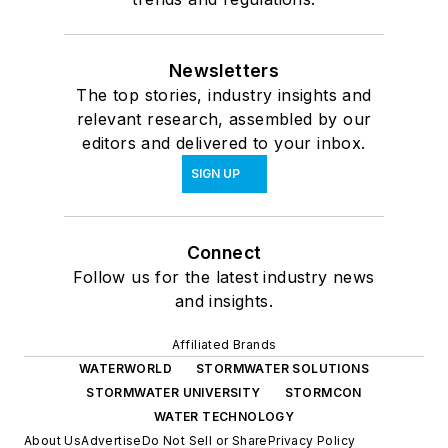
Newsletters
The top stories, industry insights and
relevant research, assembled by our
editors and delivered to your inbox.
SIGN UP
Connect
Follow us for the latest industry news
and insights.
Affiliated Brands
WATERWORLD
STORMWATER SOLUTIONS
STORMWATER UNIVERSITY
STORMCON
WATER TECHNOLOGY
About Us
Advertise
Do Not Sell or Share
Privacy Policy