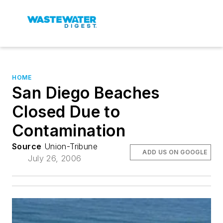
HOME
San Diego Beaches
Closed Due to
Contamination
Source
Union-Tribune
ADD US ON GOOGLE
July 26, 2006