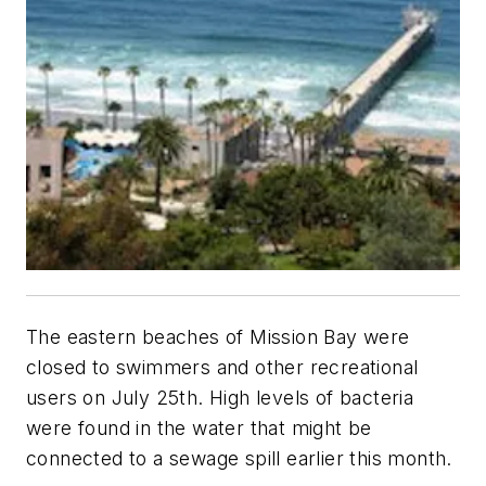
The eastern beaches of Mission Bay were
closed to swimmers and other recreational
users on July 25th. High levels of bacteria
were found in the water that might be
connected to a sewage spill earlier this month.