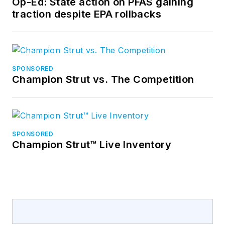
Op-Ed: State action on PFAS gaining
traction despite EPA rollbacks
SPONSORED
Champion Strut vs. The Competition
SPONSORED
Champion Strut™ Live Inventory