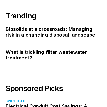
Trending
Biosolids at a crossroads: Managing
risk in a changing disposal landscape
What is trickling filter wastewater
treatment?
Sponsored Picks
SPONSORED
Electrical Conduit Cost Savings: A