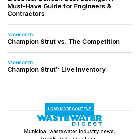
Must-Have Guide for Engineers &
Contractors
SPONSORED
Champion Strut vs. The Competition
SPONSORED
Champion Strut™ Live Inventory
LOAD MORE CONTENT
Municipal wastewater industry news,
trends and regulations.