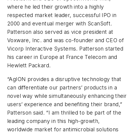
where he led their growth into a highly
respected market leader, successful IPO in
2000 and eventual merger with ScanSoft.
Patterson also served as vice president at
Voxware, Inc. and was co-founder and CEO of
Vicorp Interactive Systems. Patterson started
his career in Europe at France Telecom and
Hewlett Packard.
“AgION provides a disruptive technology that
can differentiate our partners’ products in a
novel way while simultaneously enhancing their
users’ experience and benefiting their brand,”
Patterson said. “I am thrilled to be part of the
leading company in this high-growth,
worldwide market for antimicrobial solutions