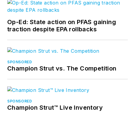
Op-Ed: State action on PFAS gaining
traction despite EPA rollbacks
SPONSORED
Champion Strut vs. The Competition
SPONSORED
Champion Strut™ Live Inventory