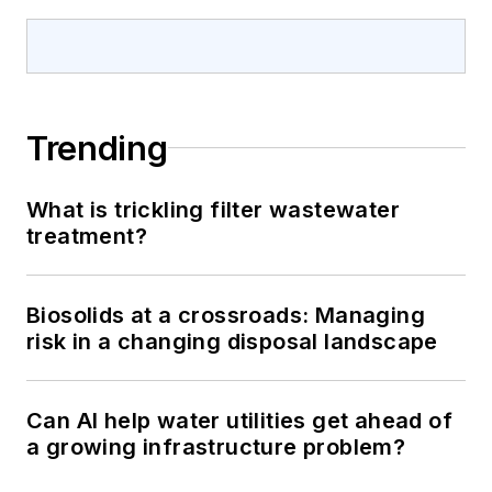
Trending
What is trickling filter wastewater
treatment?
Biosolids at a crossroads: Managing
risk in a changing disposal landscape
Can AI help water utilities get ahead of
a growing infrastructure problem?