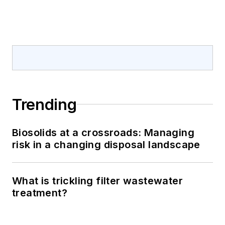
Trending
Biosolids at a crossroads: Managing
risk in a changing disposal landscape
What is trickling filter wastewater
treatment?