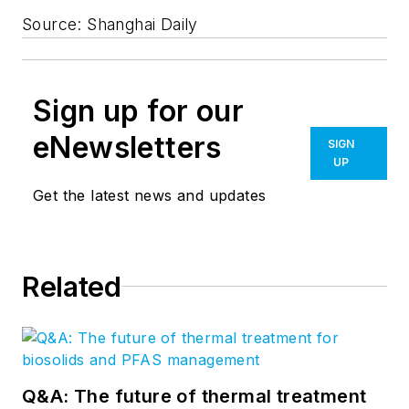
Source: Shanghai Daily
Sign up for our
eNewsletters
SIGN
UP
Get the latest news and updates
Related
Q&A: The future of thermal treatment