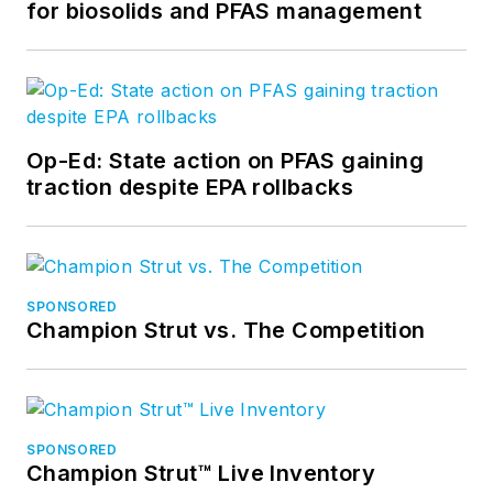
for biosolids and PFAS management
Op-Ed: State action on PFAS gaining
traction despite EPA rollbacks
SPONSORED
Champion Strut vs. The Competition
SPONSORED
Champion Strut™ Live Inventory