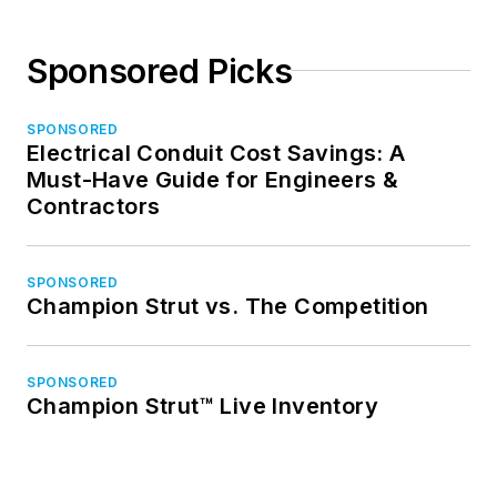
Sponsored Picks
SPONSORED
Electrical Conduit Cost Savings: A
Must-Have Guide for Engineers &
Contractors
SPONSORED
Champion Strut vs. The Competition
SPONSORED
Champion Strut™ Live Inventory