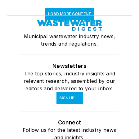
LOAD MORE CONTENT
Municipal wastewater industry news,
trends and regulations.
Newsletters
The top stories, industry insights and
relevant research, assembled by our
editors and delivered to your inbox.
SIGN UP
Connect
Follow us for the latest industry news
and insights.