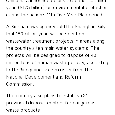
China has announced plans to spend 1.4 trillion
yuan ($175 billion) on environmental protection
during the nation’s 11th Five-Year Plan period.
A Xinhua news agency told the
Shanghai Daily
that 180 billion yuan will be spent on
wastewater treatment projects in areas along
the country’s ten main water systems. The
projects will be designed to dispose of 40
million tons of human waste per day, according
to He Bingguang, vice minister from the
National Development and Reform
Commission.
The country also plans to establish 31
provincial disposal centers for dangerous
waste products.