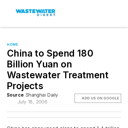
HOME
China to Spend 180
Billion Yuan on
Wastewater Treatment
Projects
Source
Shanghai Daily
ADD US ON GOOGLE
July 18, 2006