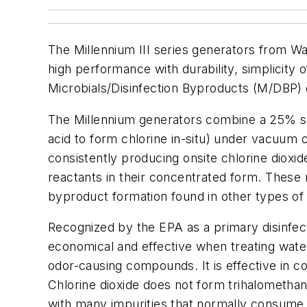
The Millennium III series generators from Wa
high performance with durability, simplicity
Microbials/Disinfection Byproducts (M/DBP) c
The Millennium generators combine a 25% sod
acid to form chlorine in-situ) under vacuum c
consistently producing onsite chlorine dioxid
reactants in their concentrated form. These 
byproduct formation found in other types of
Recognized by the EPA as a primary disinfecta
economical and effective when treating wate
odor-causing compounds. It is effective in c
Chlorine dioxide does not form trihalomethan
with many impurities that normally consume 