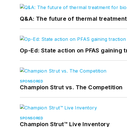
Q&A: The future of thermal treatmen
Op-Ed: State action on PFAS gaining t
SPONSORED
Champion Strut vs. The Competition
SPONSORED
Champion Strut™ Live Inventory