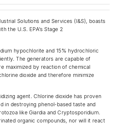
ustrial Solutions and Services (I&S), boasts
ith the U.S. EPA’s Stage 2
odium hypochlorite and 15% hydrochloric
ciently. The generators are capable of
 are maximized by reaction of chemical
chlorine dioxide and therefore minimize
idizing agent. Chlorine dioxide has proven
d in destroying phenol-based taste and
protozoa like Giardia and Cryptosporidium.
inated organic compounds, nor will it react