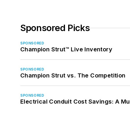
Sponsored Picks
SPONSORED
Champion Strut™ Live Inventory
SPONSORED
Champion Strut vs. The Competition
SPONSORED
Electrical Conduit Cost Savings: A M