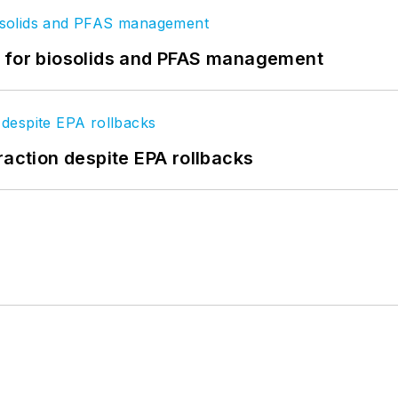
t for biosolids and PFAS management
raction despite EPA rollbacks