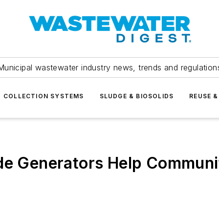
Municipal wastewater industry news, trends and regulation
COLLECTION SYSTEMS
SLUDGE & BIOSOLIDS
REUSE &
de Generators Help Communit