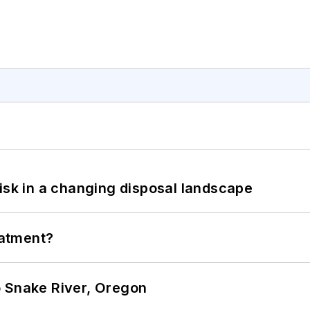
isk in a changing disposal landscape
eatment?
o Snake River, Oregon