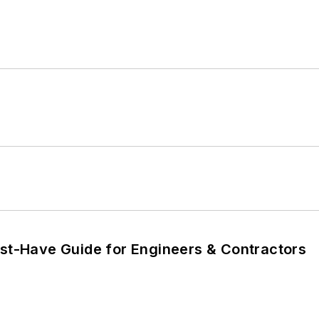
ust-Have Guide for Engineers & Contractors