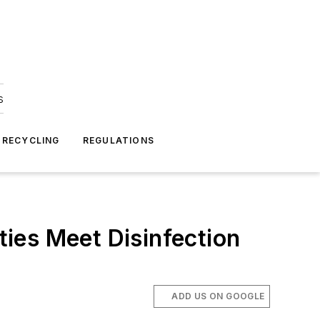
s
 RECYCLING
REGULATIONS
ies Meet Disinfection
ADD US ON GOOGLE