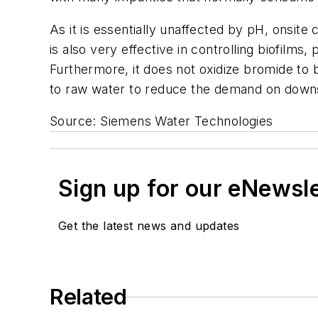
As it is essentially unaffected by pH, onsite 
is also very effective in controlling biofilms,
Furthermore, it does not oxidize bromide to b
to raw water to reduce the demand on dow
Source: Siemens Water Technologies
Sign up for our eNewsl
Get the latest news and updates
Related