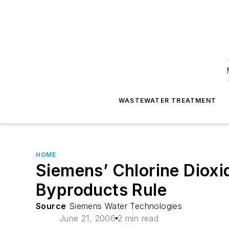
WASTEWATER TREATMENT
HOME
Siemens’ Chlorine Dioxi
Byproducts Rule
Source
Siemens Water Technologies
June 21, 2006
2 min read