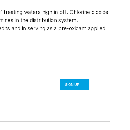
f treating waters high in pH. Chlorine dioxide
amines in the distribution system.
dits and in serving as a pre-oxidant applied
SIGN UP