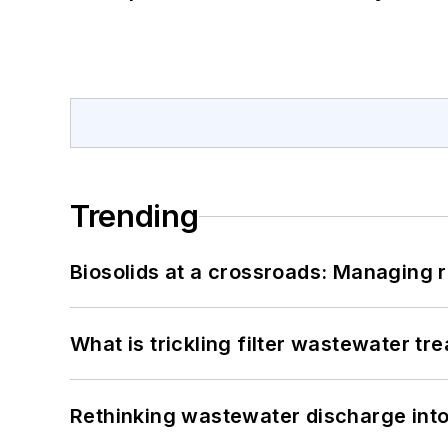
Trending
Biosolids at a crossroads: Managing r
What is trickling filter wastewater tr
Rethinking wastewater discharge int