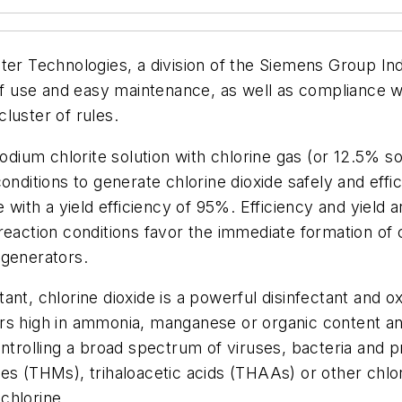
ter Technologies, a division of the Siemens Group Ind
 of use and easy maintenance, as well as compliance w
luster of rules.
ium chlorite solution with chlorine gas (or 12.5% s
onditions to generate chlorine dioxide safely and effi
e with a yield efficiency of 95%. Efficiency and yield
reaction conditions favor the immediate formation of 
 generators.
nt, chlorine dioxide is a powerful disinfectant and ox
rs high in ammonia, manganese or organic content an
ontrolling a broad spectrum of viruses, bacteria and 
es (THMs), trihaloacetic acids (THAAs) or other chlor
chlorine.