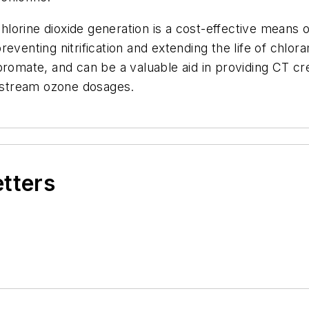
chlorine dioxide generation is a cost-effective means o
 preventing nitrification and extending the life of chlor
romate, and can be a valuable aid in providing CT cre
nstream ozone dosages.
etters