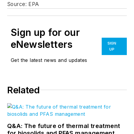
Source: EPA
Sign up for our
eNewsletters
SIGN
UP
Get the latest news and updates
Related
Q&A: The future of thermal treatment
for biosolids and PFAS management