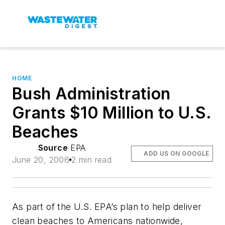
HOME
Bush Administration
Grants $10 Million to U.S.
Beaches
Source
EPA
ADD US ON GOOGLE
June 20, 2006
2 min read
As part of the U.S. EPA’s plan to help deliver
clean beaches to Americans nationwide,