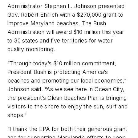
Administrator Stephen L. Johnson presented
Gov. Robert Ehrlich with a $270,000 grant to
improve Maryland beaches. The Bush
Administration will award $10 million this year
to 30 states and five territories for water
quality monitoring.
“Through today’s $10 million commitment,
President Bush is protecting America’s
beaches and promoting our local economies,”
Johnson said. “As we see here in Ocean City,
the president’s Clean Beaches Plan is bringing
visitors to the shore to enjoy the sun, surf and
shops.”
“I thank the EPA for both their generous grant
and for supporting Maryland’s efforts to keep