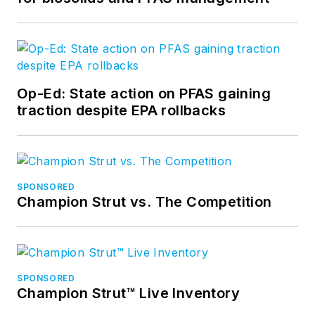
Op-Ed: State action on PFAS gaining
traction despite EPA rollbacks
SPONSORED
Champion Strut vs. The Competition
SPONSORED
Champion Strut™ Live Inventory