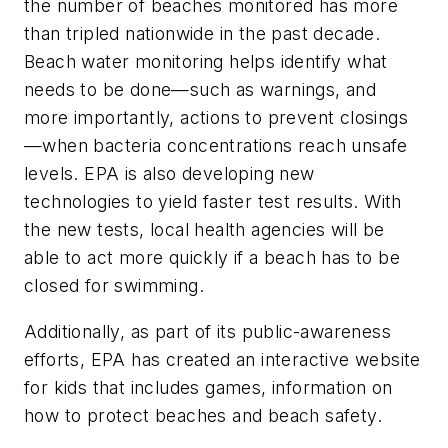
the number of beaches monitored has more
than tripled nationwide in the past decade.
Beach water monitoring helps identify what
needs to be done—such as warnings, and
more importantly, actions to prevent closings
—when bacteria concentrations reach unsafe
levels. EPA is also developing new
technologies to yield faster test results. With
the new tests, local health agencies will be
able to act more quickly if a beach has to be
closed for swimming.
Additionally, as part of its public-awareness
efforts, EPA has created an interactive website
for kids that includes games, information on
how to protect beaches and beach safety.