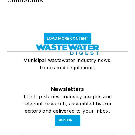
Contractors
LOAD MORE CONTENT
Municipal wastewater industry news,
trends and regulations.
Newsletters
The top stories, industry insights and
relevant research, assembled by our
editors and delivered to your inbox.
SIGN UP