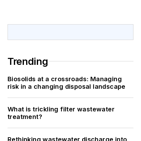
Trending
Biosolids at a crossroads: Managing
risk in a changing disposal landscape
What is trickling filter wastewater
treatment?
Rethinking wastewater discharge into