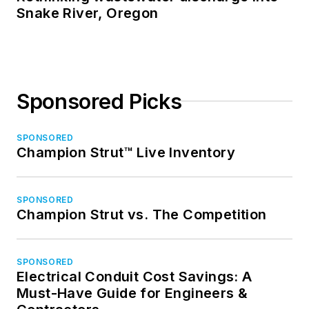
Snake River, Oregon
Sponsored Picks
SPONSORED
Champion Strut™ Live Inventory
SPONSORED
Champion Strut vs. The Competition
SPONSORED
Electrical Conduit Cost Savings: A
Must-Have Guide for Engineers &