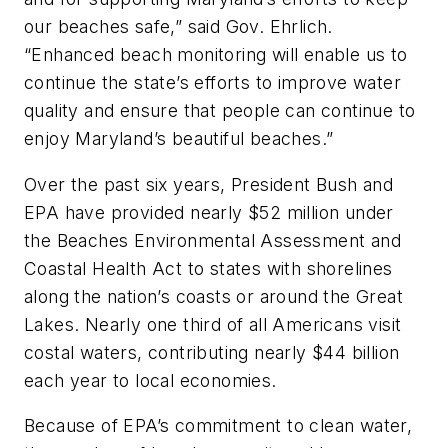
our beaches safe,” said Gov. Ehrlich.
“Enhanced beach monitoring will enable us to
continue the state’s efforts to improve water
quality and ensure that people can continue to
enjoy Maryland’s beautiful beaches.”
Over the past six years, President Bush and
EPA have provided nearly $52 million under
the Beaches Environmental Assessment and
Coastal Health Act to states with shorelines
along the nation’s coasts or around the Great
Lakes. Nearly one third of all Americans visit
costal waters, contributing nearly $44 billion
each year to local economies.
Because of EPA’s commitment to clean water,