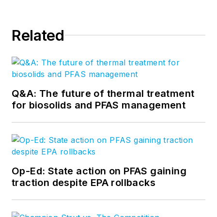
Related
Q&A: The future of thermal treatment
for biosolids and PFAS management
Op-Ed: State action on PFAS gaining
traction despite EPA rollbacks