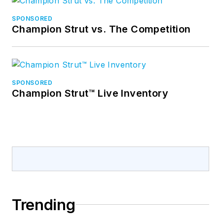
SPONSORED
Champion Strut vs. The Competition
SPONSORED
Champion Strut™ Live Inventory
Trending