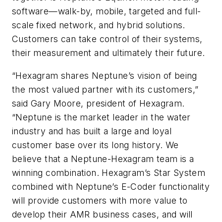
software—walk-by, mobile, targeted and full-
scale fixed network, and hybrid solutions.
Customers can take control of their systems,
their measurement and ultimately their future.
“Hexagram shares Neptune’s vision of being
the most valued partner with its customers,”
said Gary Moore, president of Hexagram.
“Neptune is the market leader in the water
industry and has built a large and loyal
customer base over its long history. We
believe that a Neptune-Hexagram team is a
winning combination. Hexagram’s Star System
combined with Neptune’s E-Coder functionality
will provide customers with more value to
develop their AMR business cases, and will