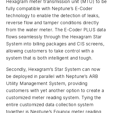
Hexagram meter transmission unit (MTU) to be
fully compatible with Neptune’s E-Coder
technology to enable the detection of leaks,
reverse flow and tamper conditions directly
from the water meter. The E-Coder PLUS data
flows seamlessly through the Hexagram Star
System into billing packages and CIS screens,
allowing customers to take control with a
system that is both intelligent and tough.
Secondly, Hexagram’s Star System can now
be deployed in parallel with Neptune’s ARB
Utility Management System, providing
customers with yet another option to create a
customized meter reading system. Tying the
entire customized data collection system
together is Neptune’s Equinox meter reading