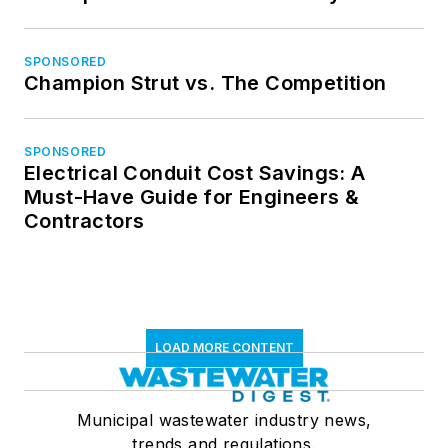
SPONSORED
Champion Strut vs. The Competition
SPONSORED
Electrical Conduit Cost Savings: A
Must-Have Guide for Engineers &
Contractors
LOAD MORE CONTENT
Municipal wastewater industry news,
trends and regulations.