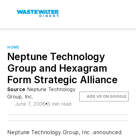
HOME
Neptune Technology
Group and Hexagram
Form Strategic Alliance
Source
Neptune Technology
Group, Inc.
ADD US ON GOOGLE
June 7, 2006
3 min read
Neptune Technology Group, Inc. announced