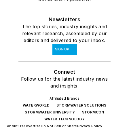
Newsletters
The top stories, industry insights and
relevant research, assembled by our
editors and delivered to your inbox.
SIGN UP
Connect
Follow us for the latest industry news
and insights.
Affiliated Brands
WATERWORLD
STORMWATER SOLUTIONS
STORMWATER UNIVERSITY
STORMCON
WATER TECHNOLOGY
About Us
Advertise
Do Not Sell or Share
Privacy Policy