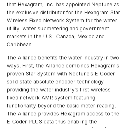
that Hexagram, Inc. has appointed Neptune as
the exclusive distributor for the Hexagram Star
Wireless Fixed Network System for the water
utility, water submetering and government
markets in the U.S., Canada, Mexico and
Caribbean.
The Alliance benefits the water industry in two
ways. First, the Alliance combines Hexagram’s
proven Star System with Neptune’s E-Coder
solid-state absolute encoder technology
providing the water industry’s first wireless
fixed network AMR system featuring
functionality beyond the basic meter reading.
The Alliance provides Hexagram access to the
E-Coder PLUS data thus enabling the