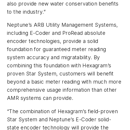
also provide new water conservation benefits
to the industry.”
Neptune’s ARB Utility Management Systems,
including E-Coder and ProRead absolute
encoder technologies, provide a solid
foundation for guaranteed meter reading
system accuracy and migratability. By
combining this foundation with Hexagram’s
proven Star System, customers will benefit
beyond a basic meter reading with much more
comprehensive usage information than other
AMR systems can provide.
“The combination of Hexagram’s field-proven
Star System and Neptune’s E-Coder solid-
state encoder technology will provide the