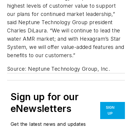
highest levels of customer value to support
our plans for continued market leadership,”
said Neptune Technology Group president
Charles DiLaura. “We will continue to lead the
water AMR market; and with Hexagram’s Star
System, we will offer value-added features and
benefits to our customers.”
Source: Neptune Technology Group, Inc.
Sign up for our
eNewsletters
SIGN
UP
Get the latest news and updates