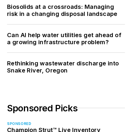
Biosolids at a crossroads: Managing
risk in a changing disposal landscape
Can AI help water utilities get ahead of
a growing infrastructure problem?
Rethinking wastewater discharge into
Snake River, Oregon
Sponsored Picks
SPONSORED
Champion Strut™ Live Inventory